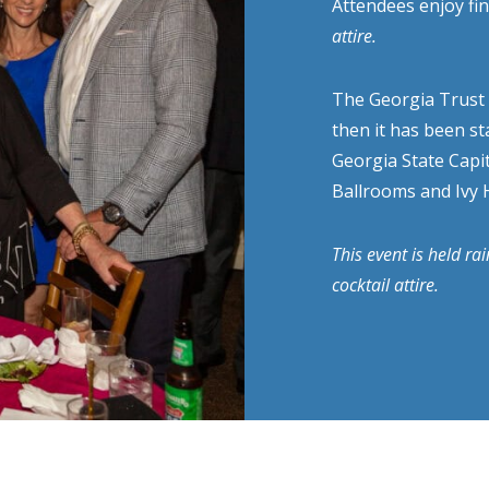
Attendees enjoy fin
attire.
The Georgia Trust f
then it has been st
Georgia State Capit
Ballrooms and Ivy H
This event is held ra
cocktail attire.