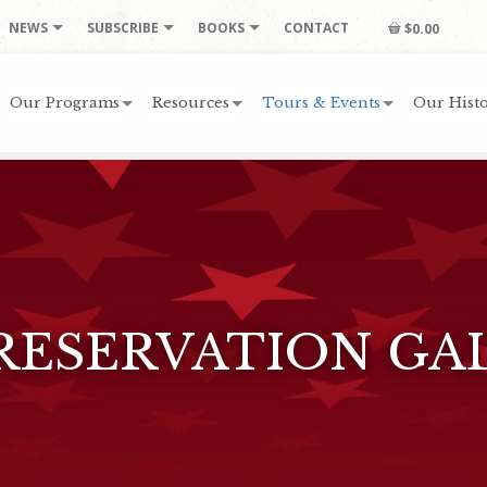
NEWS
SUBSCRIBE
BOOKS
CONTACT
$0.00
Our Programs
Resources
Tours & Events
Our Histo
RESERVATION GA