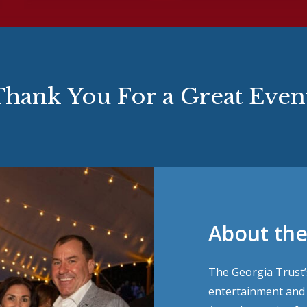
hank You For a Great Even
About the
The Georgia Trust’s
entertainment and c