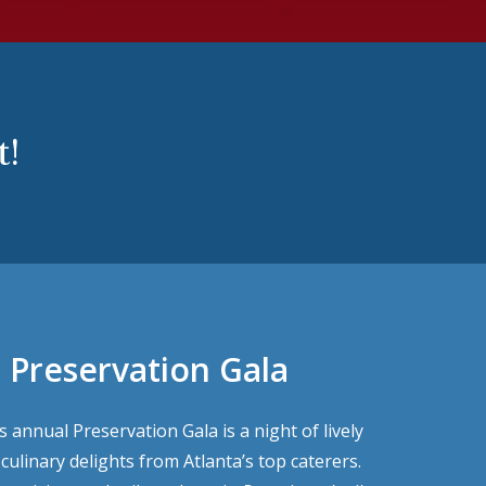
t!
 Preservation Gala
 annual Preservation Gala is a night of lively
ulinary delights from Atlanta’s top caterers.