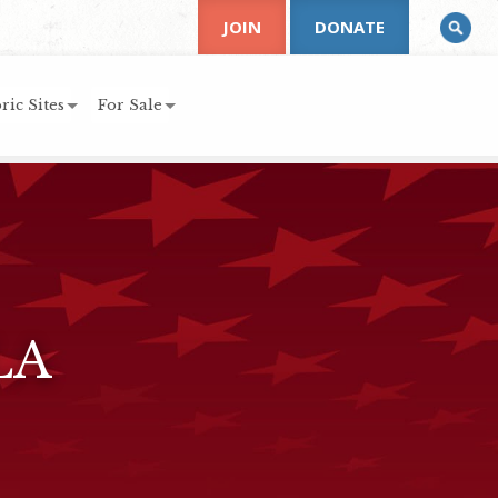
JOIN
DONATE
ric Sites
For Sale
LA