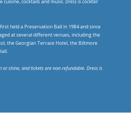
e cuisine, cocktails and music.
Dress is cocktail
irst held a Preservation Ball in 1984 and since
aged at several different venues, including the
ol, the Georgian Terrace Hotel, the Biltmore
all.
in or shine, and tickets are non-refundable. Dress is