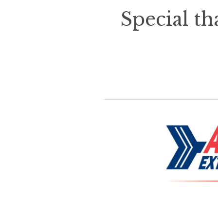
Special th