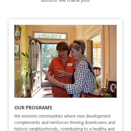
donors. We thank you.
OUR PROGRAMS
We envision communities where new development
complements and reinforces thriving downtowns and
historic neighborhoods, contributing to a healthy and