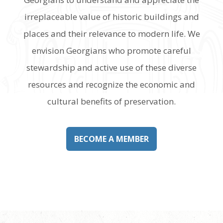
irreplaceable value of historic buildings and
places and their relevance to modern life. We
envision Georgians who promote careful
stewardship and active use of these diverse
resources and recognize the economic and
cultural benefits of preservation.
BECOME A MEMBER