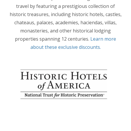
travel by featuring a prestigious collection of
historic treasures, including historic hotels, castles,
chateaus, palaces, academies, haciendas, villas,
monasteries, and other historical lodging
properties spanning 12 centuries.
Learn more
about these exclusive discounts.