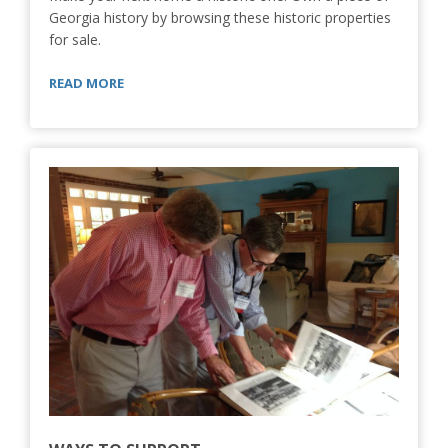
Georgia history by browsing these historic properties
for sale.
READ MORE