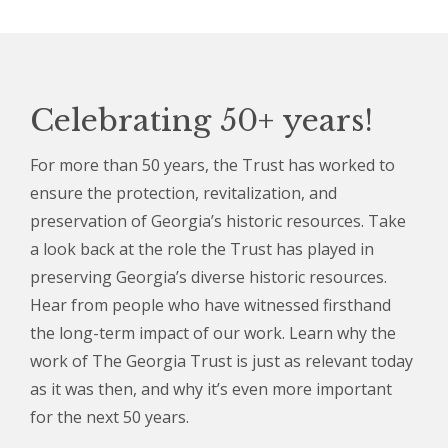
Celebrating 50+ years!
For more than 50 years, the Trust has worked to
ensure the protection, revitalization, and
preservation of Georgia’s historic resources. Take
a look back at the role the Trust has played in
preserving Georgia’s diverse historic resources.
Hear from people who have witnessed firsthand
the long-term impact of our work. Learn why the
work of The Georgia Trust is just as relevant today
as it was then, and why it’s even more important
for the next 50 years.