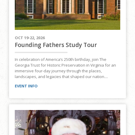
OCT 19-22, 2026
Founding Fathers Study Tour
In celebration of America’s 250th birthday, join The
Georgia Trust for Historic Preservation in Virginia for an
immersive four-day journey through the places,
landscapes, and legacies that shaped our nation....
EVENT INFO