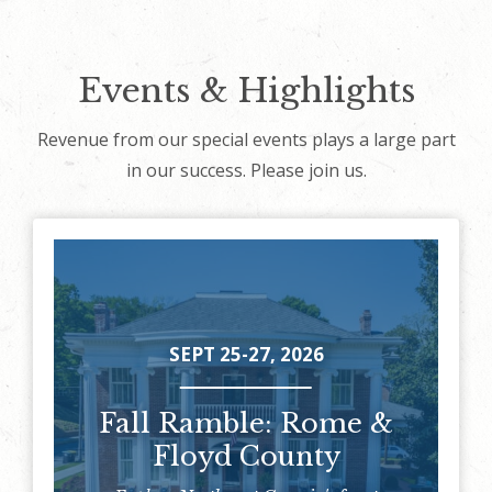
Events & Highlights
Revenue from our special events plays a large part
in our success. Please join us.
SEPT 25-27, 2026
Fall Ramble: Rome &
Floyd County