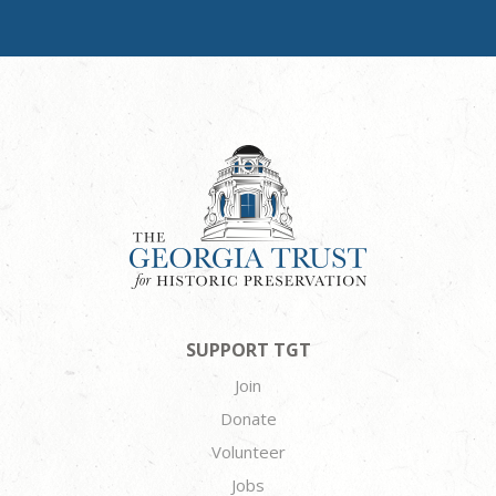
SUPPORT TGT
Join
Donate
Volunteer
Jobs