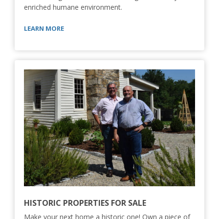
enriched humane environment.
LEARN MORE
HISTORIC PROPERTIES FOR SALE
Make your next home a historic one! Own a piece of