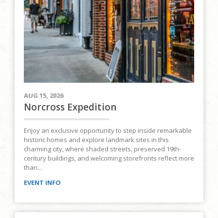
AUG 15, 2026
Norcross Expedition
Enjoy an exclusive opportunity to step inside remarkable
historic homes and explore landmark sites in this
charming city, where shaded streets, preserved 19th-
century buildings, and welcoming storefronts reflect more
than...
EVENT INFO