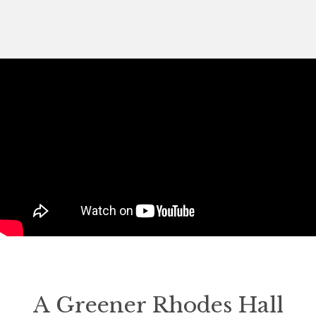
A Greener Rhodes Hall