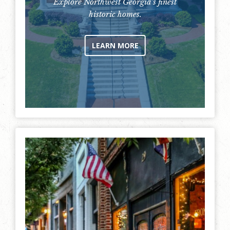
Explore Northwest Georgia's finest
historic homes.
LEARN MORE