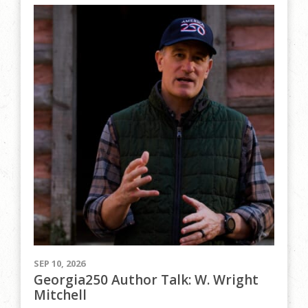
SEP 10, 2026
Georgia250 Author Talk: W. Wright
Mitchell