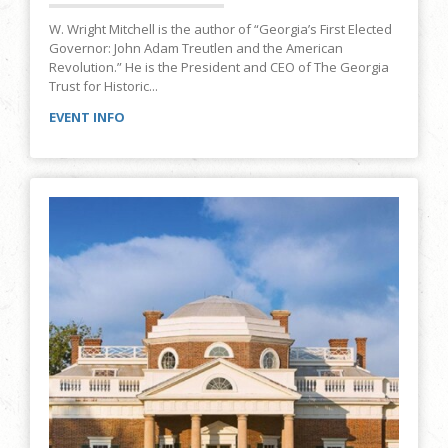
W. Wright Mitchell is the author of “Georgia’s First Elected
Governor: John Adam Treutlen and the American
Revolution.” He is the President and CEO of The Georgia
Trust for Historic...
EVENT INFO