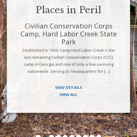
Places in Peril
Civilian Conservation Corps
Camp, Hard Labor Creek State
Park
Established in 1934, Camp Hard Labor Creek is the
last remaining Civilian Conservation Corps (CCC)
camp in Georgia and one of only a few surviving
nationwide. Serving as headquarters for […]
VIEW DETAILS
VIEW ALL