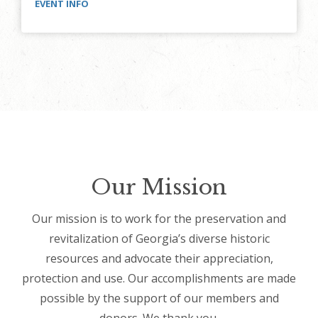
EVENT INFO
Our Mission
Our mission is to work for the preservation and
revitalization of Georgia’s diverse historic
resources and advocate their appreciation,
protection and use. Our accomplishments are made
possible by the support of our members and