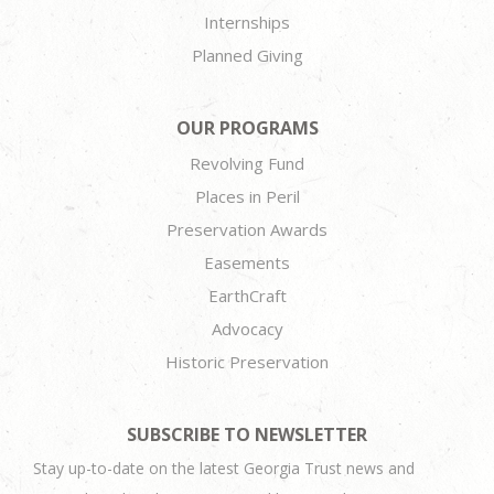
Internships
Planned Giving
OUR PROGRAMS
Revolving Fund
Places in Peril
Preservation Awards
Easements
EarthCraft
Advocacy
Historic Preservation
SUBSCRIBE TO NEWSLETTER
Stay up-to-date on the latest Georgia Trust news and