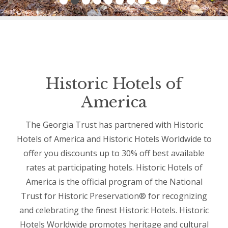
Historic Hotels of
America
The Georgia Trust has partnered with Historic
Hotels of America and Historic Hotels Worldwide to
offer you discounts up to 30% off best available
rates at participating hotels. Historic Hotels of
America is the official program of the National
Trust for Historic Preservation® for recognizing
and celebrating the finest Historic Hotels. Historic
Hotels Worldwide promotes heritage and cultural