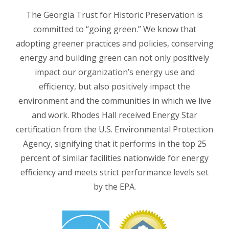
The Georgia Trust for Historic Preservation is
committed to “going green.” We know that
adopting greener practices and policies, conserving
energy and building green can not only positively
impact our organization’s energy use and
efficiency, but also positively impact the
environment and the communities in which we live
and work. Rhodes Hall received Energy Star
certification from the U.S. Environmental Protection
Agency, signifying that it performs in the top 25
percent of similar facilities nationwide for energy
efficiency and meets strict performance levels set
by the EPA.