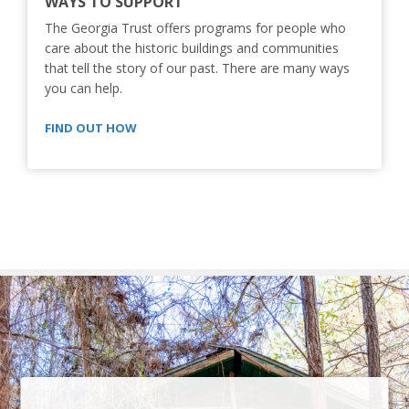
WAYS TO SUPPORT
The Georgia Trust offers programs for people who
care about the historic buildings and communities
that tell the story of our past. There are many ways
you can help.
FIND OUT HOW