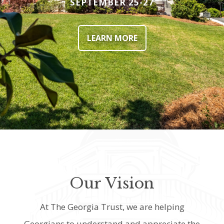
SEPTEMBER 25-27
LEARN MORE
Our Vision
At The Georgia Trust, we are helping
Georgians to understand and appreciate the