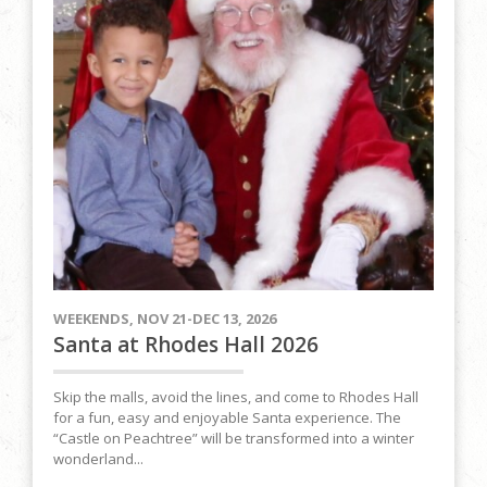
WEEKENDS, NOV 21-DEC 13, 2026
Santa at Rhodes Hall 2026
Skip the malls, avoid the lines, and come to Rhodes Hall
for a fun, easy and enjoyable Santa experience. The
“Castle on Peachtree” will be transformed into a winter
wonderland...