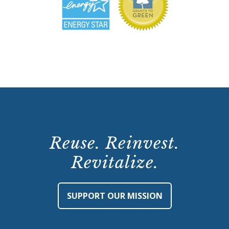
Reuse. Reinvest.
Revitalize.
SUPPORT OUR MISSION