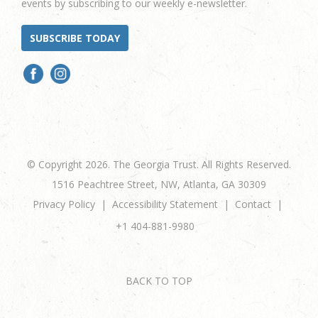
events by subscribing to our weekly e-newsletter.
SUBSCRIBE TODAY
© Copyright 2026. The Georgia Trust. All Rights Reserved.
1516 Peachtree Street, NW, Atlanta, GA 30309
Privacy Policy
Accessibility Statement
Contact
+1 404-881-9980
BACK TO TOP