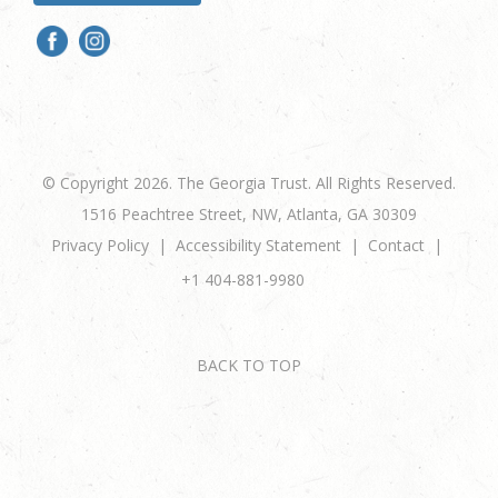
© Copyright 2026. The Georgia Trust. All Rights Reserved.
1516 Peachtree Street, NW, Atlanta, GA 30309
Privacy Policy
Accessibility Statement
Contact
+1 404-881-9980
BACK TO TOP