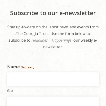
Subscribe to our e-newsletter
Stay up-to-date on the latest news and events from
The Georgia Trust. Use the form below to
subscribe to
Headlines + Happenings
, our weekly e-
newsletter.
Name
(Required)
First