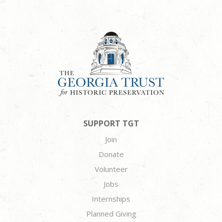
SUPPORT TGT
Join
Donate
Volunteer
Jobs
Internships
Planned Giving