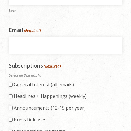
Last
Email
(Required)
Subscriptions
(Required)
Select all that apply.
General Interest (all emails)
Headlines + Happenings (weekly)
Announcements (12-15 per year)
Press Releases