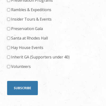
Preservation Programs
Rambles & Expeditions
Insider Tours & Events
Preservation Gala
Santa at Rhodes Hall
Hay House Events
Inherit GA (Supporters under 40)
Volunteers