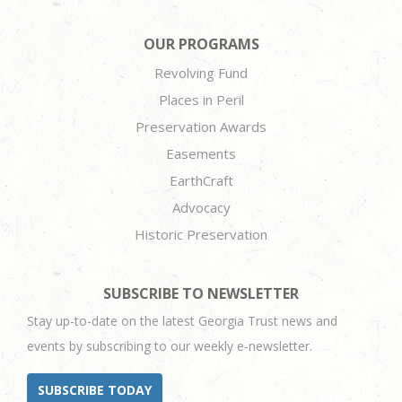
OUR PROGRAMS
Revolving Fund
Places in Peril
Preservation Awards
Easements
EarthCraft
Advocacy
Historic Preservation
SUBSCRIBE TO NEWSLETTER
Stay up-to-date on the latest Georgia Trust news and
events by subscribing to our weekly e-newsletter.
SUBSCRIBE TODAY