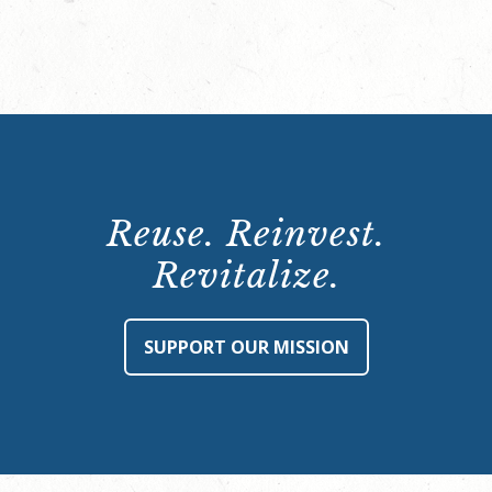
Reuse. Reinvest.
Revitalize.
SUPPORT OUR MISSION