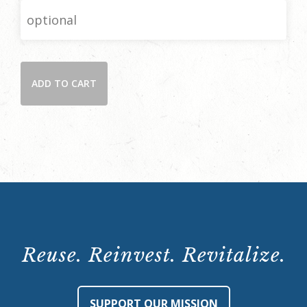
Donate
ADD TO CART
quantity
Reuse. Reinvest. Revitalize.
SUPPORT OUR MISSION