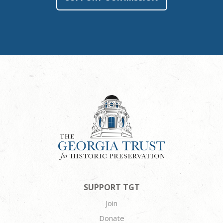
SUPPORT TGT
Join
Donate