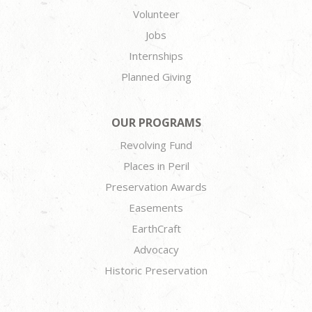
Volunteer
Jobs
Internships
Planned Giving
OUR PROGRAMS
Revolving Fund
Places in Peril
Preservation Awards
Easements
EarthCraft
Advocacy
Historic Preservation