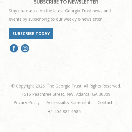
SUBSCRIBE TO NEWSLETTER
Stay up-to-date on the latest Georgia Trust news and
events by subscribing to our weekly e-newsletter.
SUBSCRIBE TODAY
© Copyright 2026. The Georgia Trust. All Rights Reserved.
1516 Peachtree Street, NW, Atlanta, GA 30309
Privacy Policy
Accessibility Statement
Contact
+1 404-881-9980