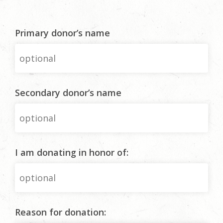
Primary donor’s name
Secondary donor’s name
I am donating in honor of:
Reason for donation: