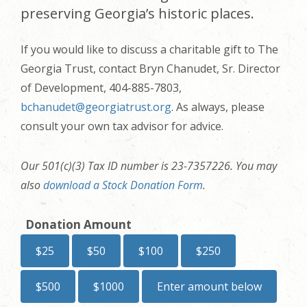
preserving Georgia’s historic places.
If you would like to discuss a charitable gift to The
Georgia Trust, contact Bryn Chanudet, Sr. Director
of Development, 404-885-7803,
bchanudet@georgiatrust.org
. As always, please
consult your own tax advisor for advice.
Our 501(c)(3) Tax ID number is 23-7357226. You may
also
download a Stock Donation Form
.
Donation Amount
$25
$50
$100
$250
$500
$1000
Enter amount below