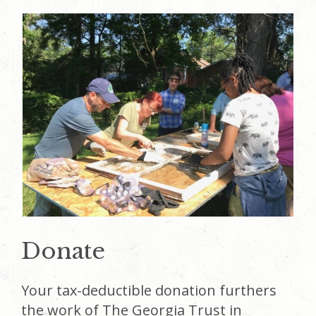
Donate
Your tax-deductible donation furthers
the work of The Georgia Trust in