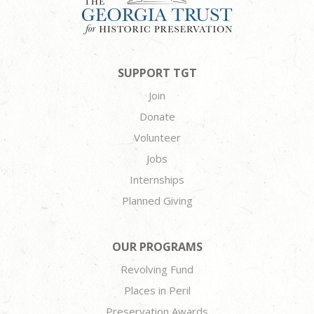
SUPPORT TGT
Join
Donate
Volunteer
Jobs
Internships
Planned Giving
OUR PROGRAMS
Revolving Fund
Places in Peril
Preservation Awards