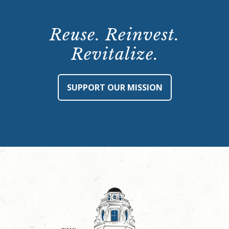
Reuse. Reinvest.
Revitalize.
SUPPORT OUR MISSION