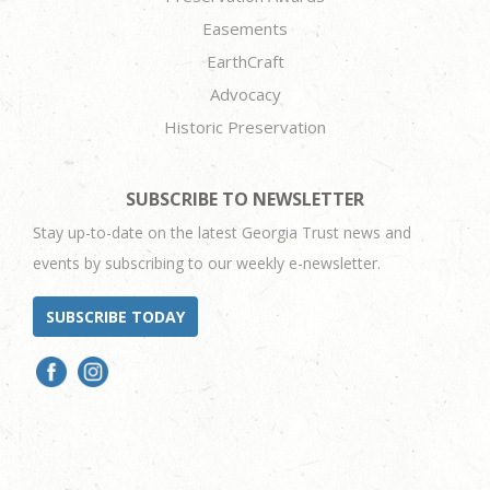
Easements
EarthCraft
Advocacy
Historic Preservation
SUBSCRIBE TO NEWSLETTER
Stay up-to-date on the latest Georgia Trust news and
events by subscribing to our weekly e-newsletter.
SUBSCRIBE TODAY