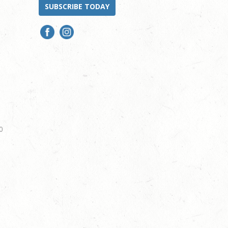
SUBSCRIBE TODAY
0