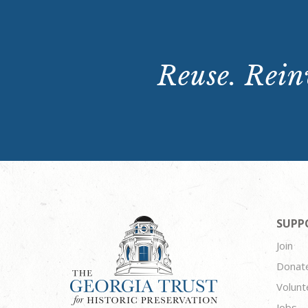
Reuse. Reinv
SUPP
Join
Donat
Volunt
Jobs