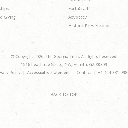
ships
EarthCraft
d Giving
Advocacy
Historic Preservation
© Copyright 2026. The Georgia Trust. All Rights Reserved.
1516 Peachtree Street, NW, Atlanta, GA 30309
ivacy Policy
Accessibility Statement
Contact
+1 404-881-998
BACK TO TOP