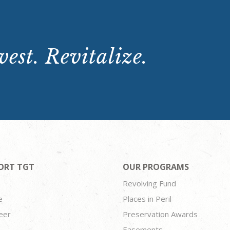
est. Revitalize.
ORT TGT
OUR PROGRAMS
Revolving Fund
e
Places in Peril
eer
Preservation Awards
Easements