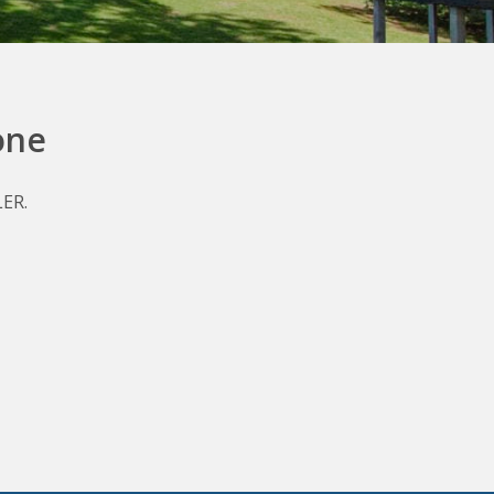
one
LER.