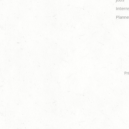
Intern
Planne
Pr