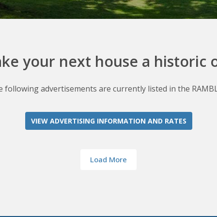
ke your next house a historic 
 following advertisements are currently listed in the RAMB
VIEW ADVERTISING INFORMATION AND RATES
Load More