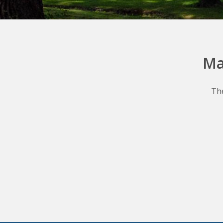
Ma
The