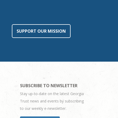
SUPPORT OUR MISSION
SUBSCRIBE TO NEWSLETTER
Stay up-to-date on the latest Georgia
Trust news and events by subscribing
to our weekly e-newsletter.