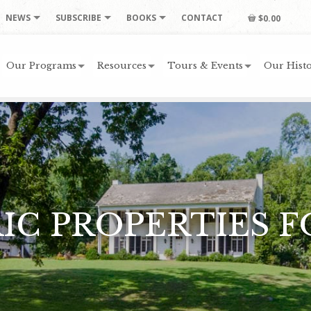
NEWS
SUBSCRIBE
BOOKS
CONTACT
$0.00
Our Programs
Resources
Tours & Events
Our Histo
IC PROPERTIES F