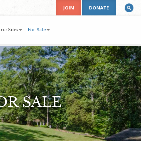
JOIN
DONATE
ric Sites
For Sale
OR SALE