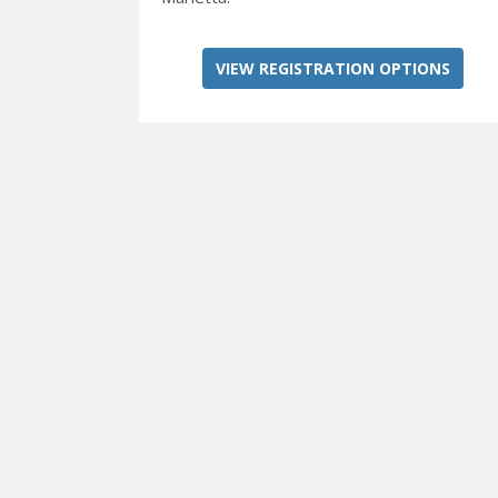
VIEW REGISTRATION OPTIONS