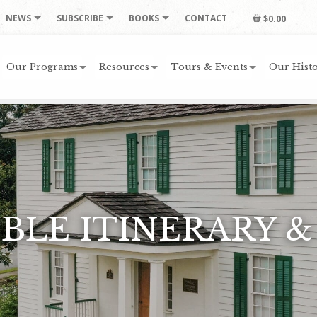
NEWS
SUBSCRIBE
BOOKS
CONTACT
$0.00
Our Programs
Resources
Tours & Events
Our Histo
BLE ITINERARY &