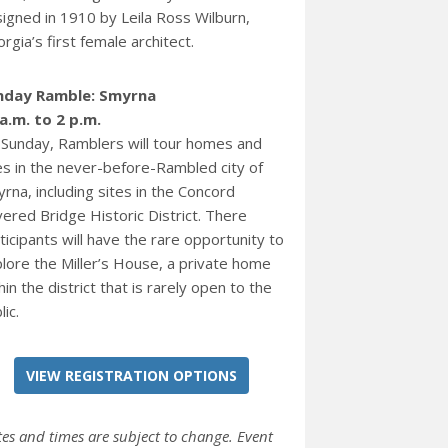
igned in 1910 by Leila Ross Wilburn,
rgia’s first female architect.
nday Ramble: Smyrna
a.m. to 2 p.m.
Sunday, Ramblers will tour homes and
es in the never-before-Rambled city of
rna, including sites in the Concord
ered Bridge Historic District. There
ticipants will have the rare opportunity to
lore the Miller’s House, a private home
hin the district that is rarely open to the
lic.
VIEW REGISTRATION OPTIONS
tes and times are subject to change. Event