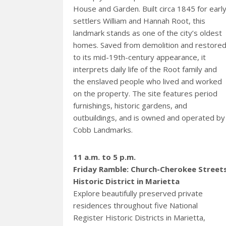
House and Garden. Built circa 1845 for earl
settlers William and Hannah Root, this
landmark stands as one of the city’s oldest
homes. Saved from demolition and restore
to its mid-19th-century appearance, it
interprets daily life of the Root family and
the enslaved people who lived and worked
on the property. The site features period
furnishings, historic gardens, and
outbuildings, and is owned and operated by
Cobb Landmarks.
11 a.m. to 5 p.m.
Friday Ramble: Church-Cherokee Street
Historic District in Marietta
Explore beautifully preserved private
residences throughout five National
Register Historic Districts in Marietta,