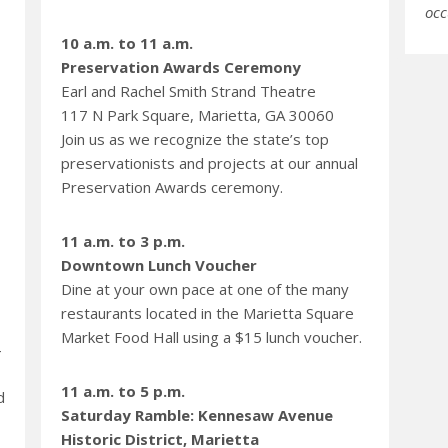
occ
10 a.m. to 11 a.m.
Preservation Awards Ceremony
Earl and Rachel Smith Strand Theatre
117 N Park Square, Marietta, GA 30060
Join us as we recognize the state’s top
preservationists and projects at our annual
Preservation Awards ceremony.
11 a.m. to 3 p.m.
Downtown Lunch Voucher
Dine at your own pace at one of the many
restaurants located in the Marietta Square
Market Food Hall using a $15 lunch voucher.
4
11 a.m. to 5 p.m.
d
Saturday Ramble: Kennesaw Avenue
Historic District, Marietta