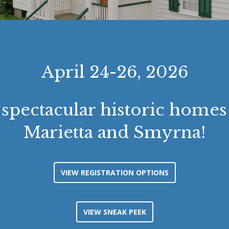
April 24-26, 2026
 spectacular historic homes 
Marietta and Smyrna!
VIEW REGISTRATION OPTIONS
VIEW SNEAK PEEK