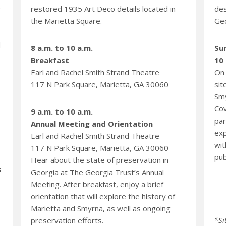
y
restored 1935 Art Deco details located in
des
the Marietta Square.
Geo
d
8 a.m. to 10 a.m.
Su
Breakfast
10 
Earl and Rachel Smith Strand Theatre
On 
117 N Park Square, Marietta, GA 30060
sit
Smy
Cov
9 a.m. to 10 a.m.
par
Annual Meeting and Orientation
exp
Earl and Rachel Smith Strand Theatre
wit
117 N Park Square, Marietta, GA 30060
pub
Hear about the state of preservation in
s
Georgia at The Georgia Trust’s Annual
Meeting. After breakfast, enjoy a brief
orientation that will explore the history of
Marietta and Smyrna, as well as ongoing
*Si
preservation efforts.