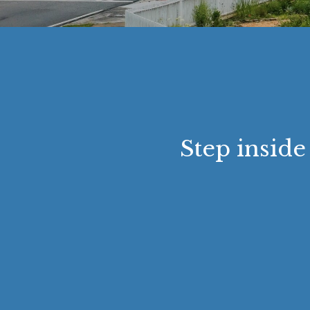
Step inside