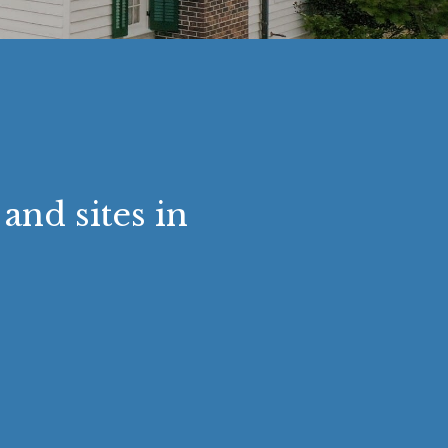
and sites in