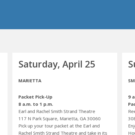
Saturday, April 25
S
MARIETTA
SM
Packet Pick-Up
9 a
8 a.m. to 1 p.m.
Pa
Earl and Rachel Smith Strand Theatre
Re
117 N Park Square, Marietta, GA 30060
308
Pick up your tour packet at the Earl and
Enj
Rachel Smith Strand Theatre and take in its
Hou