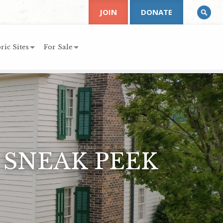
JOIN
DONATE
ric Sites
For Sale
 SNEAK PEEK