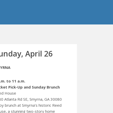
unday, April 26
YRNA
.m. to 11 a.m.
cket Pick-Up and Sunday Brunch
ed House
0 Atlanta Rd SE, Smyrna, GA 30080
oy brunch at Smyrna’s historic Reed
se, a stunning two-story home