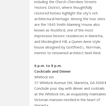
including the Church-Cherokee Streets
Historic District, where thoughtfully
restored homes highlight the city’s rich
architectural heritage. Among the tour sites
are the 1845 Smith-Manning House also
known as Rockford, one of the most
impressive historic residences in Marietta,
and Mockingbird Hill, a Queen Anne style
house designed by Gottfried L. Norrman,
mentor to renowned architect Neel Reid.
6 p.m. to 8 p.m.
Cocktails and Dinner
Whitlock Inn
57 Whitlock Avenue SW, Marietta, GA 3006
Conclude your day with dinner and cocktails
at the Whitlock Inn, an exquisitely maintaine
Victorian mansion nestled in the heart of
Marietta.