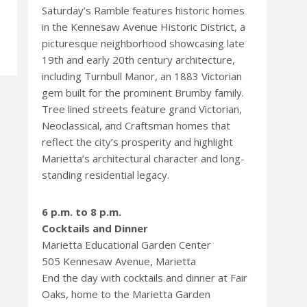
Saturday’s Ramble features historic homes
in the Kennesaw Avenue Historic District, a
picturesque neighborhood showcasing late
19th and early 20th century architecture,
including Turnbull Manor, an 1883 Victorian
gem built for the prominent Brumby family.
Tree lined streets feature grand Victorian,
Neoclassical, and Craftsman homes that
reflect the city’s prosperity and highlight
Marietta’s architectural character and long-
standing residential legacy.
6 p.m. to 8 p.m.
Cocktails and Dinner
Marietta Educational Garden Center
505 Kennesaw Avenue, Marietta
End the day with cocktails and dinner at Fair
Oaks, home to the Marietta Garden