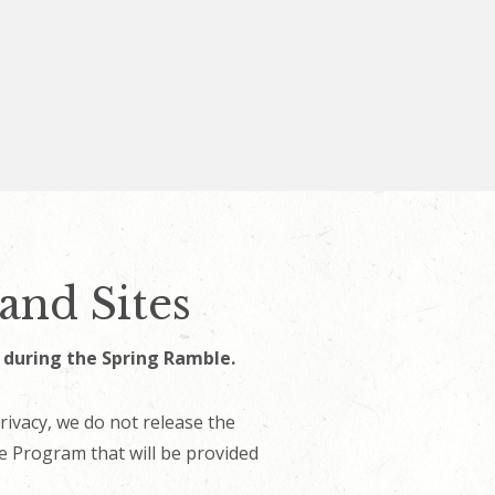
and Sites
s during the Spring Ramble.
rivacy, we do not release the
the Program that will be provided