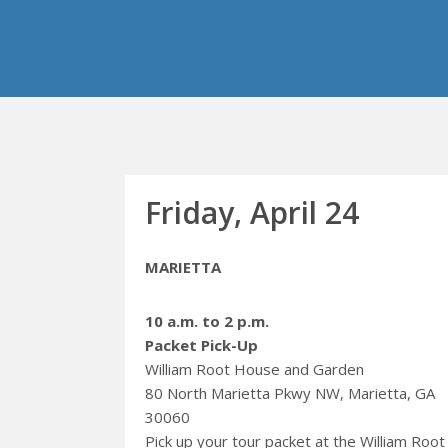
Friday, April 24
MARIETTA
10 a.m. to 2 p.m.
Packet Pick-Up
William Root House and Garden
80 North Marietta Pkwy NW, Marietta, GA
30060
Pick up your tour packet at the William Root