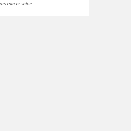
urs rain or shine.