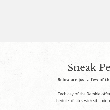
Sneak Pe
Below are just a few of th
Each day of the Ramble offer
schedule of sites with site addr