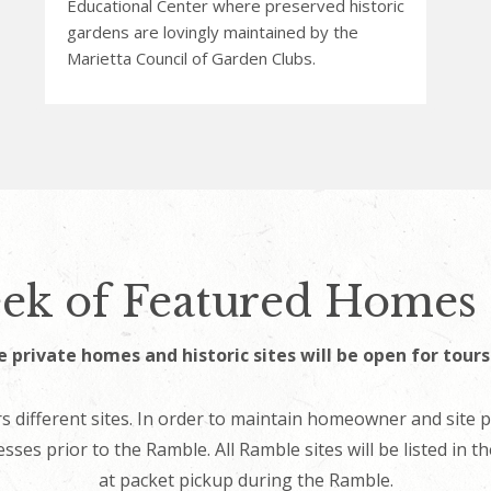
Educational Center where preserved historic
gardens are lovingly maintained by the
Marietta Council of Garden Clubs.
ek of Featured Homes 
e private homes and historic sites will be open for tour
s different sites. In order to maintain homeowner and site p
esses prior to the Ramble. All Ramble sites will be listed in 
at packet pickup during the Ramble.