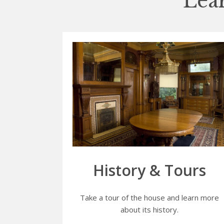
Lea
History & Tours
Take a tour of the house and learn more
about its history.