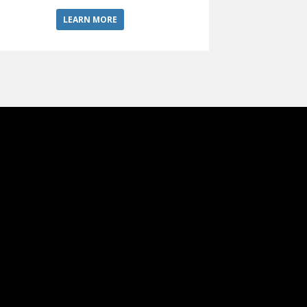
LEARN MORE