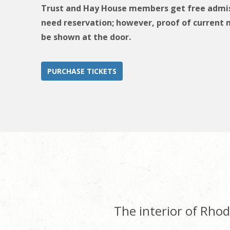
Trust and Hay House members get free admis
need reservation; however, proof of curren
be shown at the door.
PURCHASE TICKETS
The interior of Rhode