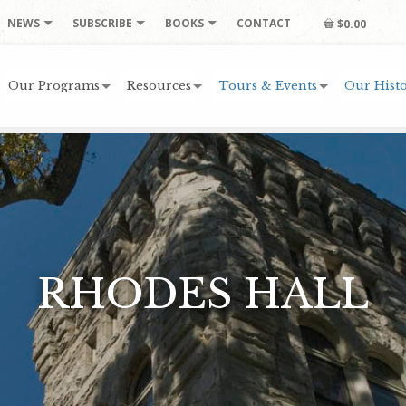
NEWS
SUBSCRIBE
BOOKS
CONTACT
$0.00
Our Programs
Resources
Tours & Events
Our Histo
RHODES HALL