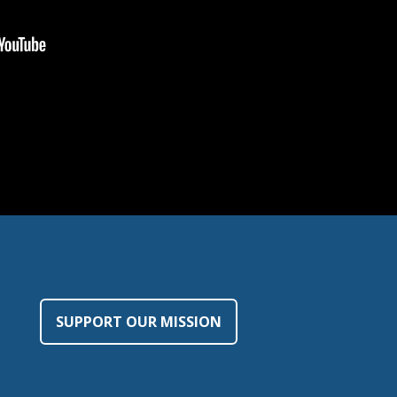
SUPPORT OUR MISSION