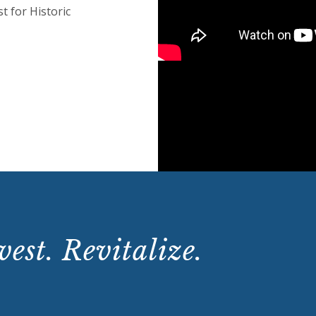
t for Historic
est. Revitalize.