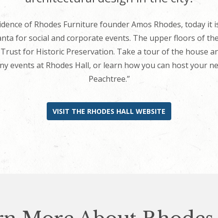
residence of Rhodes Furniture founder Amos Rhodes, today it
nta for social and corporate events. The upper floors of the
rust for Historic Preservation. Take a tour of the house an
y events at Rhodes Hall, or learn how you can host your next
Peachtree.”
VISIT THE RHODES HALL WEBSITE