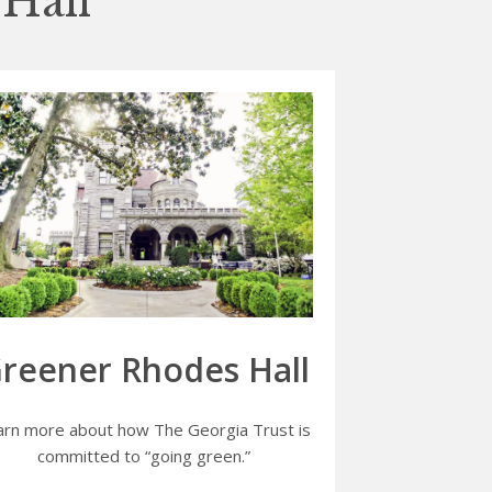
Hall
reener Rhodes Hall
arn more about how The Georgia Trust is
committed to “going green.”