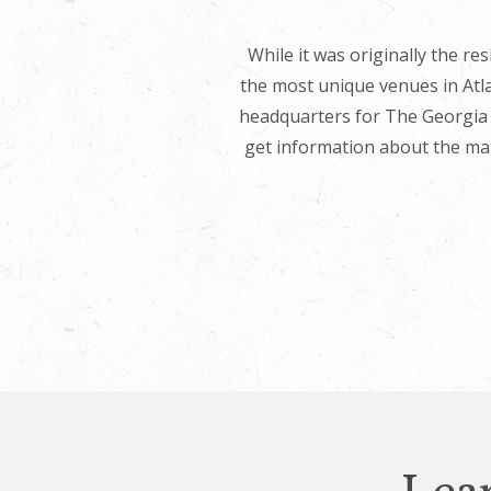
While it was originally the 
the most unique venues in Atla
headquarters for The Georgia T
get information about the man