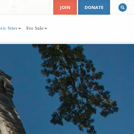
JOIN
DONATE
ric Sites
For Sale