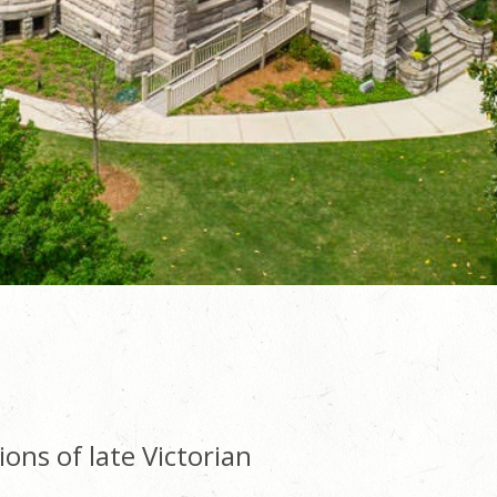
ions of late Victorian