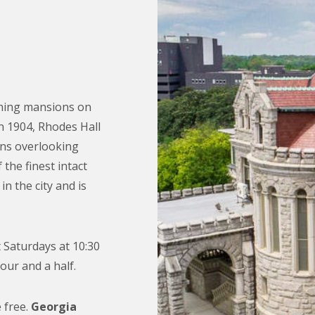
ining mansions on
in 1904, Rhodes Hall
ons overlooking
the finest intact
in the city and is
 Saturdays at 10:30
our and a half.
 free.
Georgia