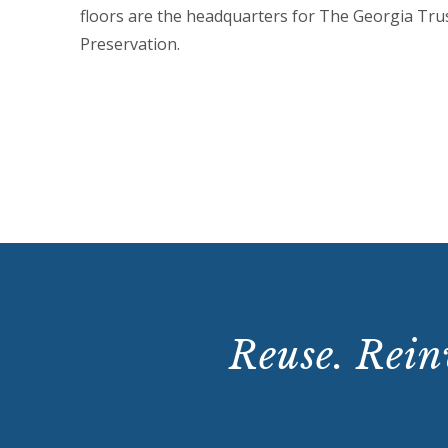
floors are the headquarters for The Georgia Trus
Preservation.
VIEW VIDEO
Reuse. Reinv