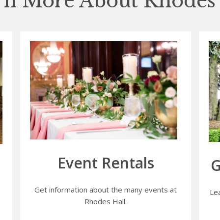
rn More About Rhodes 
Event Rentals
G
Get information about the many events at
Le
Rhodes Hall.