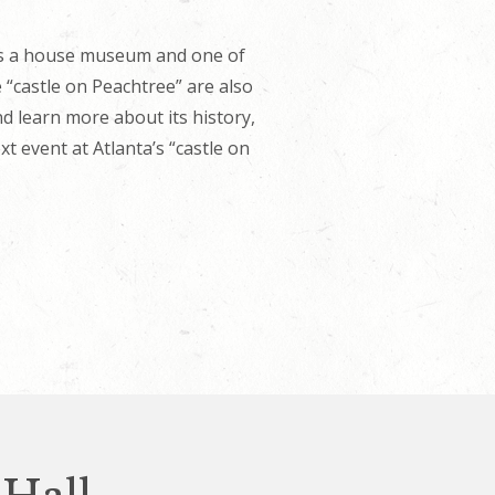
 is a house museum and one of
 “castle on Peachtree” are also
d learn more about its history,
 event at Atlanta’s “castle on