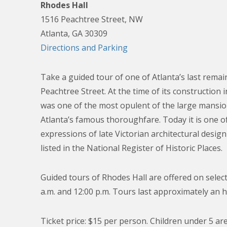
Rhodes Hall
1516 Peachtree Street, NW
Atlanta, GA 30309
Directions and Parking
Take a guided tour of one of Atlanta’s last rema
Peachtree Street. At the time of its construction 
was one of the most opulent of the large mansi
Atlanta’s famous thoroughfare. Today it is one of 
expressions of late Victorian architectural design 
listed in the National Register of Historic Places.
Guided tours of Rhodes Hall are offered on select
a.m. and 12:00 p.m. Tours last approximately an h
Ticket price: $15 per person. Children under 5 are