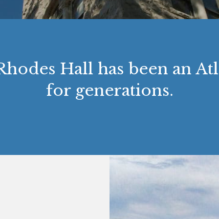
 Rhodes Hall has been an A
for generations.