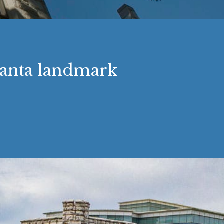
tlanta landmark