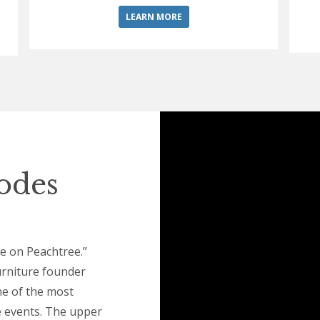
LEARN MORE
hodes
le on Peachtree.”
urniture founder
e of the most
e events. The upper