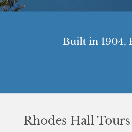
Built in 1904,
Rhodes Hall Tours