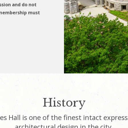
sion and do not
t membership must
History
s Hall is one of the finest intact express
architectural design in the city.