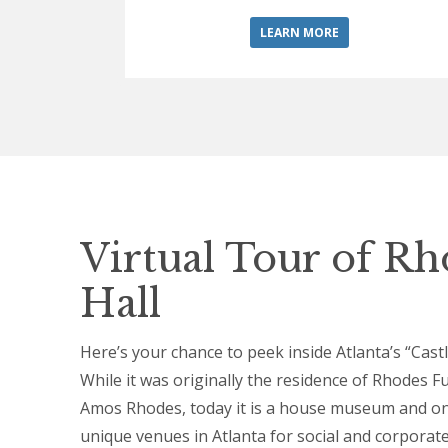
LEARN MORE
Virtual Tour of R
Hall
Here’s your chance to peek inside Atlanta’s “Cast
While it was originally the residence of Rhodes F
Amos Rhodes, today it is a house museum and on
unique venues in Atlanta for social and corporat