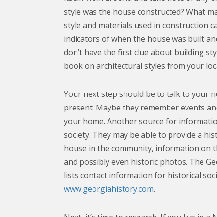
style was the house constructed? What ma
style and materials used in construction 
indicators of when the house was built and
don’t have the first clue about building sty
book on architectural styles from your loca
Your next step should be to talk to your 
present. Maybe they remember events and
your home. Another source for information 
society. They may be able to provide a hist
house in the community, information on th
and possibly even historic photos. The Geo
lists contact information for historical soc
www.georgiahistory.com
.