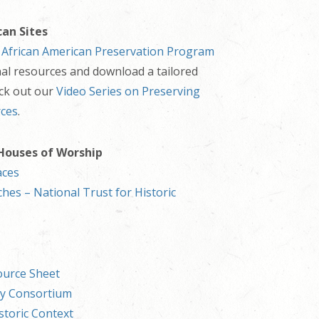
can Sites
s
African American Preservation Program
nal resources and download a tailored
eck out our
Video Series on Preserving
rces
.
 Houses of Worship
aces
hes – National Trust for Historic
ource Sheet
ry Consortium
storic Context