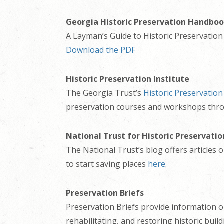
Georgia Historic Preservation Handbo
A Layman’s Guide to Historic Preservation 
Download the PDF
Historic Preservation Institute
The Georgia Trust’s
Historic Preservation
preservation courses and workshops thr
National Trust for Historic Preservatio
The National Trust’s blog offers articles
to start saving places
here
.
Preservation Briefs
Preservation Briefs provide information o
rehabilitating, and restoring historic build