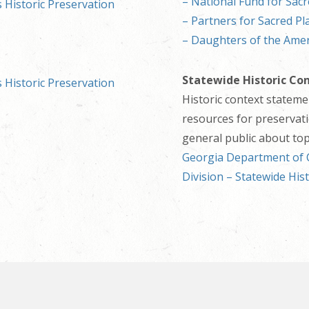
– National Fund for Sacr
 Historic Preservation
– Partners for Sacred Pl
– Daughters of the Amer
Statewide Historic Co
 Historic Preservation
Historic context statem
resources for preservati
general public about topi
Georgia Department of C
Division – Statewide His