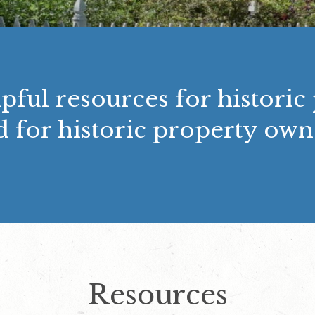
pful resources for historic
d for historic property own
Resources