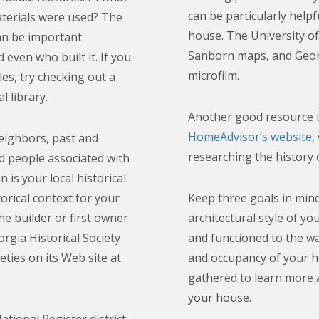
can be particularly helpf
terials were used? The
house. The University of 
can be important
Sanborn maps, and Geor
 even who built it. If you
microfilm.
les, try checking out a
l library.
Another good resource t
HomeAdvisor’s website
,
neighbors, past and
researching the history 
 people associated with
is your local historical
orical context for your
Keep three goals in mind
e builder or first owner
architectural style of yo
rgia Historical Society
and functioned to the wa
ieties on its Web site at
and occupancy of your h
gathered to learn more 
your house.