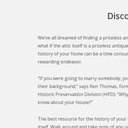
Disc
We’ve all dreamed of finding a priceless a
what if the attic itself is a priceless anti
history of your home can be a time consu
rewarding endeavor.
“If you were going to marry somebody, y
their background,” says Ken Thomas, form
Historic Preservation Division (HPD). “Wh
know about your house?”
The best resource for the history of your
itself. Walk around and take note of any u