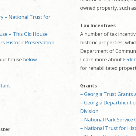
owned property, such as
y – National Trust for
Tax Incentives
use – This Old House
A number of tax incentive
s Historic Preservation
historic properties, whi
Department of Community
your house
below
Learn more about
Feder
for rehabilitated propert
ltant
Grants
– Georgia Trust Grants 
– Georgia Department of
Division
– National Park Service 
– National Trust for His
ister