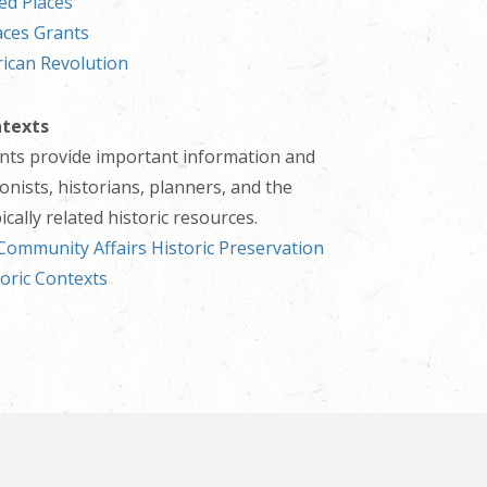
ed Places
aces Grants
ican Revolution
ntexts
ents provide important information and
onists, historians, planners, and the
cally related historic resources.
ommunity Affairs Historic Preservation
toric Contexts