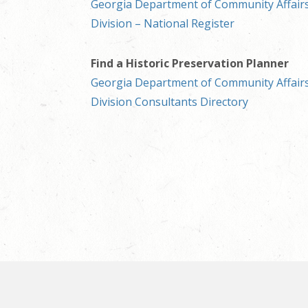
Georgia Department of Community Affairs
Division – National Register
Find a Historic Preservation Planner
Georgia Department of Community Affairs
Division Consultants Directory