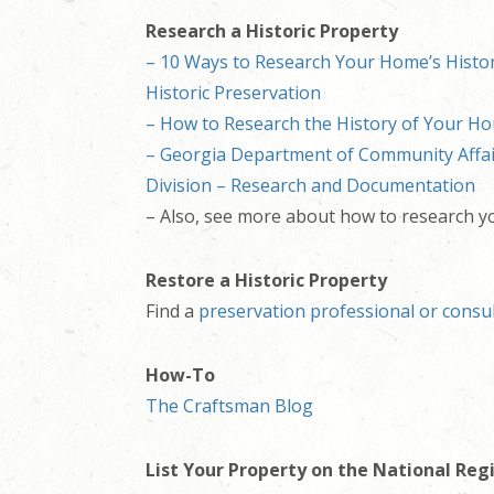
Research a Historic Property
– 10 Ways to Research Your Home’s Histor
Historic Preservation
– How to Research the History of Your Ho
– Georgia Department of Community Affair
Division – Research and Documentation
– Also, see more about how to research 
Restore a Historic Property
Find a
preservation professional or consu
How-To
The Craftsman Blog
List Your Property on the National Reg