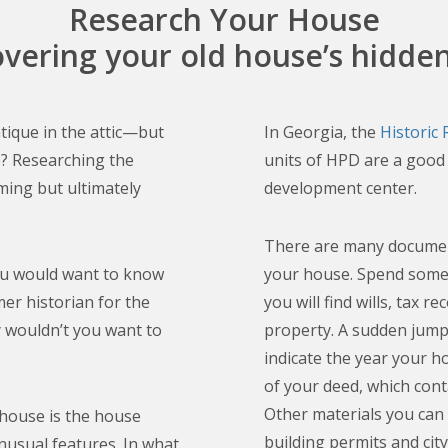
Research Your House
overing your old house’s hidden
ntique in the attic—but
In Georgia, the
Historic
que? Researching the
units of HPD are a good 
ming but ultimately
development center.
There are many document
ou would want to know
your house. Spend some
er historian for the
you will find wills, tax 
y wouldn’t you want to
property. A sudden jump 
indicate the year your h
of your deed, which cont
Other materials you can 
 house is the house
building permits and cit
nusual features. In what