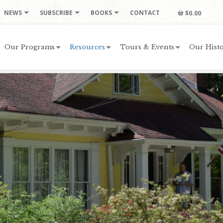
NEWS
SUBSCRIBE
BOOKS
CONTACT
$0.00
Our Programs
Resources
Tours & Events
Our Histo