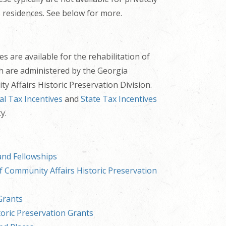
 residences. See below for more.
s are available for the rehabilitation of
ch are administered by the Georgia
 Affairs Historic Preservation Division.
al Tax Incentives
and
State Tax Incentives
y.
and Fellowships
 Community Affairs Historic Preservation
Grants
toric Preservation Grants