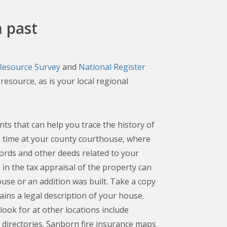
 past
 Resource Survey
and
National Register
resource, as is your local regional
s that can help you trace the history of
 time at your county courthouse, where
records and other deeds related to your
in the tax appraisal of the property can
ouse or an addition was built. Take a copy
ains a legal description of your house.
look for at other locations include
y directories. Sanborn fire insurance maps