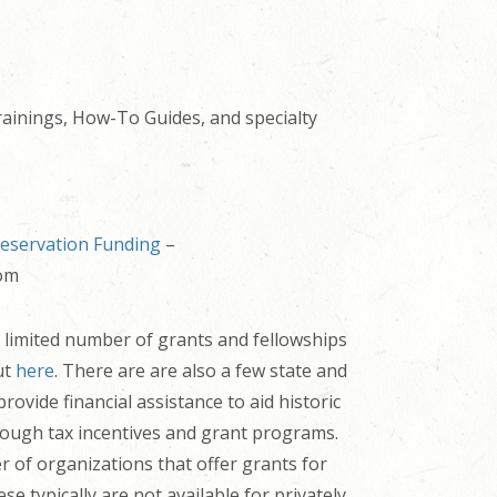
ainings, How-To Guides, and specialty
reservation Funding
–
com
 limited number of grants and fellowships
ut
here
. There are are also a few state and
rovide financial assistance
to aid historic
rough tax incentives and grant programs.
 of organizations that offer grants for
ese typically are not available for privately