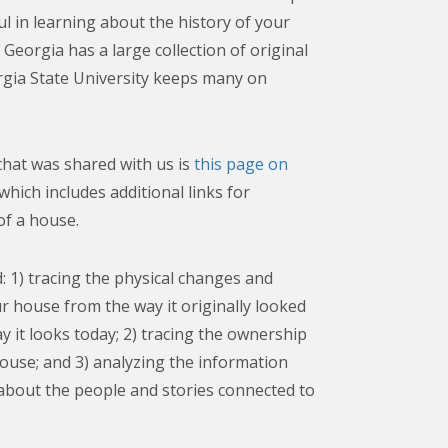
ul in learning about the history of your
Georgia has a large collection of original
gia State University keeps many on
hat was shared with us is
this page on
 which includes additional links for
of a house.
: 1) tracing the physical changes and
ur house from the way it originally looked
y it looks today; 2) tracing the ownership
ouse; and 3) analyzing the information
about the people and stories connected to