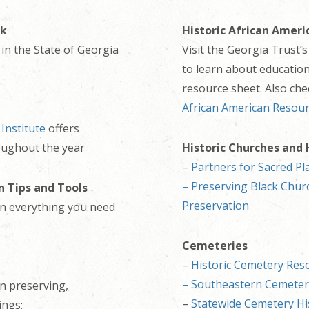
ok
Historic African Ameri
in the State of Georgia
Visit the Georgia Trust’
to learn about educatio
resource sheet. Also ch
African American Resou
 Institute
offers
oughout the year
Historic Churches and
– Partners for Sacred Pl
– Preserving Black Churc
n Tips and Tools
Preservation
 on everything you need
Cemeteries
– Historic Cemetery Res
– Southeastern Cemete
n preserving,
–
Statewide
Cemetery Hi
ings: