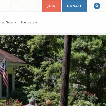
JOIN
DONATE
ric Sites
For Sale