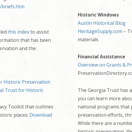
/briefs.htm
Historic Windows
Austin Historical Blog
HeritageSupply.com
– Tr
iled
this index
to assist
materials
formation that has been
servation and the
Financial Assistance
Overview on Grants & P
PreservationDirectory.
r Historic Preservation
al Trust for Historic
The Georgia Trust has a
you can learn more abo
cy Toolkit that outlines
national programs that p
storic places:
Download
preservation efforts, th
While there are a number
historic preservation, th