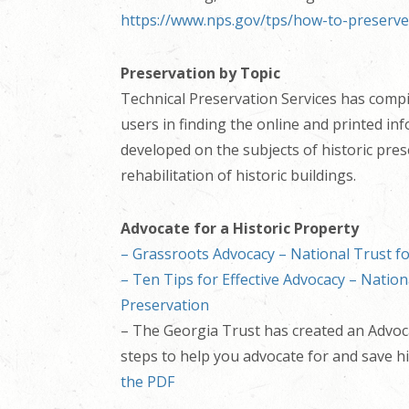
https://www.nps.gov/tps/how-to-preserve
Preservation by Topic
Technical Preservation Services has comp
users in finding the online and printed in
developed on the subjects of historic pre
rehabilitation of historic buildings.
Advocate for a Historic Property
– Grassroots Advocacy – National Trust fo
– Ten Tips for Effective Advocacy – Nation
Preservation
– The Georgia Trust has created an Advoca
steps to help you advocate for and save hi
the PDF