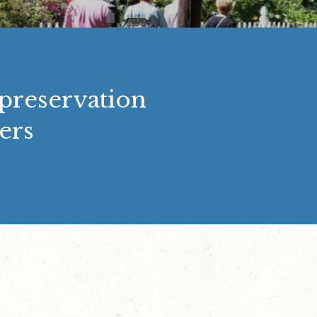
 preservation
ers