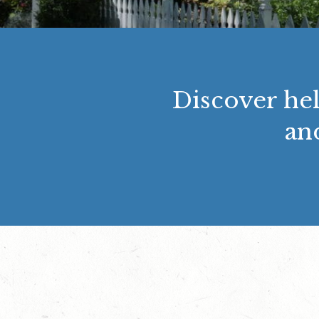
Discover hel
an