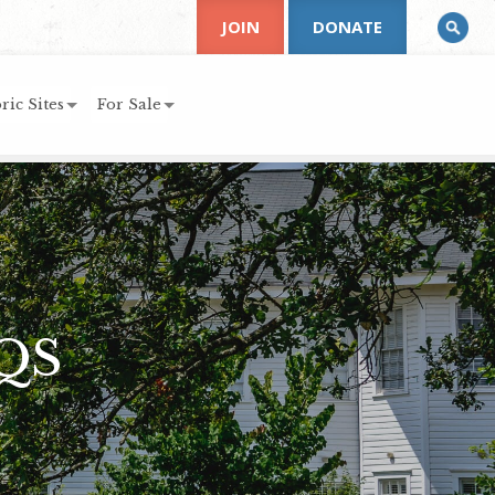
JOIN
DONATE
ric Sites
For Sale
QS