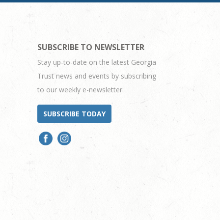
SUBSCRIBE TO NEWSLETTER
Stay up-to-date on the latest Georgia
Trust news and events by subscribing
to our weekly e-newsletter.
SUBSCRIBE TODAY