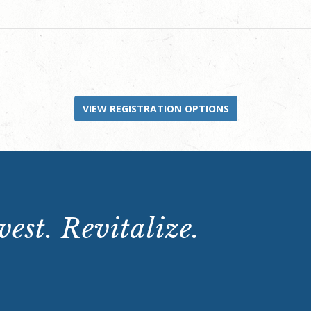
VIEW REGISTRATION OPTIONS
est. Revitalize.