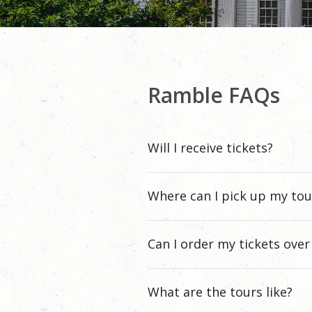
Ramble FAQs
Will I receive tickets?
Where can I pick up my tou
Can I order my tickets ove
What are the tours like?