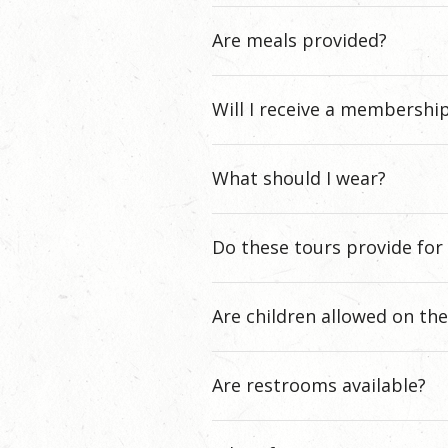
Are meals provided?
Will I receive a membershi
What should I wear?
Do these tours provide for 
Are children allowed on th
Are restrooms available?