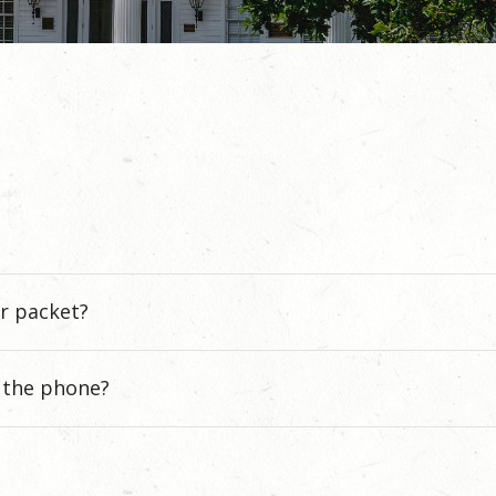
r packet?
r the phone?