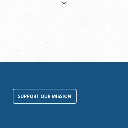
SUPPORT OUR MISSION