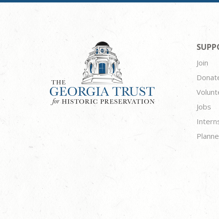
SUPP
Join
Donat
Volunt
Jobs
Intern
Planne