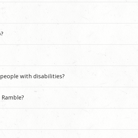
p?
people with disabilities?
e Ramble?