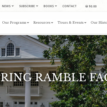
NEWS
SUBSCRIBE
BOOKS
CONTACT
$0.00
Our Programs
Resources
Tours & Events
Our Histo
PRING RAMBLE FA