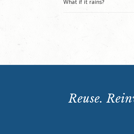
What if it rains?
Reuse. Reinv