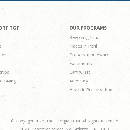
ORT TGT
OUR PROGRAMS
Revolving Fund
e
Places in Peril
eer
Preservation Awards
Easements
ships
EarthCraft
d Giving
Advocacy
Historic Preservation
© Copyright 2026. The Georgia Trust. All Rights Reserved.
1516 Peachtree Street, NW, Atlanta, GA 30309