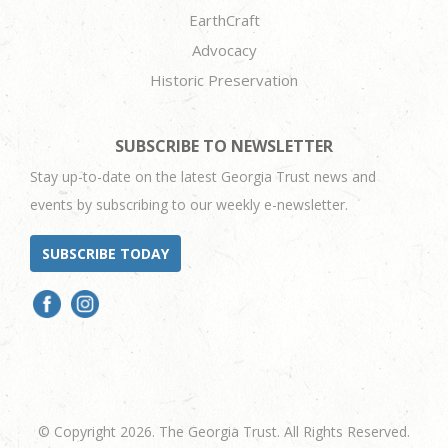
EarthCraft
Advocacy
Historic Preservation
SUBSCRIBE TO NEWSLETTER
Stay up-to-date on the latest Georgia Trust news and
events by subscribing to our weekly e-newsletter.
SUBSCRIBE TODAY
© Copyright 2026. The Georgia Trust. All Rights Reserved.