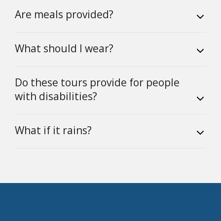
Are meals provided?
What should I wear?
Do these tours provide for people
with disabilities?
What if it rains?