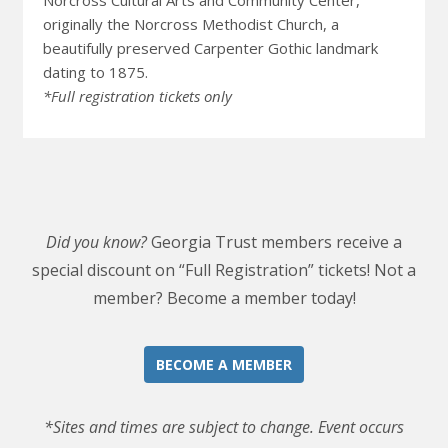
Norcross Cultural Arts and Community Center,
originally the Norcross Methodist Church, a
beautifully preserved Carpenter Gothic landmark
dating to 1875.
*Full registration tickets only
Did you know?
Georgia Trust members receive a
special discount on “Full Registration” tickets! Not a
member? Become a member today!
BECOME A MEMBER
*Sites and times are subject to change. Event occurs