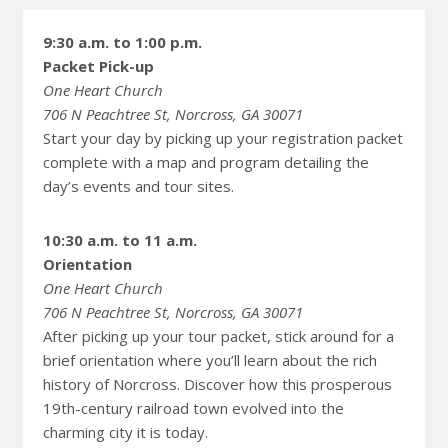
9:30 a.m. to 1:00 p.m.
Packet Pick-up
One Heart Church
706 N Peachtree St, Norcross, GA 30071
Start your day by picking up your registration packet
complete with a map and program detailing the
day’s events and tour sites.
10:30 a.m. to 11 a.m.
Orientation
One Heart Church
706 N Peachtree St, Norcross, GA 30071
After picking up your tour packet, stick around for a
brief orientation where you’ll learn about the rich
history of Norcross. Discover how this prosperous
19th-century railroad town evolved into the
charming city it is today.