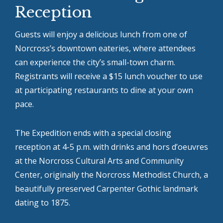
Reception
Guests will enjoy a delicious lunch from one of
Norcross’s downtown eateries, where attendees
can experience the city’s small-town charm.
Registrants will receive a $15 lunch voucher to use
at participating restaurants to dine at your own
pace.
The Expedition ends with a special closing
reception at 4-5 p.m. with drinks and hors d’oeuvres
at the Norcross Cultural Arts and Community
Center, originally the Norcross Methodist Church, a
beautifully preserved Carpenter Gothic landmark
dating to 1875.