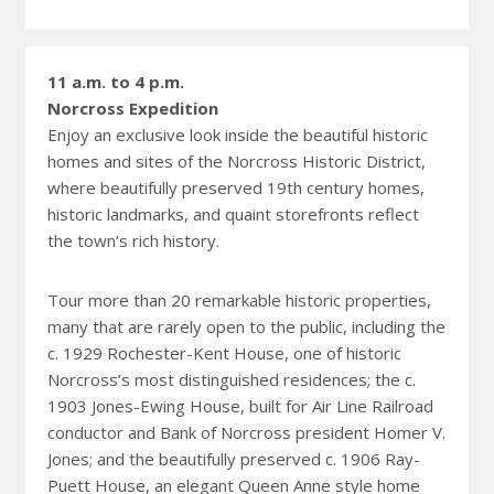
11 a.m. to 4 p.m.
Norcross Expedition
Enjoy an exclusive look inside the beautiful historic
homes and sites of the Norcross Historic District,
where beautifully preserved 19th century homes,
historic landmarks, and quaint storefronts reflect
the town’s rich history.
Tour more than 20 remarkable historic properties,
many that are rarely open to the public, including the
c. 1929 Rochester-Kent House, one of historic
Norcross’s most distinguished residences; the c.
1903 Jones-Ewing House, built for Air Line Railroad
conductor and Bank of Norcross president Homer V.
Jones; and the beautifully preserved c. 1906 Ray-
Puett House, an elegant Queen Anne style home