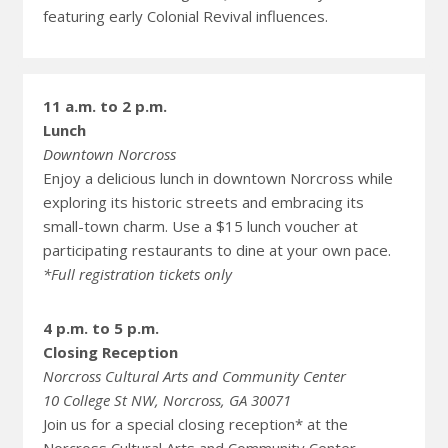
featuring early Colonial Revival influences.
11 a.m. to 2 p.m.
Lunch
Downtown Norcross
Enjoy a delicious lunch in downtown Norcross while
exploring its historic streets and embracing its
small-town charm. Use a $15 lunch voucher at
participating restaurants to dine at your own pace.
*Full registration tickets only
4 p.m. to 5 p.m.
Closing Reception
Norcross Cultural Arts and Community Center
10 College St NW, Norcross, GA 30071
Join us for a special closing reception* at the