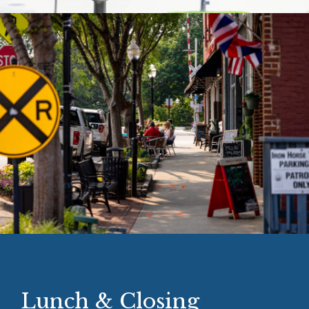
Lunch & Closing