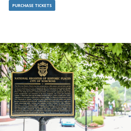
PURCHASE TICKETS