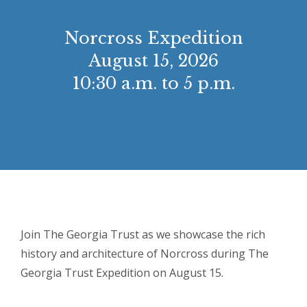
Norcross Expedition
August 15, 2026
10:30 a.m. to 5 p.m.
Join The Georgia Trust as we showcase the rich
history and architecture of Norcross during The
Georgia Trust Expedition on August 15.