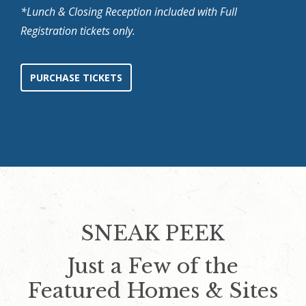
*Lunch & Closing Reception included with Full
Registration tickets only.
PURCHASE TICKETS
SNEAK PEEK
Just a Few of the
Featured Homes & Sites