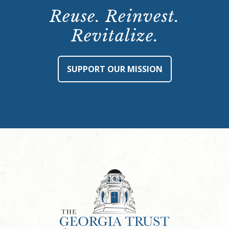
Reuse. Reinvest.
Revitalize.
SUPPORT OUR MISSION