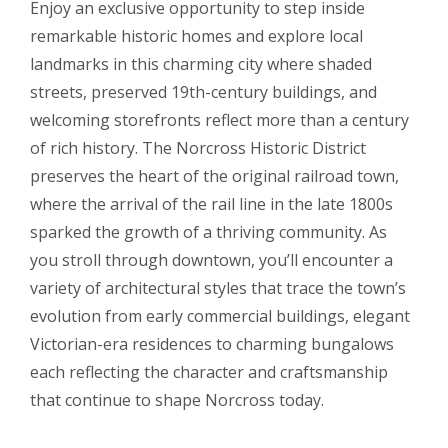
Enjoy an exclusive opportunity to step inside
remarkable historic homes and explore local
landmarks in this charming city where shaded
streets, preserved 19th-century buildings, and
welcoming storefronts reflect more than a century
of rich history. The Norcross Historic District
preserves the heart of the original railroad town,
where the arrival of the rail line in the late 1800s
sparked the growth of a thriving community. As
you stroll through downtown, you’ll encounter a
variety of architectural styles that trace the town’s
evolution from early commercial buildings, elegant
Victorian-era residences to charming bungalows
each reflecting the character and craftsmanship
that continue to shape Norcross today.