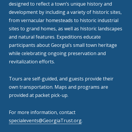
designed to reflect a town’s unique history and
development by including a variety of historic sites,
from vernacular homesteads to historic industrial
sites to grand homes, as well as historic landscapes
and natural features. Expeditions educate
participants about Georgia’s small town heritage
while celebrating ongoing preservation and
revitalization efforts.
Tours are self-guided, and guests provide their
own transportation. Maps and programs are
provided at packet pick-up.
For more information, contact
specialevents@GeorgiaTrust.org
.