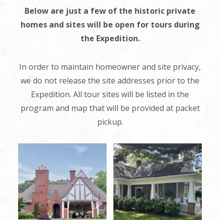
Below are just a few of the historic private
homes and sites will be open for tours during
the Expedition.
In order to maintain homeowner and site privacy,
we do not release the site addresses prior to the
Expedition. All tour sites will be listed in the
program and map that will be provided at packet
pickup.