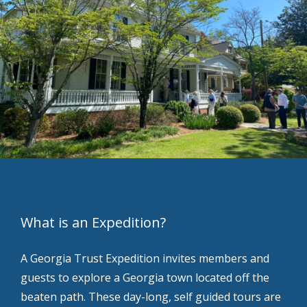
What is an Expedition?
A Georgia Trust Expedition invites members and
guests to explore a Georgia town located off the
beaten path. These day-long, self guided tours are