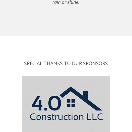
rain or shine.
SPECIAL THANKS TO OUR SPONSORS