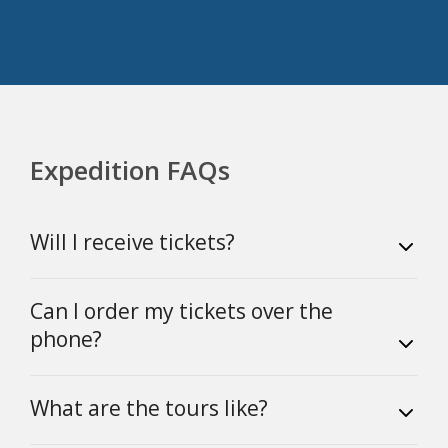
Expedition FAQs
Will I receive tickets?
Can I order my tickets over the
phone?
What are the tours like?