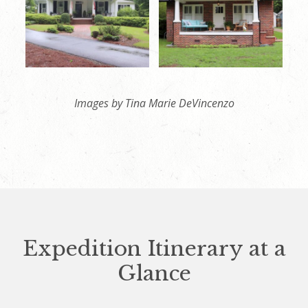
Images by Tina Marie DeVincenzo
Expedition Itinerary at a
Glance