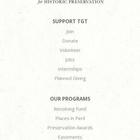
SUPPORT TGT
Join
Donate
Volunteer
Jobs
Internships
Planned Giving
OUR PROGRAMS
Revolving Fund
Places in Peril
Preservation Awards
Easements