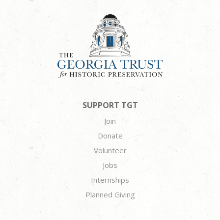
SUPPORT TGT
Join
Donate
Volunteer
Jobs
Internships
Planned Giving