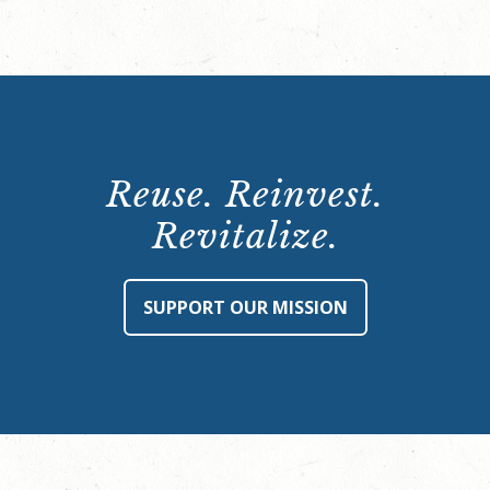
Reuse. Reinvest.
Revitalize.
SUPPORT OUR MISSION