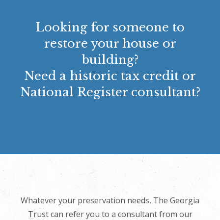
Looking for someone to
restore your house or
building?
Need a historic tax credit or
National Register consultant?
Whatever your preservation needs, The Georgia
Trust can refer you to a consultant from our