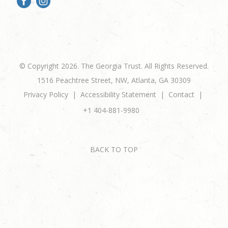
© Copyright 2026. The Georgia Trust. All Rights Reserved.
1516 Peachtree Street, NW, Atlanta, GA 30309
Privacy Policy
Accessibility Statement
Contact
+1 404-881-9980
BACK TO TOP