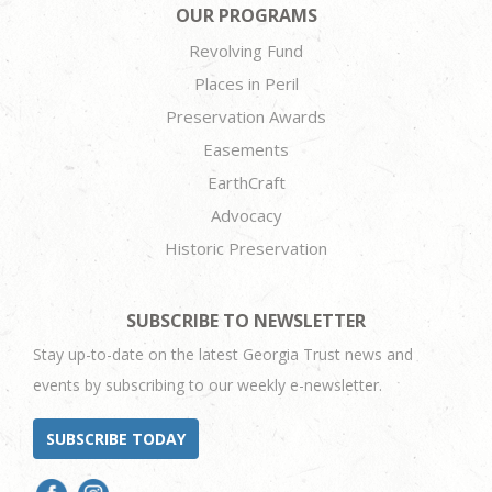
OUR PROGRAMS
Revolving Fund
Places in Peril
Preservation Awards
Easements
EarthCraft
Advocacy
Historic Preservation
SUBSCRIBE TO NEWSLETTER
Stay up-to-date on the latest Georgia Trust news and
events by subscribing to our weekly e-newsletter.
SUBSCRIBE TODAY