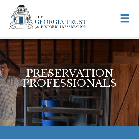
Skip to main content
PRESERVATION
PROFESSIONALS