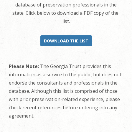
database of preservation professionals in the
state. Click below to download a PDF copy of the
list.
DOWNLOAD THE LIST
Please Note:
The Georgia Trust provides this
information as a service to the public, but does not
endorse the consultants and professionals in the
database. Although this list is comprised of those
with prior preservation-related experience, please
check recent references before entering into any
agreement.