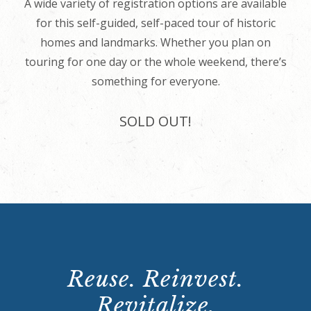
A wide variety of registration options are available
for this self-guided, self-paced tour of historic
homes and landmarks. Whether you plan on
touring for one day or the whole weekend, there’s
something for everyone.
SOLD OUT!
Reuse. Reinvest.
Revitalize.