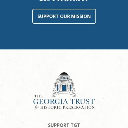
SUPPORT OUR MISSION
SUPPORT TGT