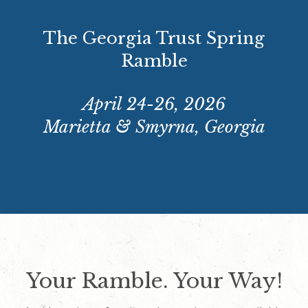
The Georgia Trust Spring
Ramble
April 24-26, 2026
Marietta & Smyrna, Georgia
Your Ramble. Your Way!