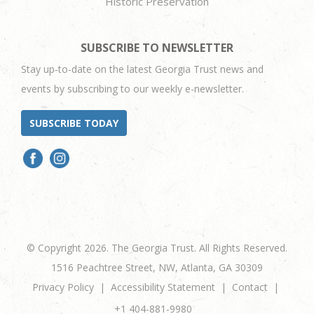
Historic Preservation
SUBSCRIBE TO NEWSLETTER
Stay up-to-date on the latest Georgia Trust news and
events by subscribing to our weekly e-newsletter.
SUBSCRIBE TODAY
© Copyright 2026. The Georgia Trust. All Rights Reserved.
1516 Peachtree Street, NW, Atlanta, GA 30309
Privacy Policy
Accessibility Statement
Contact
+1 404-881-9980