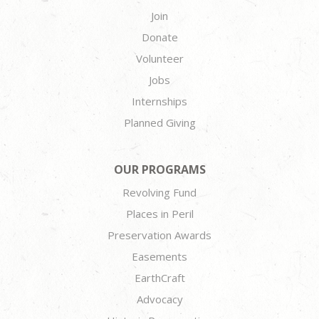
Join
Donate
Volunteer
Jobs
Internships
Planned Giving
OUR PROGRAMS
Revolving Fund
Places in Peril
Preservation Awards
Easements
EarthCraft
Advocacy