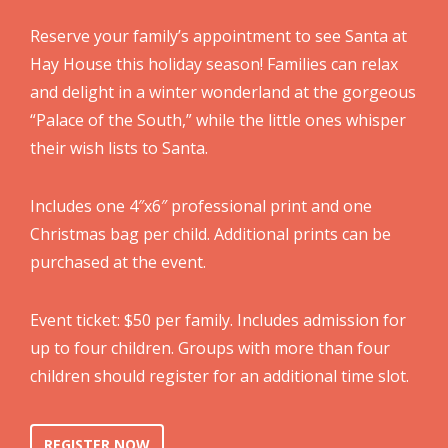
Reserve your family’s appointment to see Santa at
Hay House this holiday season! Families can relax
and delight in a winter wonderland at the gorgeous
“Palace of the South,” while the little ones whisper
their wish lists to Santa.
Includes one 4″x6″ professional print and one
Christmas bag per child. Additional prints can be
purchased at the event.
Event ticket: $50 per family. Includes admission for
up to four children. Groups with more than four
children should register for an additional time slot.
REGISTER NOW