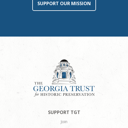
SUPPORT OUR MISSION
SUPPORT TGT
Join