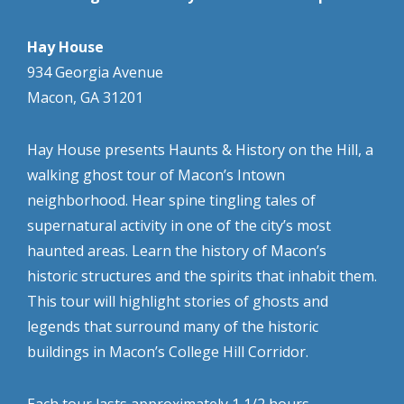
Hay House
934 Georgia Avenue
Macon, GA 31201
Hay House presents Haunts & History on the Hill, a
walking ghost tour of Macon’s Intown
neighborhood. Hear spine tingling tales of
supernatural activity in one of the city’s most
haunted areas. Learn the history of Macon’s
historic structures and the spirits that inhabit them.
This tour will highlight stories of ghosts and
legends that surround many of the historic
buildings in Macon’s College Hill Corridor.