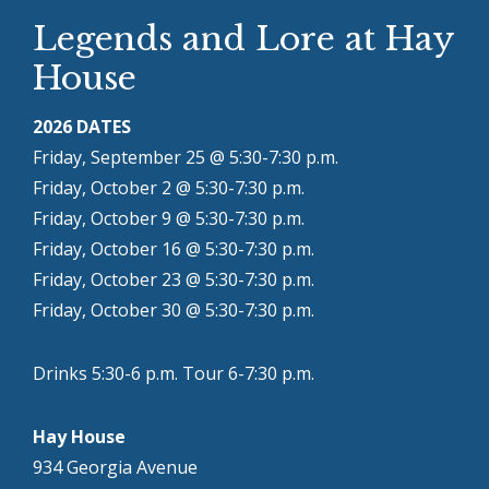
Legends and Lore at Hay
House
2026 DATES
Friday, September 25 @ 5:30-7:30 p.m.
Friday, October 2 @ 5:30-7:30 p.m.
Friday, October 9 @ 5:30-7:30 p.m.
Friday, October 16 @ 5:30-7:30 p.m.
Friday, October 23 @ 5:30-7:30 p.m.
Friday, October 30 @ 5:30-7:30 p.m.
Drinks 5:30-6 p.m. Tour 6-7:30 p.m.
Hay House
934 Georgia Avenue