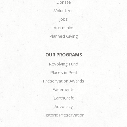
Donate
Volunteer
Jobs
Internships
Planned Giving
OUR PROGRAMS
Revolving Fund
Places in Peril
Preservation Awards
Easements
EarthCraft
Advocacy
Historic Preservation