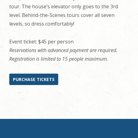
tour. The house’s elevator only goes to the 3rd
level. Behind-the-Scenes tours cover all seven
levels, so dress comfortably!
Event ticket: $45 per person
Reservations with advanced payment are required.
Registration is limited to 15 people maximum.
PURCHASE TICKETS