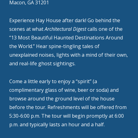
Macon, GA 31201
Experience Hay House after dark! Go behind the
scenes at what
Architectural Digest
calls one of the
“13 Most Beautiful Haunted Destinations Around
the World.” Hear spine-tingling tales of
unexplained noises, lights with a mind of their own,
and real-life ghost sightings.
Come a little early to enjoy a “spirit” (a
complimentary glass of wine, beer or soda) and
browse around the ground level of the house
before the tour. Refreshments will be offered from
5:30-6:00 p.m. The tour will begin promptly at 6:00
p.m. and typically lasts an hour and a half.