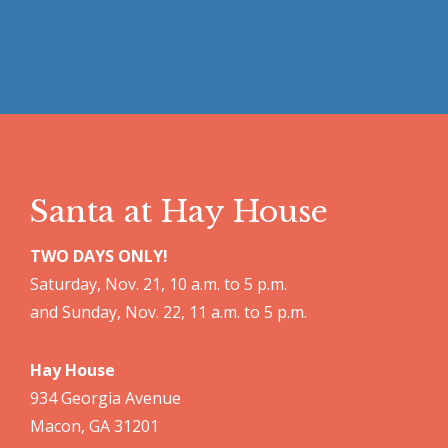
Santa at Hay House
TWO DAYS ONLY!
Saturday, Nov. 21, 10 a.m. to 5 p.m.
and Sunday, Nov. 22, 11 a.m. to 5 p.m.
Hay House
934 Georgia Avenue
Macon, GA 31201