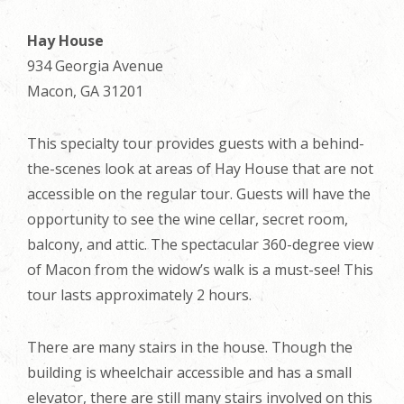
Hay House
934 Georgia Avenue
Macon, GA 31201
This specialty tour provides guests with a behind-
the-scenes look at areas of Hay House that are not
accessible on the regular tour. Guests will have the
opportunity to see the wine cellar, secret room,
balcony, and attic. The spectacular 360-degree view
of Macon from the widow’s walk is a must-see! This
tour lasts approximately 2 hours.
There are many stairs in the house. Though the
building is wheelchair accessible and has a small
elevator, there are still many stairs involved on this