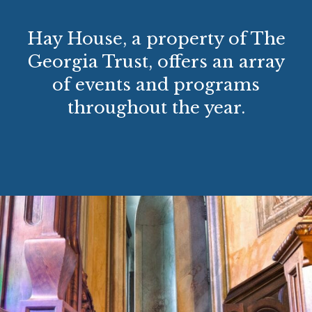
Hay House, a property of The
Georgia Trust, offers an array
of events and programs
throughout the year.