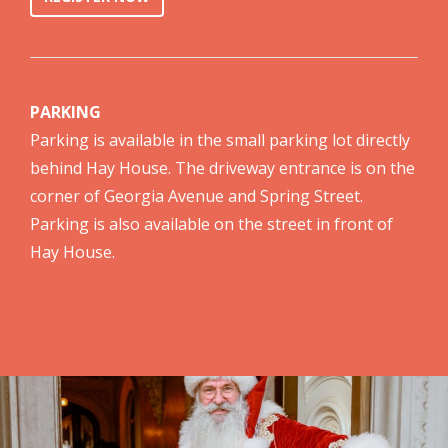
PARKING
Parking is available in the small parking lot directly
behind Hay House. The driveway entrance is on the
corner of Georgia Avenue and Spring Street.
Parking is also available on the street in front of
Hay House.