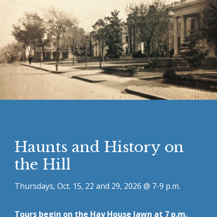
Haunts and History on
the Hill
Thursdays, Oct. 15, 22 and 29, 2026 @ 7-9 p.m.
Tours begin on the Hay House lawn at 7 p.m.