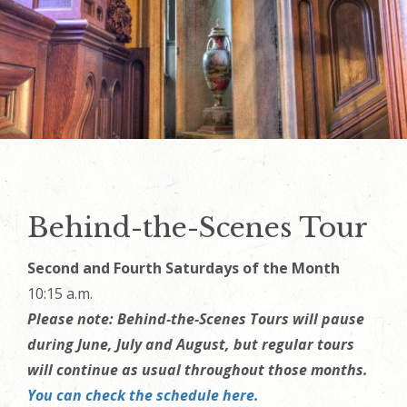
Behind-the-Scenes Tour
Second and Fourth Saturdays of the Month
10:15 a.m.
Please note: Behind‑the‑Scenes Tours will pause
during June, July and August, but regular tours
will continue as usual throughout those months.
You can check the schedule here.