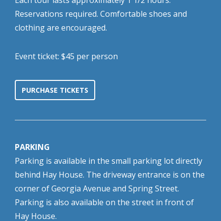
Each tour lasts approximately 1 1/2 hours.
Reservations required. Comfortable shoes and
clothing are encouraged.
Event ticket: $45 per person
PURCHASE TICKETS
PARKING
Parking is available in the small parking lot directly
behind Hay House. The driveway entrance is on the
corner of Georgia Avenue and Spring Street.
Parking is also available on the street in front of
Hay House.