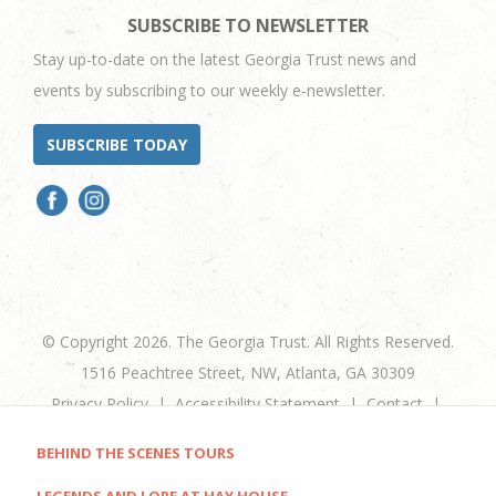
SUBSCRIBE TO NEWSLETTER
Stay up-to-date on the latest Georgia Trust news and
events by subscribing to our weekly e-newsletter.
SUBSCRIBE TODAY
© Copyright 2026. The Georgia Trust. All Rights Reserved.
1516 Peachtree Street, NW, Atlanta, GA 30309
Privacy Policy
Accessibility Statement
Contact
+1 404-881-9980
BEHIND THE SCENES TOURS