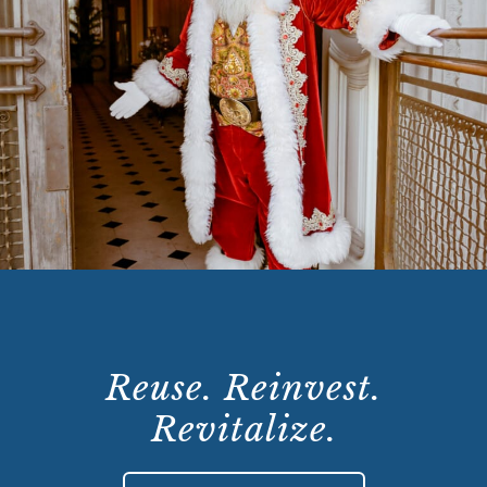
Reuse. Reinvest.
Revitalize.