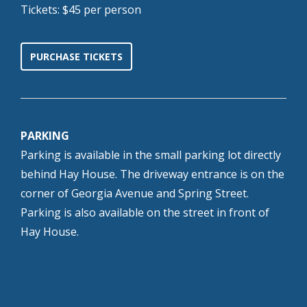
Tickets: $45 per person
PURCHASE TICKETS
PARKING
Parking is available in the small parking lot directly
behind Hay House. The driveway entrance is on the
corner of Georgia Avenue and Spring Street.
Parking is also available on the street in front of
Hay House.