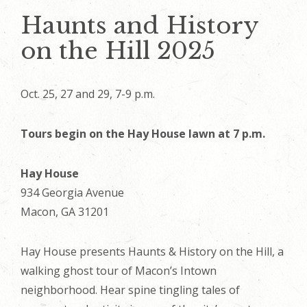
Haunts and History
on the Hill 2025
Oct. 25, 27 and 29, 7-9 p.m.
Tours begin on the Hay House lawn at 7 p.m.
Hay House
934 Georgia Avenue
Macon, GA 31201
Hay House presents Haunts & History on the Hill, a
walking ghost tour of Macon’s Intown
neighborhood. Hear spine tingling tales of