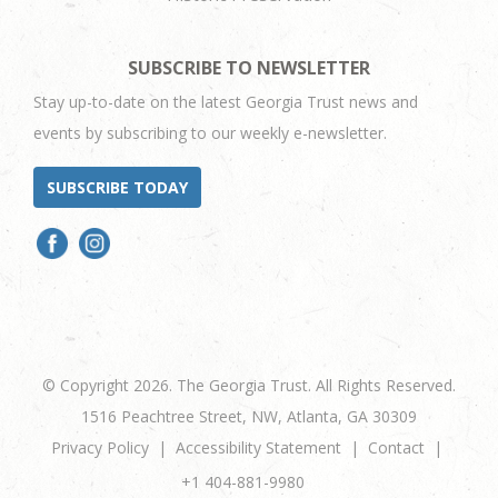
SUBSCRIBE TO NEWSLETTER
Stay up-to-date on the latest Georgia Trust news and
events by subscribing to our weekly e-newsletter.
SUBSCRIBE TODAY
© Copyright 2026. The Georgia Trust. All Rights Reserved.
1516 Peachtree Street, NW, Atlanta, GA 30309
Privacy Policy
Accessibility Statement
Contact
+1 404-881-9980