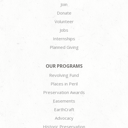
Join
Donate
Volunteer
Jobs
Internships
Planned Giving
OUR PROGRAMS
Revolving Fund
Places in Peril
Preservation Awards
Easements
EarthCraft
Advocacy
Historic Preservation