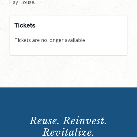
Hay House.
Tickets
Tickets are no longer available
Reuse. Reinvest.
Revitalize.