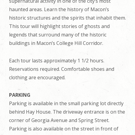
supernatural activity in one of the city’s most
haunted areas. Learn the history of Macon’s
historic structures and the spirits that inhabit them.
This tour will highlight stories of ghosts and
legends that surround many of the historic
buildings in Macon’s College Hill Corridor.
Each tour lasts approximately 1 1/2 hours.
Reservations required. Comfortable shoes and
clothing are encouraged.
PARKING
Parking is available in the small parking lot directly
behind Hay House. The driveway entrance is on the
corner of Georgia Avenue and Spring Street.
Parking is also available on the street in front of