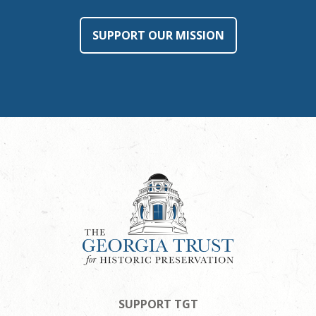
SUPPORT OUR MISSION
SUPPORT TGT