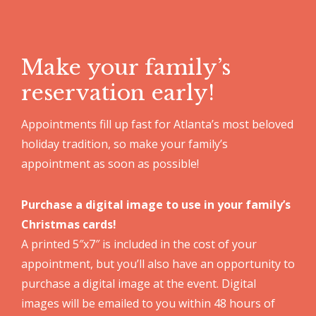
Make your family’s
reservation early!
Appointments fill up fast for Atlanta’s most beloved
holiday tradition, so make your family’s
appointment as soon as possible!
Purchase a digital image to use in your family’s
Christmas cards!
A printed 5″x7″ is included in the cost of your
appointment, but you’ll also have an opportunity to
purchase a digital image at the event. Digital
images will be emailed to you within 48 hours of