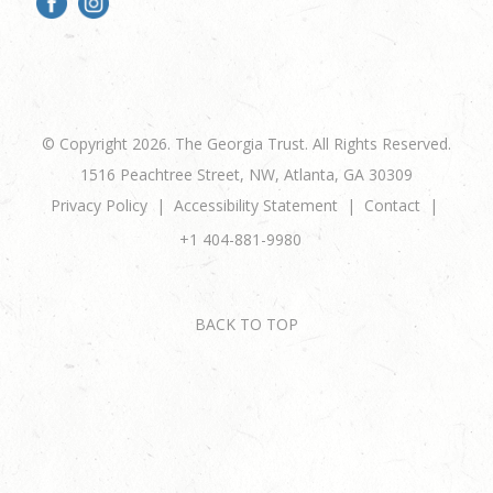
© Copyright 2026. The Georgia Trust. All Rights Reserved.
1516 Peachtree Street, NW, Atlanta, GA 30309
Privacy Policy
Accessibility Statement
Contact
+1 404-881-9980
BACK TO TOP