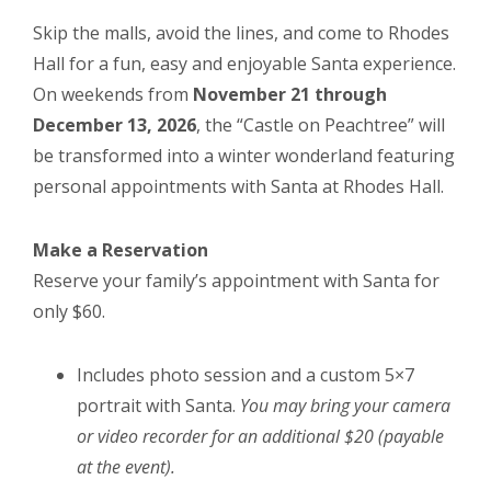
Skip the malls, avoid the lines, and come to Rhodes
Hall for a fun, easy and enjoyable Santa experience.
On weekends from
November 21 through
December 13, 2026
, the “Castle on Peachtree” will
be transformed into a winter wonderland featuring
personal appointments with Santa at Rhodes Hall.
Make a Reservation
Reserve your family’s appointment with Santa for
only $60.
Includes photo session and a custom 5×7
portrait with Santa.
You may bring your camera
or video recorder for an additional $20 (payable
at the event).