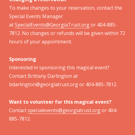
To make changes to your reservation, contact the
Special Events Manager
at
SpecialEvents@GeorgiaTrust.org
or 404-885-
7812. No changes or refunds will be given within 72
hours of your appointment.
Sponsoring
Interested in sponsoring this magical event?
Contact Brittany Darlington at
bdarlington@georgiatrust.org or 404-885-7812.
Want to volunteer for this magical event?
Contact
specialevents@georgiatrust.org
or 404-
885-7812.