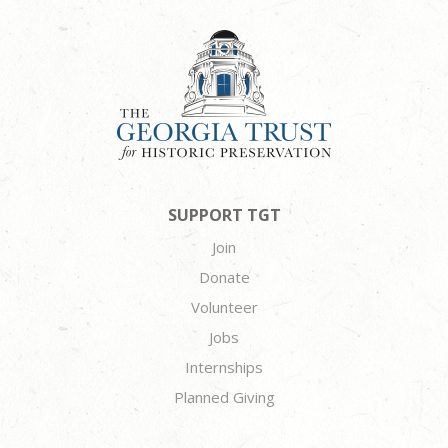
SUPPORT TGT
Join
Donate
Volunteer
Jobs
Internships
Planned Giving