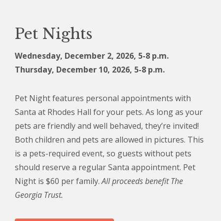
Pet Nights
Wednesday, December 2, 2026, 5
-8 p.m.
Thursday, December 10, 2026, 5-8 p.m.
Pet Night features personal appointments with
Santa at Rhodes Hall for your pets. As long as your
pets are friendly and well behaved, they’re invited!
Both children and pets are allowed in pictures. This
is a pets-required event, so guests without pets
should reserve a regular Santa appointment. Pet
Night is $60 per family.
All proceeds benefit The
Georgia Trust.