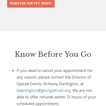
REGISTER FOR PET NIGHT
Know Before You Go
If you need to cancel your appointment for
any reason, please contact the Director of
Special Events, Brittany Darlington, at
bdarlington@georgiatrust.org
. We are not
able to offer refunds within 72 hours of your
scheduled appointment.