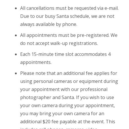
All cancellations must be requested via e-mail.
Due to our busy Santa schedule, we are not
always available by phone.
All appointments must be pre-registered. We
do not accept walk-up registrations.
Each 15-minute time slot accommodates 4
appointments.
Please note that an additional fee applies for
using personal cameras or equipment during
your appointment with our professional
photographer and Santa. If you wish to use
your own camera during your appointment,
you may bring your own camera for an
additional $20 fee payable at the event. This