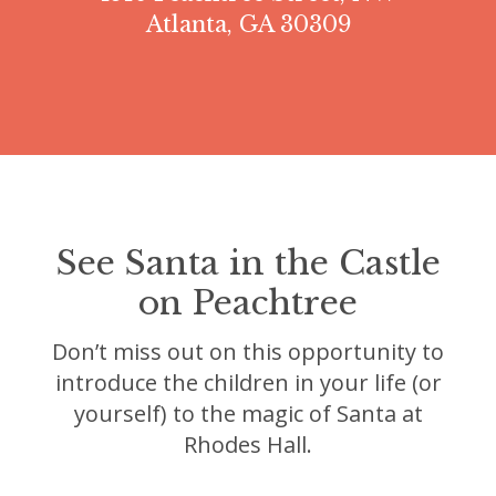
Atlanta, GA 30309
See Santa in the Castle
on Peachtree
Don’t miss out on this opportunity to
introduce the children in your life (or
yourself) to the magic of Santa at
Rhodes Hall.