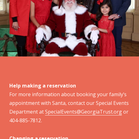
Help making a reservation
For more information about booking your family’s
appointment with Santa, contact our Special Events
Department at
SpecialEvents@GeorgiaTrust.org
or
404-885-7812.
Changing a reservation