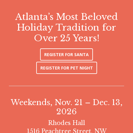
Atlanta’s Most Beloved
Holiday Tradition for
Over 25 Years!
REGISTER FOR SANTA
REGISTER FOR PET NIGHT
Weekends, Nov. 21 – Dec. 13,
2026
Rhodes Hall
1516 Peachtree Street, NW