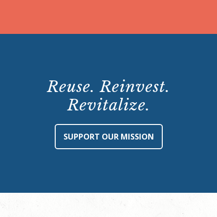
Reuse. Reinvest.
Revitalize.
SUPPORT OUR MISSION