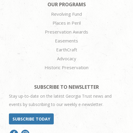
OUR PROGRAMS
Revolving Fund
Places in Peril
Preservation Awards
Easements
EarthCraft
Advocacy
Historic Preservation
SUBSCRIBE TO NEWSLETTER
Stay up-to-date on the latest Georgia Trust news and
events by subscribing to our weekly e-newsletter.
SUBSCRIBE TODAY