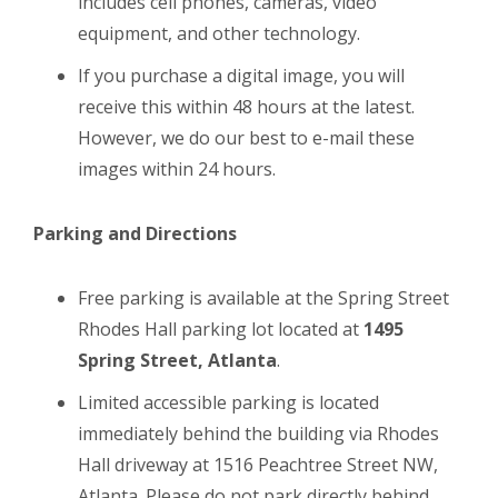
includes cell phones, cameras, video
equipment, and other technology.
If you purchase a digital image, you will
receive this within 48 hours at the latest.
However, we do our best to e-mail these
images within 24 hours.
Parking and Directions
Free parking is available at the Spring Street
Rhodes Hall parking lot located at
1495
Spring Street, Atlanta
.
Limited accessible parking is located
immediately behind the building via Rhodes
Hall driveway at 1516 Peachtree Street NW,
Atlanta. Please do not park directly behind