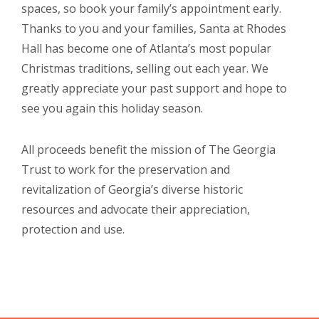
spaces, so book your family’s appointment early.
Thanks to you and your families, Santa at Rhodes
Hall has become one of Atlanta’s most popular
Christmas traditions, selling out each year. We
greatly appreciate your past support and hope to
see you again this holiday season.
All proceeds benefit the mission of The Georgia
Trust to work for the preservation and
revitalization of Georgia’s diverse historic
resources and advocate their appreciation,
protection and use.