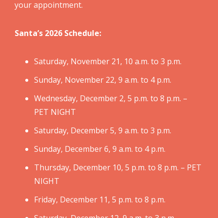
your appointment.
Santa’s 2026 Schedule:
Saturday, November 21, 10 a.m. to 3 p.m.
Sunday, November 22, 9 a.m. to 4 p.m.
Wednesday, December 2, 5 p.m. to 8 p.m. –
PET NIGHT
Saturday, December 5, 9 a.m. to 3 p.m.
Sunday, December 6, 9 a.m. to 4 p.m.
Thursday, December 10, 5 p.m. to 8 p.m. – PET
NIGHT
Friday, December 11, 5 p.m. to 8 p.m.