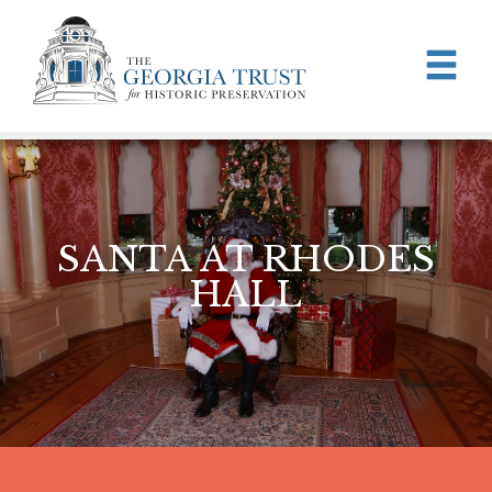
Skip to main content
SANTA AT RHODES
HALL