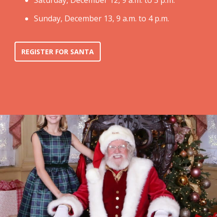
Saturday, December 12, 9 a.m. to 3 p.m.
Sunday, December 13, 9 a.m. to 4 p.m.
REGISTER FOR SANTA