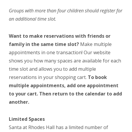
Groups with more than four children should register for
an additional time slot.
Want to make reservations with friends or
family in the same time slot?
Make multiple
appointments in one transaction! Our website
shows you how many spaces are available for each
time slot and allows you to add multiple
reservations in your shopping cart.
To book
multiple appointments, add one appointment
to your cart. Then return to the calendar to add
another.
Limited Spaces
Santa at Rhodes Hall has a limited number of