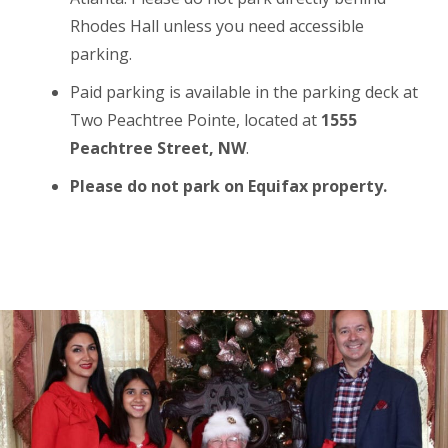
Rhodes Hall unless you need accessible
parking.
Paid parking is available in the parking deck at
Two Peachtree Pointe, located at
1555
Peachtree Street, NW
.
Please do not park on Equifax property.