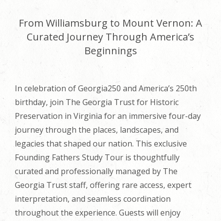
From Williamsburg to Mount Vernon: A
Curated Journey Through America’s
Beginnings
In celebration of Georgia250 and America’s 250th
birthday, join The Georgia Trust for Historic
Preservation in Virginia for an immersive four-day
journey through the places, landscapes, and
legacies that shaped our nation. This exclusive
Founding Fathers Study Tour is thoughtfully
curated and professionally managed by The
Georgia Trust staff, offering rare access, expert
interpretation, and seamless coordination
throughout the experience. Guests will enjoy