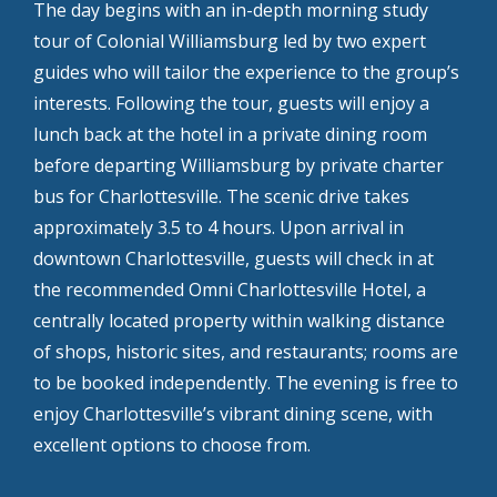
The day begins with an in-depth morning study
tour of Colonial Williamsburg led by two expert
guides who will tailor the experience to the group’s
interests. Following the tour, guests will enjoy a
lunch back at the hotel in a private dining room
before departing Williamsburg by private charter
bus for Charlottesville. The scenic drive takes
approximately 3.5 to 4 hours. Upon arrival in
downtown Charlottesville, guests will check in at
the recommended Omni Charlottesville Hotel, a
centrally located property within walking distance
of shops, historic sites, and restaurants; rooms are
to be booked independently. The evening is free to
enjoy Charlottesville’s vibrant dining scene, with
excellent options to choose from.