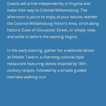
Guests will arrive independently in Virginia and
make their way to Colonial Williamsburg. The
afternoon is yours to enjoy at your leisure, wander
the Colonial Williamsburg Historic Area, stroll along
historic Duke of Gloucester Street, or simply relax
and settle in before the evening begins.
In the early evening, gather for a welcome dinner
at Shields Tavern, a charming colonial-style
restaurant featuring dishes inspired by 18th-
century recipes, followed by a private guided
overview walking tour.