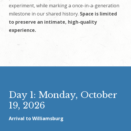
experiment, while marking a once-in-a-generation
milestone in our shared history.
Space is limited
to preserve an intimate, high-quality
experience.
Day 1: Monday, October
19, 2026
Arrival to Williamsburg