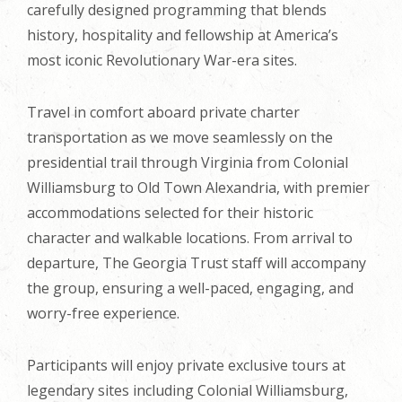
carefully designed programming that blends
history, hospitality and fellowship at America’s
most iconic Revolutionary War-era sites.
Travel in comfort aboard private charter
transportation as we move seamlessly on the
presidential trail through Virginia from Colonial
Williamsburg to Old Town Alexandria, with premier
accommodations selected for their historic
character and walkable locations. From arrival to
departure, The Georgia Trust staff will accompany
the group, ensuring a well-paced, engaging, and
worry-free experience.
Participants will enjoy private exclusive tours at
legendary sites including Colonial Williamsburg,