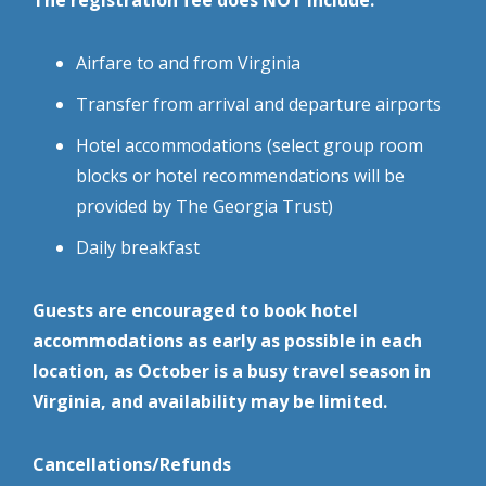
The registration fee does NOT include:
Airfare to and from Virginia
Transfer from arrival and departure airports
Hotel accommodations (select group room
blocks or hotel recommendations will be
provided by The Georgia Trust)
Daily breakfast
Guests are encouraged to book hotel
accommodations as early as possible in each
location, as October is a busy travel season in
Virginia, and availability may be limited.
Cancellations/Refunds