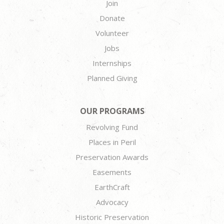
Join
Donate
Volunteer
Jobs
Internships
Planned Giving
OUR PROGRAMS
Revolving Fund
Places in Peril
Preservation Awards
Easements
EarthCraft
Advocacy
Historic Preservation