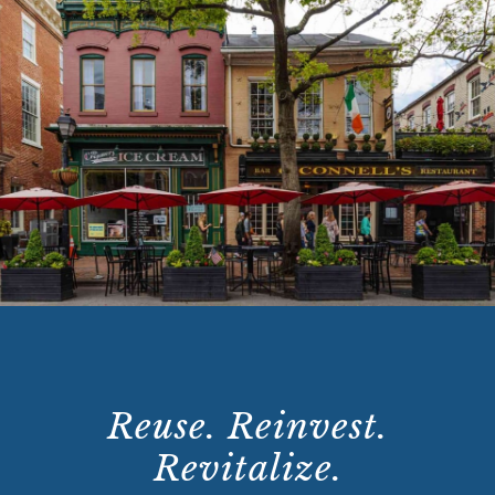
Reuse. Reinvest.
Revitalize.