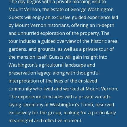
The day begins with a private morning visit to
Mount Vernon, the estate of George Washington.
Guests will enjoy an exclusive guided experience led
by Mount Vernon historians, offering an in-depth
and unhurried exploration of the property. The
tour includes a guided overview of the historic area,
gardens, and grounds, as well as a private tour of
the mansion itself. Guests will gain insight into
Washington’s agricultural landscape and
preservation legacy, along with thoughtful
interpretation of the lives of the enslaved
community who lived and worked at Mount Vernon.
The experience concludes with a private wreath-
laying ceremony at Washington’s Tomb, reserved
exclusively for the group, making for a particularly
meaningful and reflective moment.