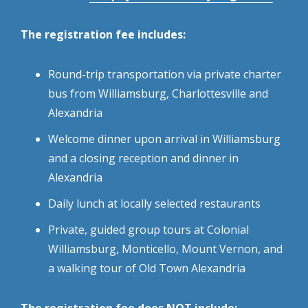
The registration fee includes:
Round-trip transportation via private charter
bus from Williamsburg, Charlottesville and
Alexandria
Welcome dinner upon arrival in Williamsburg
and a closing reception and dinner in
Alexandria
Daily lunch at locally selected restaurants
Private, guided group tours at Colonial
Williamsburg, Monticello, Mount Vernon, and
a walking tour of Old Town Alexandria