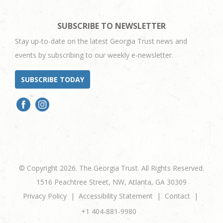
SUBSCRIBE TO NEWSLETTER
Stay up-to-date on the latest Georgia Trust news and
events by subscribing to our weekly e-newsletter.
SUBSCRIBE TODAY
© Copyright 2026. The Georgia Trust. All Rights Reserved.
1516 Peachtree Street, NW, Atlanta, GA 30309
Privacy Policy
Accessibility Statement
Contact
+1 404-881-9980