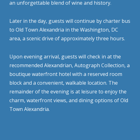
an unforgettable blend of wine and history.
Later in the day, guests will continue by charter bus
to Old Town Alexandria in the Washington, DC
area, a scenic drive of approximately three hours.
Upon evening arrival, guests will check in at the
recommended Alexandrian, Autograph Collection, a
boutique waterfront hotel with a reserved room
block and a convenient, walkable location. The
remainder of the evening is at leisure to enjoy the
charm, waterfront views, and dining options of Old
Town Alexandria.