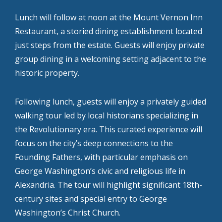
Lunch will follow at noon at the Mount Vernon Inn
Restaurant, a storied dining establishment located
just steps from the estate. Guests will enjoy private
group dining in a welcoming setting adjacent to the
historic property.
Following lunch, guests will enjoy a privately guided
walking tour led by local historians specializing in
the Revolutionary era. This curated experience will
focus on the city’s deep connections to the
Founding Fathers, with particular emphasis on
George Washington’s civic and religious life in
Alexandria. The tour will highlight significant 18th-
century sites and special entry to George
Washington’s Christ Church.