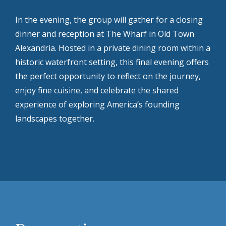
In the evening, the group will gather for a closing
dinner and reception at The Wharf in Old Town
Alexandria. Hosted in a private dining room within a
historic waterfront setting, this final evening offers
the perfect opportunity to reflect on the journey,
enjoy fine cuisine, and celebrate the shared
experience of exploring America’s founding
landscapes together.