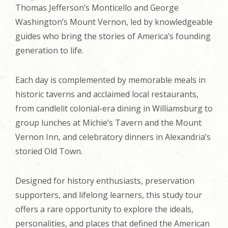
Thomas Jefferson’s Monticello and George
Washington’s Mount Vernon, led by knowledgeable
guides who bring the stories of America’s founding
generation to life.
Each day is complemented by memorable meals in
historic taverns and acclaimed local restaurants,
from candlelit colonial-era dining in Williamsburg to
group lunches at Michie’s Tavern and the Mount
Vernon Inn, and celebratory dinners in Alexandria’s
storied Old Town.
Designed for history enthusiasts, preservation
supporters, and lifelong learners, this study tour
offers a rare opportunity to explore the ideals,
personalities, and places that defined the American