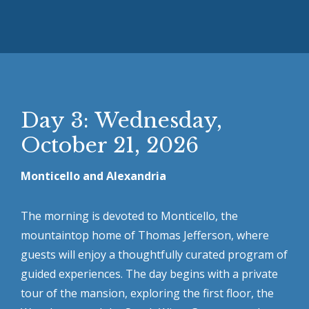
Day 3: Wednesday,
October 21, 2026
Monticello and Alexandria
The morning is devoted to Monticello, the
mountaintop home of Thomas Jefferson, where
guests will enjoy a thoughtfully curated program of
guided experiences. The day begins with a private
tour of the mansion, exploring the first floor, the