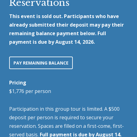
Reservations
This event is sold out. Participants who have
already submitted their deposit may pay their
remaining balance payment below. Full
payment is due by August 14, 2026.
PAY REMAINING BALANCE
Pricing
$1,776 per person
Participation in this group tour is limited. A $500
deposit per person is required to secure your
reservation. Spaces are filled on a first-come, first-
served basis.
Full payment is due by August 14.