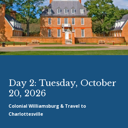
Day 2: Tuesday, October
20, 2026
Colonial Williamsburg & Travel to
Charlottesville