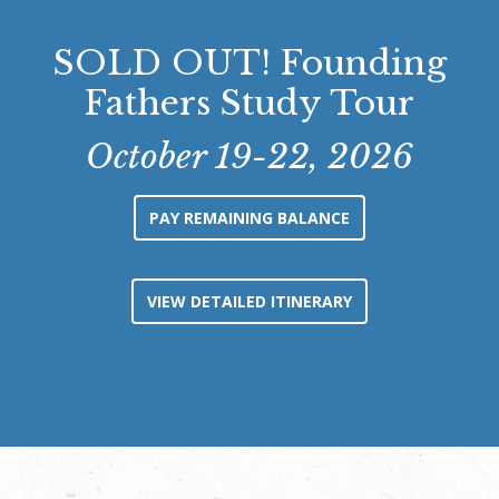
SOLD OUT! Founding
Fathers Study Tour
October 19-22, 2026
PAY REMAINING BALANCE
VIEW DETAILED ITINERARY