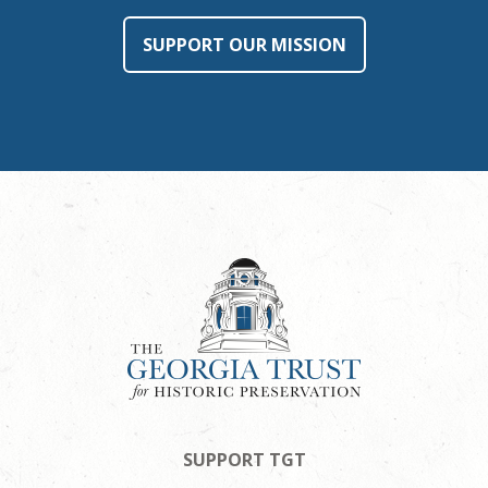
SUPPORT OUR MISSION
SUPPORT TGT