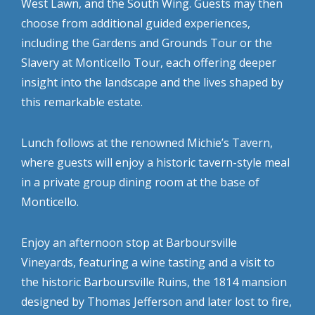
West Lawn, and the South Wing. Guests may then
choose from additional guided experiences,
including the Gardens and Grounds Tour or the
Slavery at Monticello Tour, each offering deeper
insight into the landscape and the lives shaped by
this remarkable estate.
Lunch follows at the renowned Michie’s Tavern,
where guests will enjoy a historic tavern-style meal
in a private group dining room at the base of
Monticello.
Enjoy an afternoon stop at Barboursville
Vineyards, featuring a wine tasting and a visit to
the historic Barboursville Ruins, the 1814 mansion
designed by Thomas Jefferson and later lost to fire,