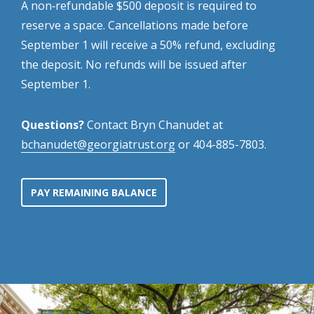
A non‑refundable $500 deposit is required to
reserve a space. Cancellations made before
September 1 will receive a 50% refund, excluding
the deposit. No refunds will be issued after
September 1.
Questions?
Contact Bryn Chanudet at
bchanudet@georgiatrust.org
or 404-885-7803.
PAY REMAINING BALANCE