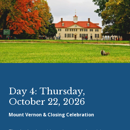
Day 4: Thursday,
October 22, 2026
Mount Vernon & Closing Celebration