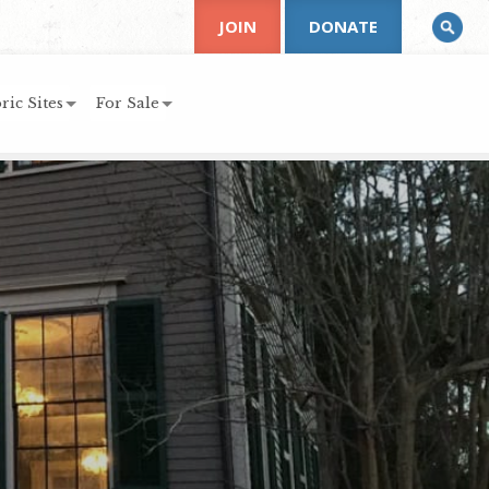
JOIN
DONATE
ric Sites
For Sale