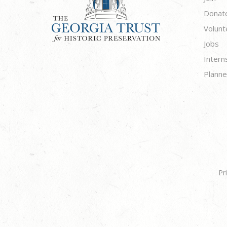
Donat
Volunt
Jobs
Intern
Planne
Pr