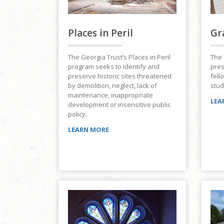
Places in Peril
Gr
The Georgia Trust’s Places in Peril
The 
program seeks to identify and
pres
preserve historic sites threatened
fell
by demolition, neglect, lack of
stud
maintenance, inappropriate
LEA
development or insensitive public
policy.
LEARN MORE