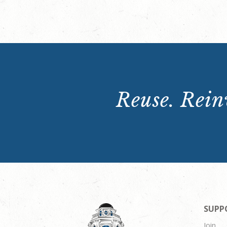
Reuse. Reinv
SUPP
Join