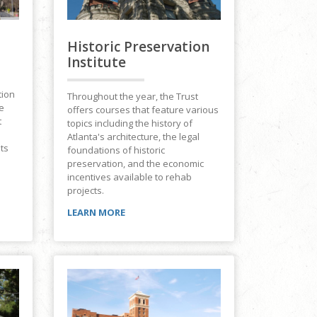
Historic Preservation
Institute
tion
Throughout the year, the Trust
e
offers courses that feature various
t
topics including the history of
Atlanta's architecture, the legal
its
foundations of historic
preservation, and the economic
incentives available to rehab
projects.
LEARN MORE