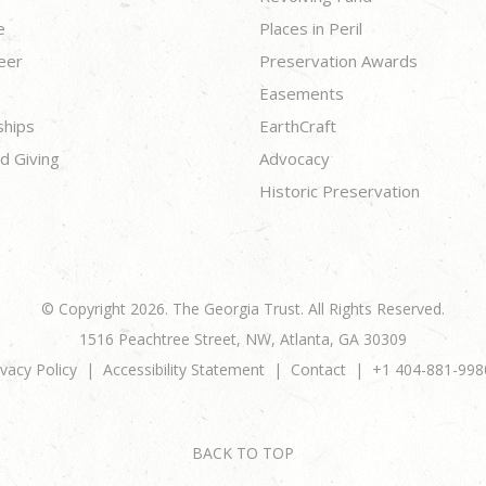
e
Places in Peril
eer
Preservation Awards
Easements
ships
EarthCraft
d Giving
Advocacy
Historic Preservation
© Copyright 2026. The Georgia Trust. All Rights Reserved.
1516 Peachtree Street, NW, Atlanta, GA 30309
ivacy Policy
Accessibility Statement
Contact
+1 404-881-998
BACK TO TOP