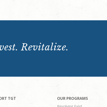
est. Revitalize.
ORT TGT
OUR PROGRAMS
Revolving Fund