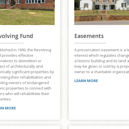
volving Fund
Easements
blished in 1990, the Revolving
A preservation easement is a l
 provides effective
interest which regulates chang
rnatives to demolition or
a historic building and its land 
ect of architecturally and
may be given or sold by a prop
orically significant properties by
owner to a charitable organizat
oting their rehabilitation and
LEARN MORE
bling owners of endangered
oric properties to connect with
rs who will rehabilitate their
erties.
RN MORE