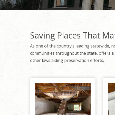
Saving Places That Ma
As one of the country’s leading statewide, n
communities throughout the state, offers a 
other laws aiding preservation efforts.