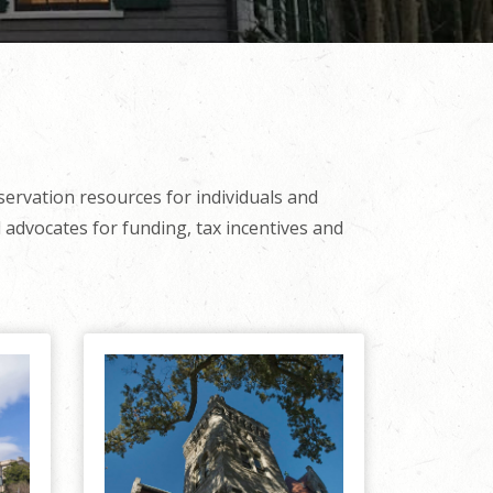
servation resources for individuals and
 advocates for funding, tax incentives and