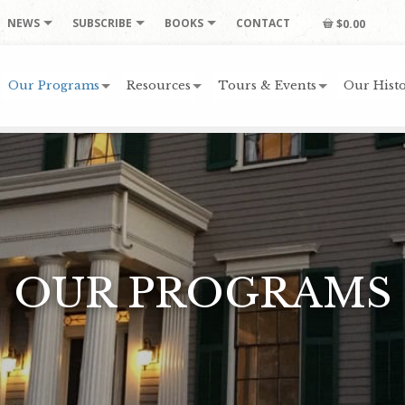
NEWS
SUBSCRIBE
BOOKS
CONTACT
$0.00
Our Programs
Resources
Tours & Events
Our Histo
OUR PROGRAMS