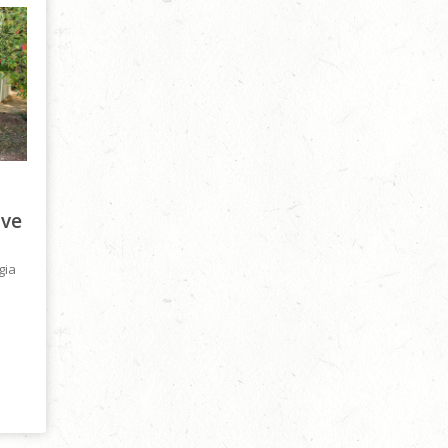
ive
gia