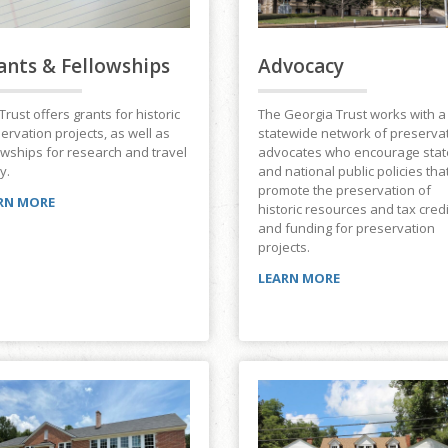
ants & Fellowships
Advocacy
Trust offers grants for historic
The Georgia Trust works with a
ervation projects, as well as
statewide network of preserva
owships for research and travel
advocates who encourage stat
y.
and national public policies tha
promote the preservation of
RN MORE
historic resources and tax cred
and funding for preservation
projects.
LEARN MORE