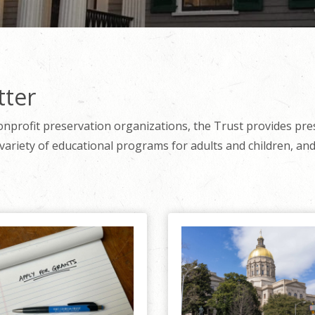
tter
onprofit preservation organizations, the Trust provides pre
variety of educational programs for adults and children, and