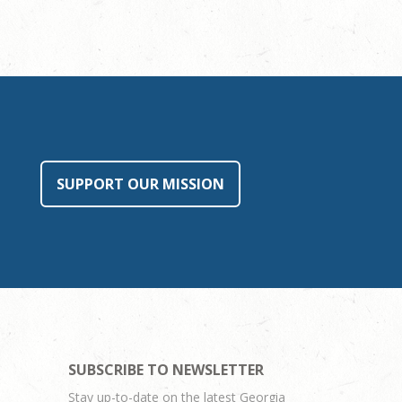
SUPPORT OUR MISSION
SUBSCRIBE TO NEWSLETTER
Stay up-to-date on the latest Georgia