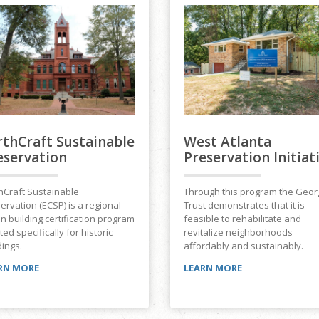
rthCraft Sustainable
West Atlanta
eservation
Preservation Initiat
hCraft Sustainable
Through this program the Geor
ervation (ECSP) is a regional
Trust demonstrates that it is
n building certification program
feasible to rehabilitate and
ted specifically for historic
revitalize neighborhoods
dings.
affordably and sustainably.
RN MORE
LEARN MORE