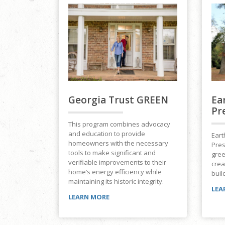
Georgia Trust GREEN
Ea
Pr
This program combines advocacy
and education to provide
Eart
homeowners with the necessary
Pres
tools to make significant and
gree
verifiable improvements to their
crea
home’s energy efficiency while
buil
maintaining its historic integrity.
LEA
LEARN MORE