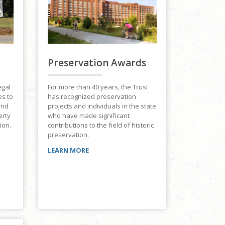
Preservation Awards
For more than 40 years, the Trust
egal
has recognized preservation
es to
projects and individuals in the state
and
who have made significant
erty
contributions to the field of historic
ion.
preservation.
LEARN MORE