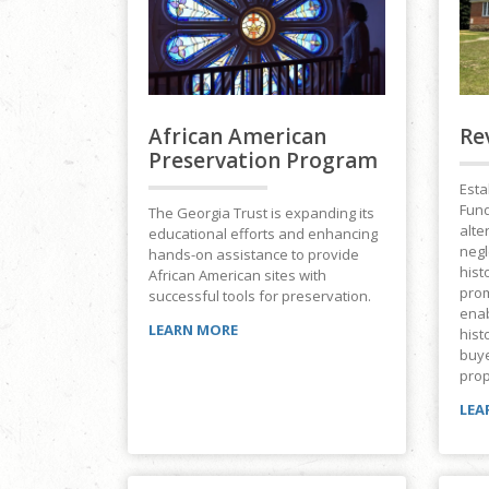
African American
Re
Preservation Program
Esta
Fund
The Georgia Trust is expanding its
alte
educational efforts and enhancing
negl
hands-on assistance to provide
hist
African American sites with
prom
successful tools for preservation.
ena
LEARN MORE
hist
buye
prop
LEA