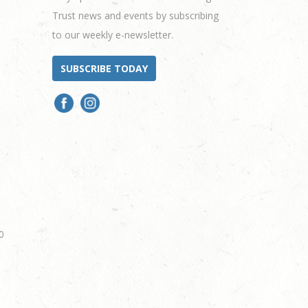
Trust news and events by subscribing
to our weekly e-newsletter.
SUBSCRIBE TODAY
0