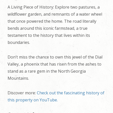
A Living Piece of History: Explore two pastures, a
wildflower garden, and remnants of a water wheel
that once powered the home. The road literally
bends around this iconic farmstead, a true
testament to the history that lives within its
boundaries.
Don’t miss the chance to own this jewel of the Dial
Valley, a phoenix that has risen from the ashes to
stand as a rare gem in the North Georgia
Mountains.
Discover more:
Check out the fascinating history of
this property on YouTube.