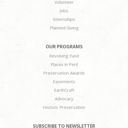
Volunteer
Jobs
Internships
Planned Giving
OUR PROGRAMS
Revolving Fund
Places in Peril
Preservation Awards
Easements
EarthCraft
Advocacy
Historic Preservation
SUBSCRIBE TO NEWSLETTER