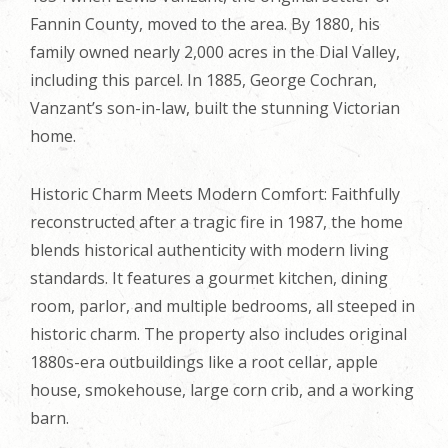
Fannin County, moved to the area. By 1880, his
family owned nearly 2,000 acres in the Dial Valley,
including this parcel. In 1885, George Cochran,
Vanzant’s son-in-law, built the stunning Victorian
home.
Historic Charm Meets Modern Comfort: Faithfully
reconstructed after a tragic fire in 1987, the home
blends historical authenticity with modern living
standards. It features a gourmet kitchen, dining
room, parlor, and multiple bedrooms, all steeped in
historic charm. The property also includes original
1880s-era outbuildings like a root cellar, apple
house, smokehouse, large corn crib, and a working
barn.