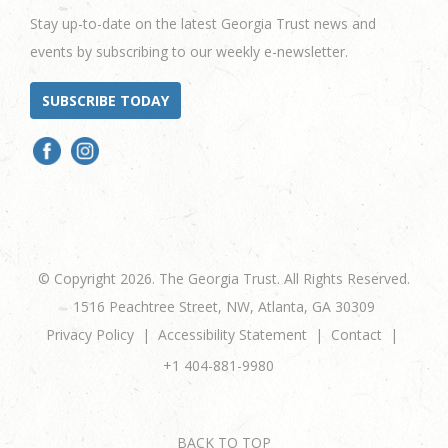
Stay up-to-date on the latest Georgia Trust news and
events by subscribing to our weekly e-newsletter.
SUBSCRIBE TODAY
© Copyright 2026. The Georgia Trust. All Rights Reserved.
1516 Peachtree Street, NW, Atlanta, GA 30309
Privacy Policy
Accessibility Statement
Contact
+1 404-881-9980
BACK TO TOP