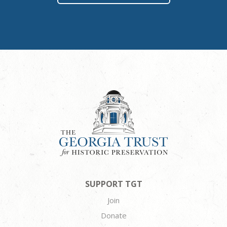
SUPPORT TGT
Join
Donate