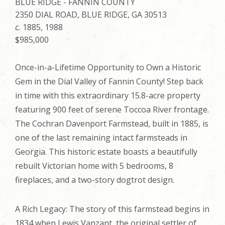
BLUE RIDGE - FANNIN COUNTY
2350 DIAL ROAD, BLUE RIDGE, GA 30513
c.
1885, 1988
$985,000
Once-in-a-Lifetime Opportunity to Own a Historic
Gem in the Dial Valley of Fannin County! Step back
in time with this extraordinary 15.8-acre property
featuring 900 feet of serene Toccoa River frontage.
The Cochran Davenport Farmstead, built in 1885, is
one of the last remaining intact farmsteads in
Georgia. This historic estate boasts a beautifully
rebuilt Victorian home with 5 bedrooms, 8
fireplaces, and a two-story dogtrot design.
A Rich Legacy: The story of this farmstead begins in
1834 when Lewis Vanzant, the original settler of