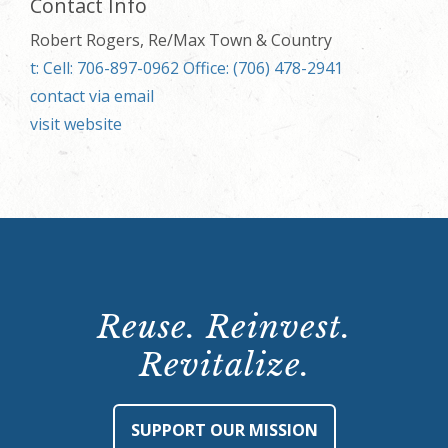
Contact Info
Robert Rogers, Re/Max Town & Country
t: Cell: 706-897-0962 Office: (706) 478-2941
contact via email
visit website
Reuse. Reinvest.
Revitalize.
SUPPORT OUR MISSION