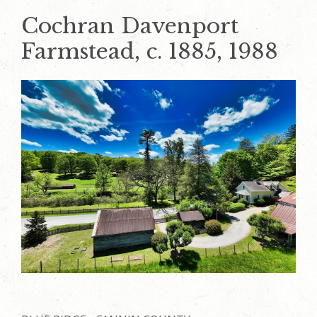
Cochran Davenport
Farmstead, c. 1885, 1988