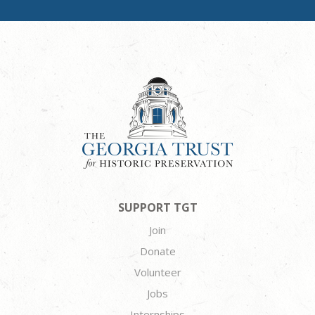
SUPPORT TGT
Join
Donate
Volunteer
Jobs
Internships