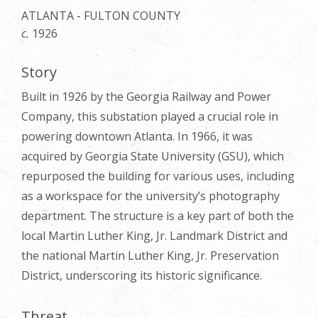
ATLANTA - FULTON COUNTY
c.
1926
Story
Built in 1926 by the Georgia Railway and Power
Company, this substation played a crucial role in
powering downtown Atlanta. In 1966, it was
acquired by Georgia State University (GSU), which
repurposed the building for various uses, including
as a workspace for the university’s photography
department. The structure is a key part of both the
local Martin Luther King, Jr. Landmark District and
the national Martin Luther King, Jr. Preservation
District, underscoring its historic significance.
Threat