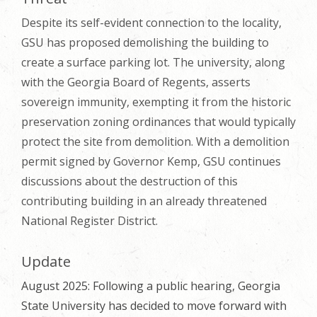
Despite its self-evident connection to the locality,
GSU has proposed demolishing the building to
create a surface parking lot. The university, along
with the Georgia Board of Regents, asserts
sovereign immunity, exempting it from the historic
preservation zoning ordinances that would typically
protect the site from demolition. With a demolition
permit signed by Governor Kemp, GSU continues
discussions about the destruction of this
contributing building in an already threatened
National Register District.
Update
August 2025: Following a public hearing, Georgia
State University has decided to move forward with