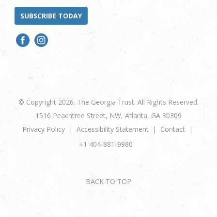
SUBSCRIBE TODAY
© Copyright 2026. The Georgia Trust. All Rights Reserved.
1516 Peachtree Street, NW, Atlanta, GA 30309
Privacy Policy
Accessibility Statement
Contact
+1 404-881-9980
BACK TO TOP