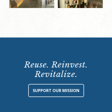
Reuse. Reinvest.
Revitalize.
SUPPORT OUR MISSION