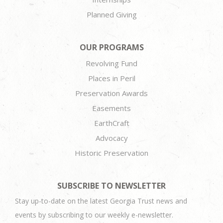
Planned Giving
OUR PROGRAMS
Revolving Fund
Places in Peril
Preservation Awards
Easements
EarthCraft
Advocacy
Historic Preservation
SUBSCRIBE TO NEWSLETTER
Stay up-to-date on the latest Georgia Trust news and
events by subscribing to our weekly e-newsletter.