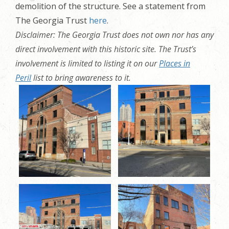
demolition of the structure. See a statement from
The Georgia Trust
here
.
Disclaimer: The Georgia Trust does not own nor has any
direct involvement with this historic site. The Trust’s
involvement is limited to listing it on our
Places in
Peril
list to bring awareness to it.