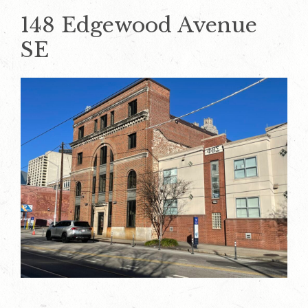
148 Edgewood Avenue
SE