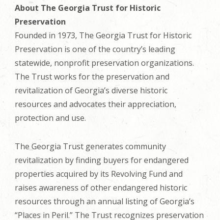
About The Georgia Trust for Historic
Preservation
Founded in 1973, The Georgia Trust for Historic
Preservation is one of the country’s leading
statewide, nonprofit preservation organizations.
The Trust works for the preservation and
revitalization of Georgia’s diverse historic
resources and advocates their appreciation,
protection and use.
The Georgia Trust generates community
revitalization by finding buyers for endangered
properties acquired by its Revolving Fund and
raises awareness of other endangered historic
resources through an annual listing of Georgia’s
“Places in Peril.” The Trust recognizes preservation