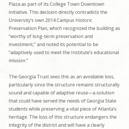
Plaza as part of its College Town Downtown
initiative. This decision directly contradicts the
University’s own 2014 Campus Historic
Preservation Plan, which recognized the building as
“worthy of long-term preservation and
investment,” and noted its potential to be
“adaptively used to meet the Institute’s educational
mission.”
The Georgia Trust sees this as an avoidable loss,
particularly since the structure remains structurally
sound and capable of adaptive reuse—a solution
that could have served the needs of Georgia State
students while preserving a vital piece of Atlanta’s
heritage. The loss of this structure endangers the
integrity of the district and will have a clearly