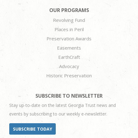
OUR PROGRAMS
Revolving Fund
Places in Peril
Preservation Awards
Easements
EarthCraft
Advocacy
Historic Preservation
SUBSCRIBE TO NEWSLETTER
Stay up-to-date on the latest Georgia Trust news and
events by subscribing to our weekly e-newsletter.
SUBSCRIBE TODAY