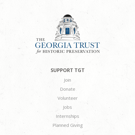
SUPPORT TGT
Join
Donate
Volunteer
Jobs
Internships
Planned Giving