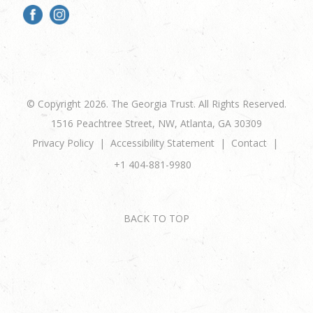
© Copyright 2026. The Georgia Trust. All Rights Reserved.
1516 Peachtree Street, NW, Atlanta, GA 30309
Privacy Policy
Accessibility Statement
Contact
+1 404-881-9980
BACK TO TOP