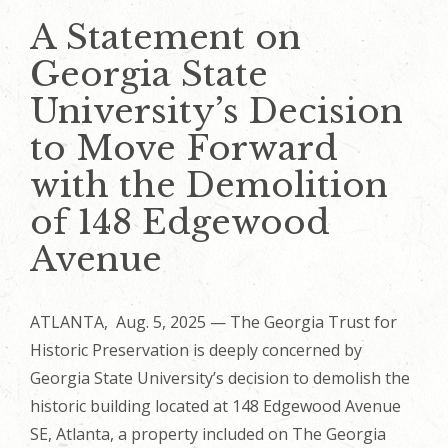
A Statement on
Georgia State
University’s Decision
to Move Forward
with the Demolition
of 148 Edgewood
Avenue
ATLANTA, Aug. 5, 2025 — The Georgia Trust for
Historic Preservation is deeply concerned by
Georgia State University’s decision to demolish the
historic building located at 148 Edgewood Avenue
SE, Atlanta, a property included on The Georgia