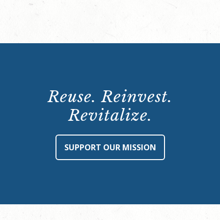
Reuse. Reinvest.
Revitalize.
SUPPORT OUR MISSION