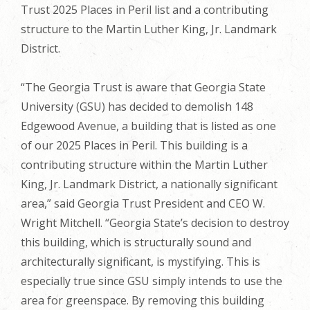
Trust 2025 Places in Peril list and a contributing
structure to the Martin Luther King, Jr. Landmark
District.
“The Georgia Trust is aware that Georgia State
University (GSU) has decided to demolish 148
Edgewood Avenue, a building that is listed as one
of our 2025 Places in Peril. This building is a
contributing structure within the Martin Luther
King, Jr. Landmark District, a nationally significant
area,” said Georgia Trust President and CEO W.
Wright Mitchell. “Georgia State’s decision to destroy
this building, which is structurally sound and
architecturally significant, is mystifying. This is
especially true since GSU simply intends to use the
area for greenspace. By removing this building