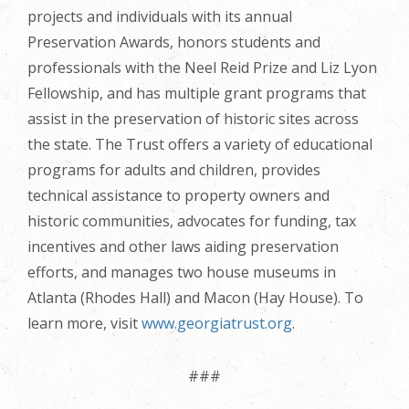
projects and individuals with its annual
Preservation Awards, honors students and
professionals with the Neel Reid Prize and Liz Lyon
Fellowship, and has multiple grant programs that
assist in the preservation of historic sites across
the state. The Trust offers a variety of educational
programs for adults and children, provides
technical assistance to property owners and
historic communities, advocates for funding, tax
incentives and other laws aiding preservation
efforts, and manages two house museums in
Atlanta (Rhodes Hall) and Macon (Hay House). To
learn more, visit
www.georgiatrust.org
.
###