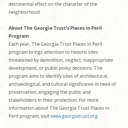
detrimental effect on the character of the
neighborhood.
About The Georgia Trust’s Places in Peril
Program
Each year, The Georgia Trust Places in Peril
program brings attention to historic sites
threatened by demolition, neglect, inappropriate
development, or public policy decisions. The
program aims to identify sites of architectural,
archaeological, and cultural significance in need of
preservation, engaging the public and
stakeholders in their protection. For more
information about The Georgia Trust Places in
Peril program, visit
www.georgiatrust.org
.