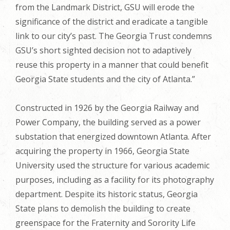
from the Landmark District, GSU will erode the
significance of the district and eradicate a tangible
link to our city’s past. The Georgia Trust condemns
GSU’s short sighted decision not to adaptively
reuse this property in a manner that could benefit
Georgia State students and the city of Atlanta.”
Constructed in 1926 by the Georgia Railway and
Power Company, the building served as a power
substation that energized downtown Atlanta. After
acquiring the property in 1966, Georgia State
University used the structure for various academic
purposes, including as a facility for its photography
department. Despite its historic status, Georgia
State plans to demolish the building to create
greenspace for the Fraternity and Sorority Life