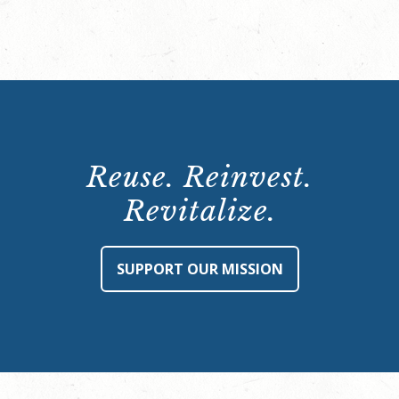
Reuse. Reinvest.
Revitalize.
SUPPORT OUR MISSION