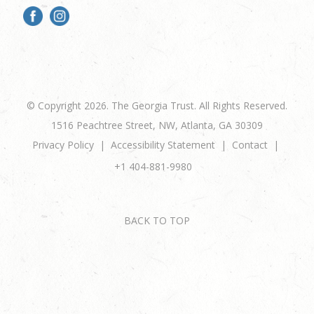
© Copyright 2026. The Georgia Trust. All Rights Reserved.
1516 Peachtree Street, NW, Atlanta, GA 30309
Privacy Policy
Accessibility Statement
Contact
+1 404-881-9980
BACK TO TOP