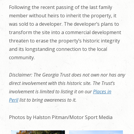
Following the recent passing of the last family
member without heirs to inherit the property, it
was sold to a developer. The developer’s plans to
transform the site into a commercial development
threaten to erase the property’s historic integrity
and its longstanding connection to the local
community.
Disclaimer: The Georgia Trust does not own nor has any
direct involvement with this historic site. The Trust’s
involvement is limited to listing it on our
Places in
Peril
list to bring awareness to it.
Photos by Halston Pitman/Motor Sport Media