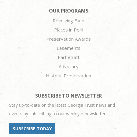
OUR PROGRAMS
Revolving Fund
Places in Peril
Preservation Awards
Easements
EarthCraft
Advocacy
Historic Preservation
SUBSCRIBE TO NEWSLETTER
Stay up-to-date on the latest Georgia Trust news and
events by subscribing to our weekly e-newsletter.
SUBSCRIBE TODAY