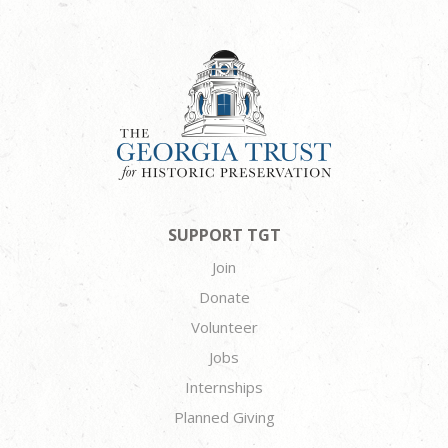
SUPPORT TGT
Join
Donate
Volunteer
Jobs
Internships
Planned Giving