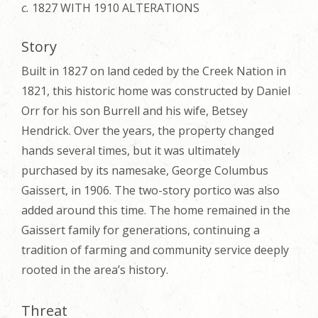
c.
1827 WITH 1910 ALTERATIONS
Story
Built in 1827 on land ceded by the Creek Nation in
1821, this historic home was constructed by Daniel
Orr for his son Burrell and his wife, Betsey
Hendrick. Over the years, the property changed
hands several times, but it was ultimately
purchased by its namesake, George Columbus
Gaissert, in 1906. The two-story portico was also
added around this time. The home remained in the
Gaissert family for generations, continuing a
tradition of farming and community service deeply
rooted in the area’s history.
Threat