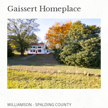
Gaissert Homeplace
WILLIAMSON - SPALDING COUNTY