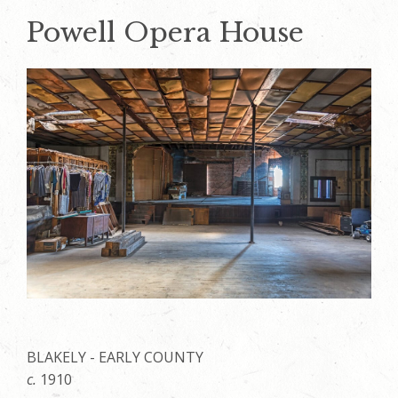
Powell Opera House
BLAKELY - EARLY COUNTY
c.
1910