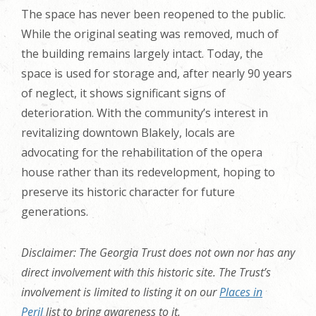
The space has never been reopened to the public.
While the original seating was removed, much of
the building remains largely intact. Today, the
space is used for storage and, after nearly 90 years
of neglect, it shows significant signs of
deterioration.
With the community’s interest in
revitalizing downtown Blakely
, locals are
advocating for the rehabilitation of the opera
house rather than its redevelopment, hoping to
preserve its historic character for future
generations.
Disclaimer: The Georgia Trust does not own nor has any
direct involvement with this historic site. The Trust’s
involvement is limited to listing it on our
Places in
Peril
list to bring awareness to it.