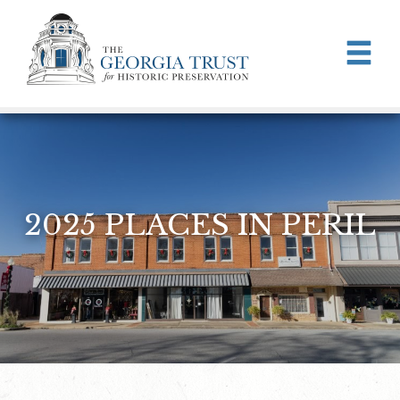
Skip to main content
2025 PLACES IN PERIL