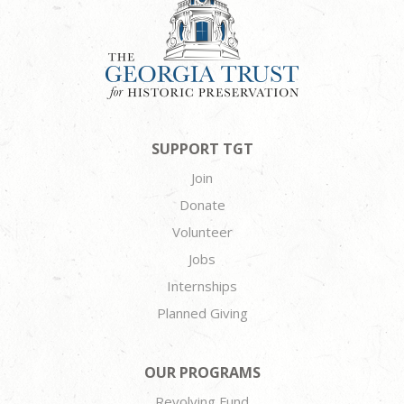
SUPPORT TGT
Join
Donate
Volunteer
Jobs
Internships
Planned Giving
OUR PROGRAMS
Revolving Fund