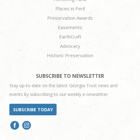
Places in Peril
Preservation Awards
Easements
EarthCraft
Advocacy
Historic Preservation
SUBSCRIBE TO NEWSLETTER
Stay up-to-date on the latest Georgia Trust news and
events by subscribing to our weekly e-newsletter.
SUBSCRIBE TODAY