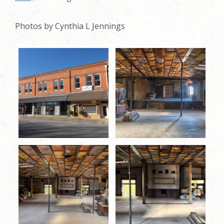
Photos by Cynthia L Jennings