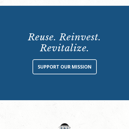
Reuse. Reinvest.
Revitalize.
SUPPORT OUR MISSION