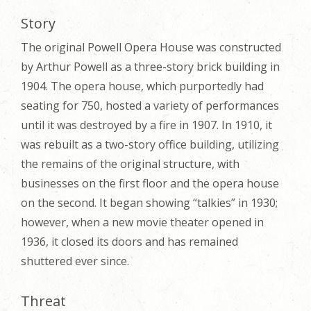
Story
The original Powell Opera House was constructed
by Arthur Powell as a three-story brick building in
1904. The opera house, which purportedly had
seating for 750, hosted a variety of performances
until it was destroyed by a fire in 1907. In 1910, it
was rebuilt as a two-story office building, utilizing
the remains of the original structure, with
businesses on the first floor and the opera house
on the second. It began showing “talkies” in 1930;
however, when a new movie theater opened in
1936, it closed its doors and has remained
shuttered ever since.
Threat