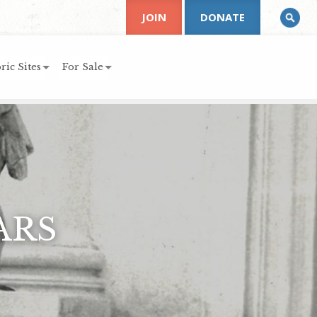
JOIN
DONATE
ric Sites
For Sale
ARS