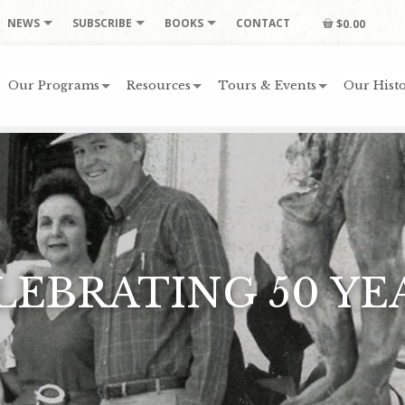
NEWS
SUBSCRIBE
BOOKS
CONTACT
$0.00
Our Programs
Resources
Tours & Events
Our Histo
LEBRATING 50 YE