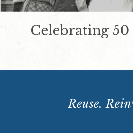
Celebrating 50
Reuse. Reinv