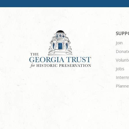
SUPP
Join
Donat
Volunt
Jobs
Intern
Planne