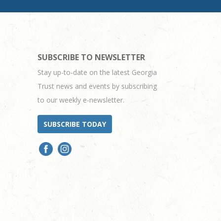
SUBSCRIBE TO NEWSLETTER
Stay up-to-date on the latest Georgia
Trust news and events by subscribing
to our weekly e-newsletter.
SUBSCRIBE TODAY