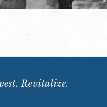
est. Revitalize.