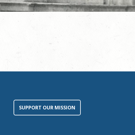
SUPPORT OUR MISSION