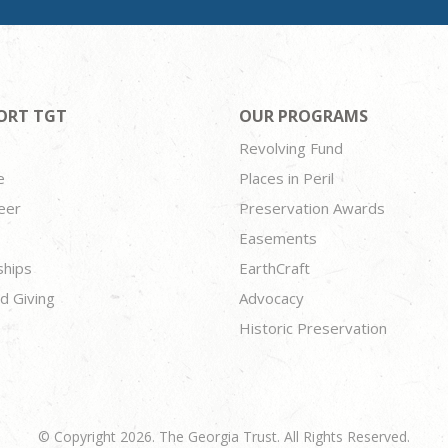
ORT TGT
OUR PROGRAMS
Revolving Fund
e
Places in Peril
eer
Preservation Awards
Easements
ships
EarthCraft
d Giving
Advocacy
Historic Preservation
© Copyright 2026. The Georgia Trust. All Rights Reserved.