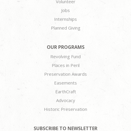
Volunteer
Jobs
Internships
Planned Giving
OUR PROGRAMS
Revolving Fund
Places in Peril
Preservation Awards
Easements
EarthCraft
Advocacy
Historic Preservation
SUBSCRIBE TO NEWSLETTER