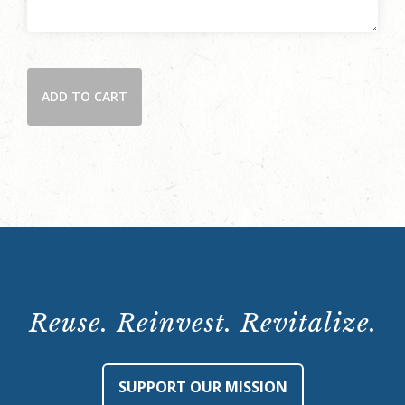
Become
ADD TO CART
a
2024
Gala
Patron
quantity
Reuse. Reinvest. Revitalize.
SUPPORT OUR MISSION