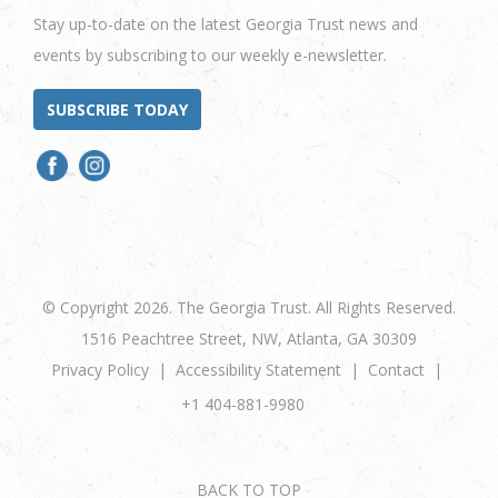
Stay up-to-date on the latest Georgia Trust news and
events by subscribing to our weekly e-newsletter.
SUBSCRIBE TODAY
© Copyright 2026. The Georgia Trust. All Rights Reserved.
1516 Peachtree Street, NW, Atlanta, GA 30309
Privacy Policy
Accessibility Statement
Contact
+1 404-881-9980
BACK TO TOP