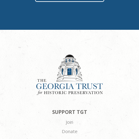
SUPPORT TGT
Join
Donate