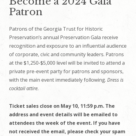
Become a 2024 Gala
Patron
Patrons of the Georgia Trust for Historic
Preservation’s annual Preservation Gala receive
recognition and exposure to an influential audience
of corporate, civic and community leaders. Patrons
at the $1,250-$5,000 level will be invited to attend
a
private pre-event party for patrons and sponsors,
with the main event immediately following
.
Dress is
cocktail attire.
Ticket sales close on May 10, 11:59 p.m. The
address and event details will be emailed to
attendees the week of the event. If you have
not received the email, please check your spam