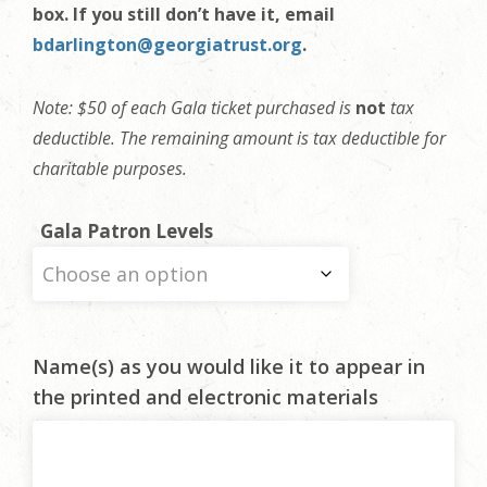
box. If you still don’t have it, email
bdarlington@georgiatrust.org
.
Note: $50 of each Gala ticket purchased is
not
tax
deductible. The remaining amount is tax deductible for
charitable purposes.
Gala Patron Levels
Name(s) as you would like it to appear in
the printed and electronic materials