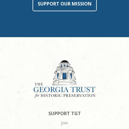
SUPPORT OUR MISSION
SUPPORT TGT
Join