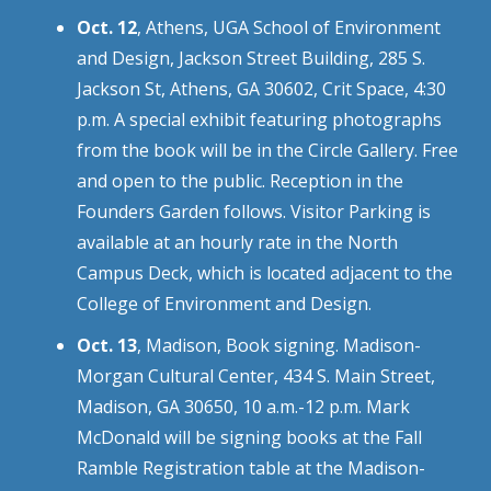
Oct. 12
, Athens, UGA School of Environment
and Design, Jackson Street Building, 285 S.
Jackson St, Athens, GA 30602, Crit Space, 4:30
p.m. A special exhibit featuring photographs
from the book will be in the Circle Gallery. Free
and open to the public. Reception in the
Founders Garden follows. Visitor Parking is
available at an hourly rate in the North
Campus Deck, which is located adjacent to the
College of Environment and Design.
Oct. 13
, Madison, Book signing. Madison-
Morgan Cultural Center, 434 S. Main Street,
Madison, GA 30650, 10 a.m.-12 p.m. Mark
McDonald will be signing books at the Fall
Ramble Registration table at the Madison-