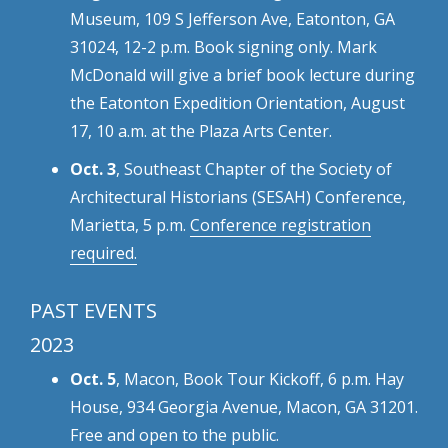
Museum, 109 S Jefferson Ave, Eatonton, GA
31024, 12-2 p.m. Book signing only. Mark
McDonald will give a brief book lecture during
the Eatonton Expedition Orientation, August
17, 10 a.m. at the Plaza Arts Center.
Oct. 3
, Southeast Chapter of the Society of
Architectural Historians (SESAH) Conference,
Marietta, 5 p.m.
Conference registration
required.
PAST EVENTS
2023
Oct. 5
, Macon, Book Tour Kickoff, 6 p.m. Hay
House, 934 Georgia Avenue, Macon, GA 31201.
Free and open to the public.