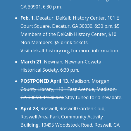
GA 30901. 6:30 p.m.
Feb. 1
, Decatur, DeKalb History Center, 101 E
Court Square, Decatur, GA 30030. 6:30 p.m. $5
Members of the DeKalb History Center, $10
Non Members. $5 drink tickets.
Visit
dekalbhistory.org
for more information.
March 21
, Newnan, Newnan-Coweta
Historical Society, 6:30 p.m.
POSTPONED
April 13
, Madison, Morgan
County Library, 1131 East Avenue, Madison,
GA 30650. 11:30 a.m.
Stay tuned for a new date.
April 23
, Roswell, Roswell Garden Club,
Roswell Area Park Community Activity
Building, 10495 Woodstock Road, Roswell, GA