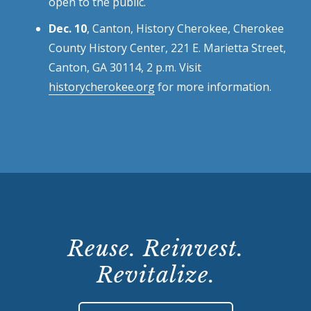
open to the public.
Dec. 10
, Canton, History Cherokee, Cherokee
County History Center, 221 E. Marietta Street,
Canton, GA 30114, 2 p.m. Visit
historycherokee.org
for more information.
Reuse. Reinvest.
Revitalize.