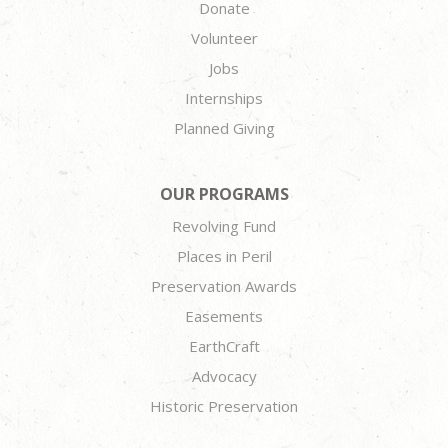
Donate
Volunteer
Jobs
Internships
Planned Giving
OUR PROGRAMS
Revolving Fund
Places in Peril
Preservation Awards
Easements
EarthCraft
Advocacy
Historic Preservation