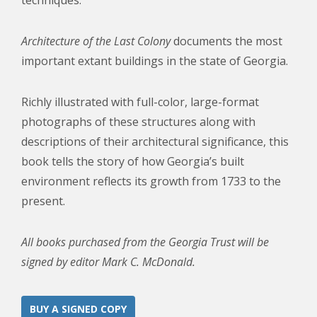
techniques.
Architecture of the Last Colony
documents the most
important extant buildings in the state of Georgia.
Richly illustrated with full-color, large-format
photographs of these structures along with
descriptions of their architectural significance, this
book tells the story of how Georgia’s built
environment reflects its growth from 1733 to the
present.
All books purchased from the Georgia Trust will be
signed by editor Mark C. McDonald.
BUY A SIGNED COPY