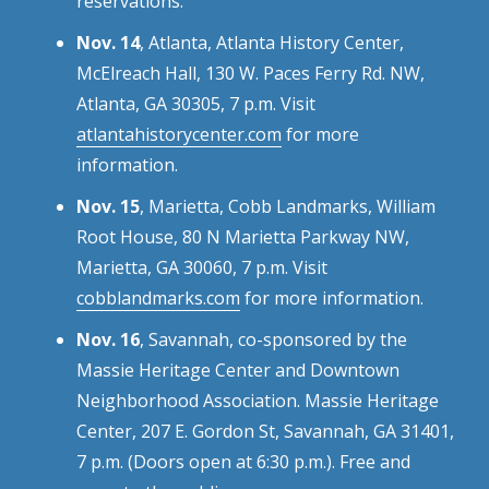
reservations.
Nov. 14
, Atlanta, Atlanta History Center,
McElreach Hall, 130 W. Paces Ferry Rd. NW,
Atlanta, GA 30305, 7 p.m. Visit
atlantahistorycenter.com
for more
information.
Nov. 15
, Marietta, Cobb Landmarks, William
Root House, 80 N Marietta Parkway NW,
Marietta, GA 30060, 7 p.m. Visit
cobblandmarks.com
for more information.
Nov. 16
, Savannah, co-sponsored by the
Massie Heritage Center and Downtown
Neighborhood Association. Massie Heritage
Center, 207 E. Gordon St, Savannah, GA 31401,
7 p.m. (Doors open at 6:30 p.m.). Free and