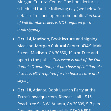
Morgan Cultural Center. The book lecture is
scheduled for the following day (see below for
details). Free and open to the public.
Purchase
of Fall Ramble tickets is NOT required for the
book signing.
Oct. 14
, Madison, Book lecture and signing.
Madison-Morgan Cultural Center, 434 S. Main
Street, Madison, GA 30650, 10 a.m. Free and
open to the public.
This event is part of the Fall
Ramble Orientation, but purchase of Fall Ramble
tickets is NOT required for the book lecture and
signing.
Oct. 18
, Atlanta, Book Launch Party at the
Trust’s headquarters, Rhodes Hall, 1516
Peachtree St. NW, Atlanta, GA 30309, 5-7 p.m.
Free and open to the public.
RSVP HERE