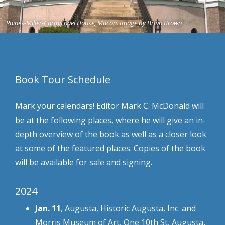
Raines-Miller-Carmichael House, Macon. Image by Brian Brown
Book Tour Schedule
Mark your calendars! Editor Mark C. McDonald will
be at the following places, where he will give an in-
depth overview of the book as well as a closer look
at some of the featured places. Copies of the book
will be available for sale and signing.
2024
Jan. 11
, Augusta, Historic Augusta, Inc. and
Morris Museum of Art, One 10th St, Augusta,