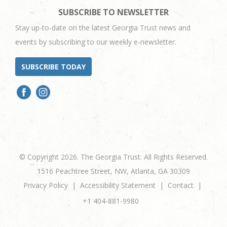
SUBSCRIBE TO NEWSLETTER
Stay up-to-date on the latest Georgia Trust news and
events by subscribing to our weekly e-newsletter.
SUBSCRIBE TODAY
© Copyright 2026. The Georgia Trust. All Rights Reserved.
1516 Peachtree Street, NW, Atlanta, GA 30309
Privacy Policy
Accessibility Statement
Contact
+1 404-881-9980