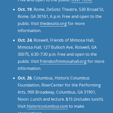
Oct. 19
, Rome, DeSoto Theatre, 530 Broad St,
Rome, GA 30161, 6 p.m. Free and open to the
public. Visit
thedesoto.org
for more
information.
Oct. 24
, Roswell, Friends of Mimosa Hall,
Mimosa Hall, 127 Bulloch Ave, Roswell, GA
30075, 6:30-7:30 p.m. Free and open to the
public. Visit
friendsofmimosahall.org
for more
information.
Oct. 26
, Columbus, Historic Columbus
Foundation, RiverCenter for the Performing
Arts, 900 Broadway, Columbus, GA 31901,
Noon. Lunch and lecture. $15 (includes lunch).
Visit
historiccolumbus.com
to make