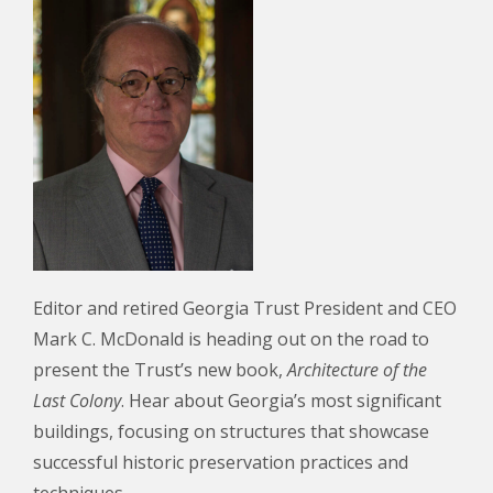
Editor and retired Georgia Trust President and CEO
Mark C. McDonald is heading out on the road to
present the Trust’s new book,
Architecture of the
Last
Colony
. Hear about Georgia’s most significant
buildings, focusing on structures that showcase
successful historic preservation practices and