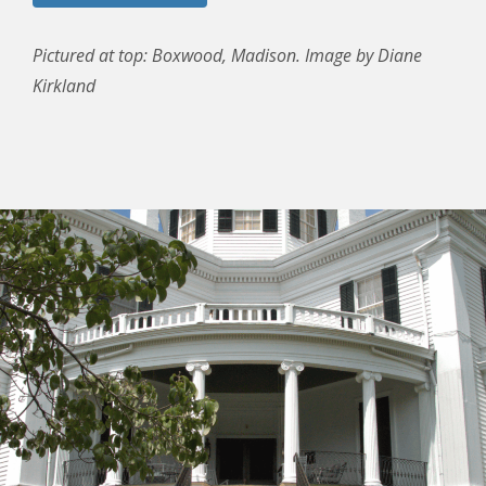
Pictured at top: Boxwood, Madison. Image by Diane
Kirkland