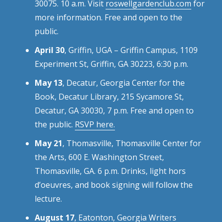
30075. 10 a.m. Visit
roswellgardenclub.com
for
more information. Free and open to the
public.
April 30
, Griffin, UGA – Griffin Campus, 1109
Experiment St, Griffin, GA 30223, 6:30 p.m.
May 13
, Decatur, Georgia Center for the
Book, Decatur Library, 215 Sycamore St,
Decatur, GA 30030, 7 p.m. Free and open to
the public.
RSVP here.
May 21
, Thomasville, Thomasville Center for
the Arts, 600 E. Washington Street,
Thomasville, GA. 6 p.m. Drinks, light hors
d’oeuvres, and book signing will follow the
lecture.
August 17
, Eatonton, Georgia Writers