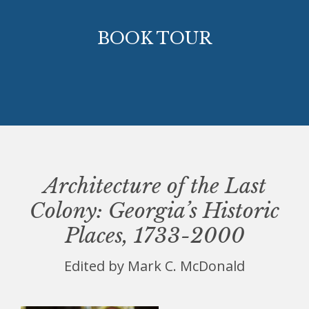
BOOK TOUR
Architecture of the Last
Colony: Georgia’s Historic
Places, 1733-2000
Edited by Mark C. McDonald