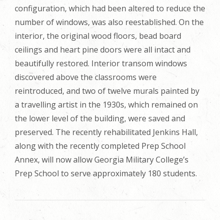
configuration, which had been altered to reduce the
number of windows, was also reestablished. On the
interior, the original wood floors, bead board
ceilings and heart pine doors were all intact and
beautifully restored. Interior transom windows
discovered above the classrooms were
reintroduced, and two of twelve murals painted by
a travelling artist in the 1930s, which remained on
the lower level of the building, were saved and
preserved. The recently rehabilitated Jenkins Hall,
along with the recently completed Prep School
Annex, will now allow Georgia Military College’s
Prep School to serve approximately 180 students.