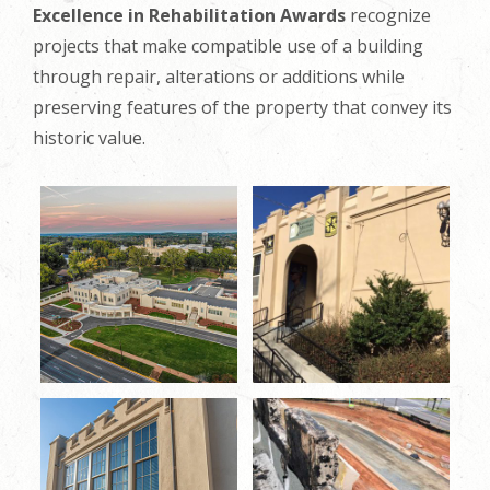
Excellence in Rehabilitation Awards
recognize
projects that make compatible use of a building
through repair, alterations or additions while
preserving features of the property that convey its
historic value.