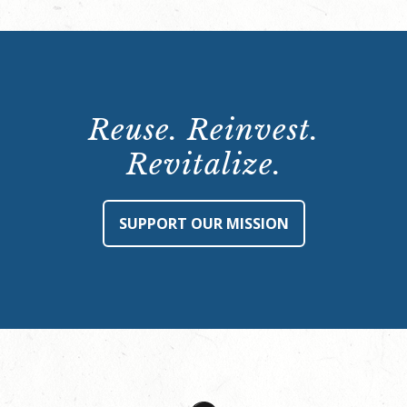
Reuse. Reinvest.
Revitalize.
SUPPORT OUR MISSION