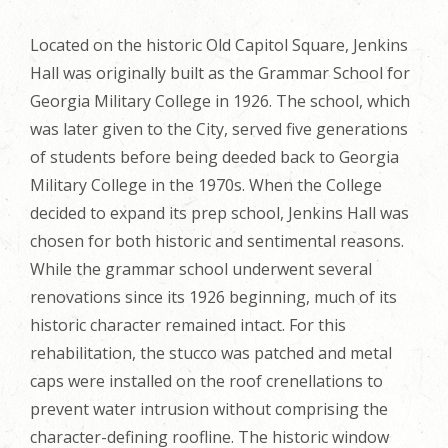
Located on the historic Old Capitol Square, Jenkins
Hall was originally built as the Grammar School for
Georgia Military College in 1926. The school, which
was later given to the City, served five generations
of students before being deeded back to Georgia
Military College in the 1970s. When the College
decided to expand its prep school, Jenkins Hall was
chosen for both historic and sentimental reasons.
While the grammar school underwent several
renovations since its 1926 beginning, much of its
historic character remained intact. For this
rehabilitation, the stucco was patched and metal
caps were installed on the roof crenellations to
prevent water intrusion without comprising the
character-defining roofline. The historic window