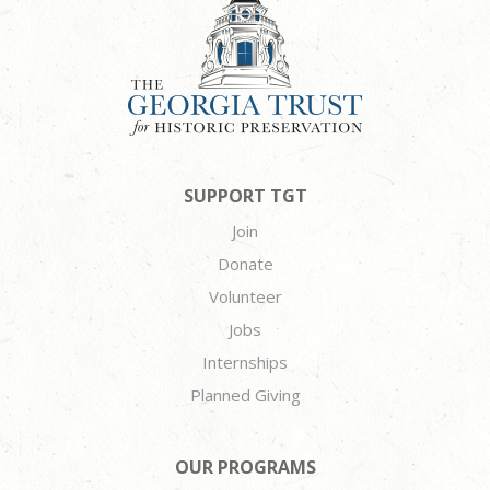
SUPPORT TGT
Join
Donate
Volunteer
Jobs
Internships
Planned Giving
OUR PROGRAMS