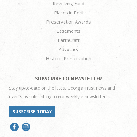
Revolving Fund
Places in Peril
Preservation Awards
Easements
EarthCraft
Advocacy
Historic Preservation
SUBSCRIBE TO NEWSLETTER
Stay up-to-date on the latest Georgia Trust news and
events by subscribing to our weekly e-newsletter.
SUBSCRIBE TODAY