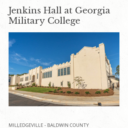
Jenkins Hall at Georgia
Military College
MILLEDGEVILLE - BALDWIN COUNTY