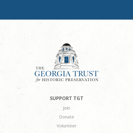
SUPPORT TGT
Join
Donate
Volunteer