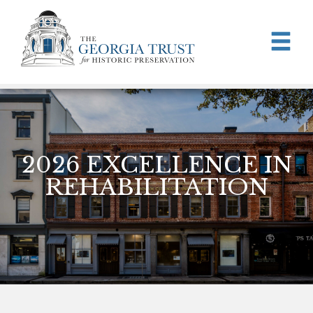
Skip to main content
2026 EXCELLENCE IN
REHABILITATION