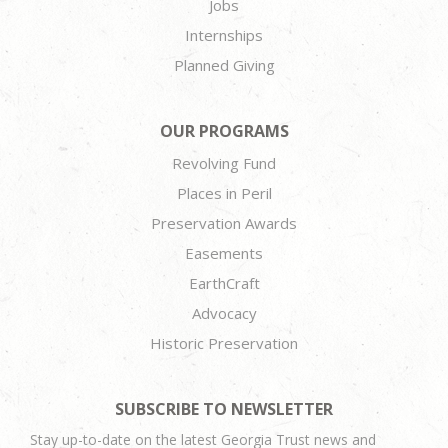
Jobs
Internships
Planned Giving
OUR PROGRAMS
Revolving Fund
Places in Peril
Preservation Awards
Easements
EarthCraft
Advocacy
Historic Preservation
SUBSCRIBE TO NEWSLETTER
Stay up-to-date on the latest Georgia Trust news and