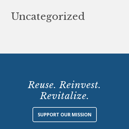
Uncategorized
Reuse. Reinvest.
Revitalize.
SUPPORT OUR MISSION