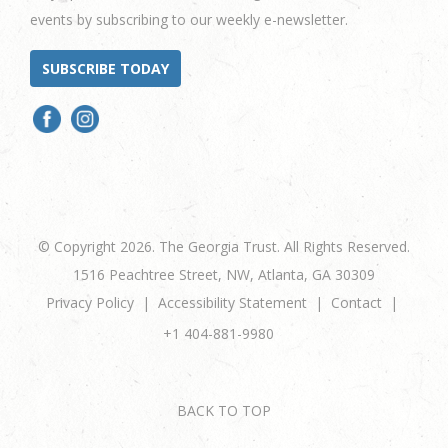
events by subscribing to our weekly e-newsletter.
SUBSCRIBE TODAY
© Copyright 2026. The Georgia Trust. All Rights Reserved.
1516 Peachtree Street, NW, Atlanta, GA 30309
Privacy Policy
Accessibility Statement
Contact
+1 404-881-9980
BACK TO TOP