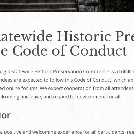
atewide Historic Pr
e Code of Conduct
ia Statewide Historic Preservation Conference is a fulfillin
ndees are expected to follow this Code of Conduct, which appl
ted online forums. We expect cooperation from all attendees,
lcoming, inclusive, and respectful environment for all.
ior
 positive and welcoming experience for all participants, rega