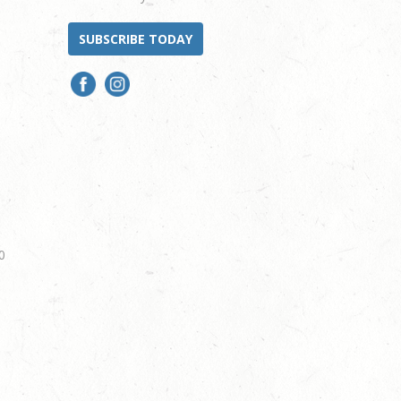
SUBSCRIBE TODAY
0