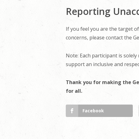
Reporting Unac
If you feel you are the target 
concerns, please contact the Ge
Note: Each participant is solely
support an inclusive and respec
Thank you for making the Ge
for all.
Facebook