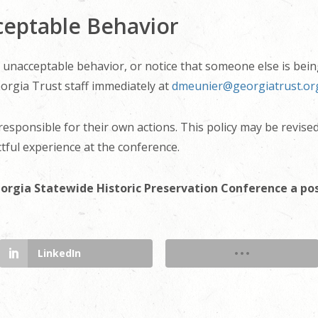
ceptable Behavior
of unacceptable behavior, or notice that someone else is bein
orgia Trust staff immediately at
dmeunier@georgiatrust.or
 responsible for their own actions. This policy may be revise
tful experience at the conference.
orgia Statewide Historic Preservation Conference a po
LinkedIn