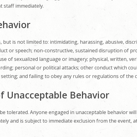
t staff immediately.
ehavior
but is not limited to: intimidating, harassing, abusive, discr
ct or speech; non-constructive, sustained disruption of p
e of sexualized language or imagery; physical, written, verba
ding; personal or political attacks; other conduct which co
setting; and failing to obey any rules or regulations of the 
f Unacceptable Behavior
 be tolerated. Anyone engaged in unacceptable behavior will
ly and is subject to immediate exclusion from the event, at