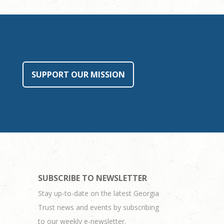
SUPPORT OUR MISSION
SUBSCRIBE TO NEWSLETTER
Stay up-to-date on the latest Georgia
Trust news and events by subscribing
to our weekly e-newsletter.