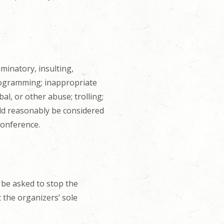
iminatory, insulting,
rogramming; inappropriate
l, or other abuse; trolling;
uld reasonably be considered
conference.
 be asked to stop the
 the organizers’ sole