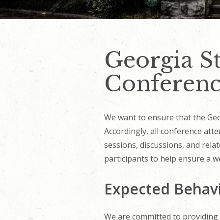
Georgia St
Conferenc
We want to ensure that the Georg
Accordingly, all conference atte
sessions, discussions, and rela
participants to help ensure a we
Expected Behav
We are committed to providing a