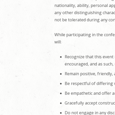
nationality, ability, personal a
any other distinguishing charact
not be tolerated during any co
While participating in the confe
will:
Recognize that this event 
encouraged, and as such, r
Remain positive, friendly,
Be respectful of differing
Be empathetic and offer an
Gracefully accept construct
Do not engage in any disc