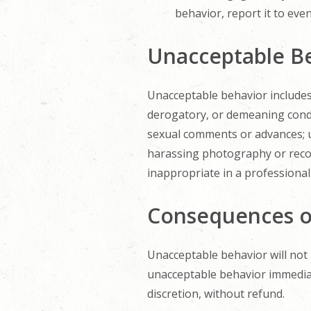
behavior, report it to even
Unacceptable B
Unacceptable behavior includes, 
derogatory, or demeaning condu
sexual comments or advances; us
harassing photography or recor
inappropriate in a professional 
Consequences o
Unacceptable behavior will not
unacceptable behavior immediate
discretion, without refund.