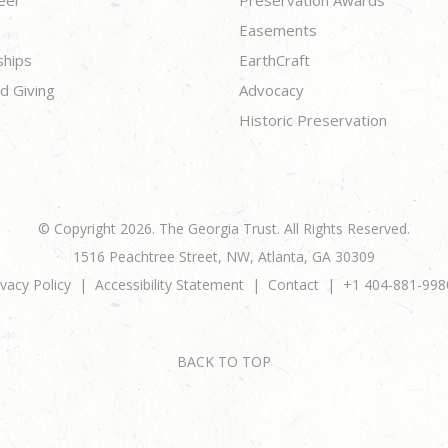
eer
Preservation Awards
Easements
ships
EarthCraft
d Giving
Advocacy
Historic Preservation
© Copyright 2026. The Georgia Trust. All Rights Reserved.
1516 Peachtree Street, NW, Atlanta, GA 30309
ivacy Policy
Accessibility Statement
Contact
+1 404-881-998
BACK TO TOP