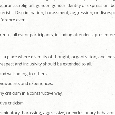
ppearance, religion, gender, gender identity or expression, bo
eristic. Discrimination, harassment, aggression, or disrespe
nference event.
rence, all event participants, including attendees, presenter
is a place where diversity of thought, organization, and indi
espect and inclusivity should be extended to all.
 and welcoming to others.
 viewpoints and experiences.
y criticism in a constructive way.
ive criticism.
riminatory, harassing, aggressive, or exclusionary behavior 