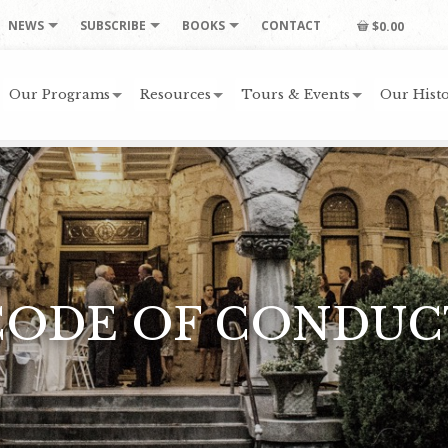
NEWS
SUBSCRIBE
BOOKS
CONTACT
$0.00
Our Programs
Resources
Tours & Events
Our Histo
CODE OF CONDUC