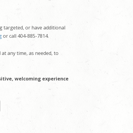
g targeted, or have additional
g
or call 404-885-7814.
d at any time, as needed, to
sitive, welcoming experience