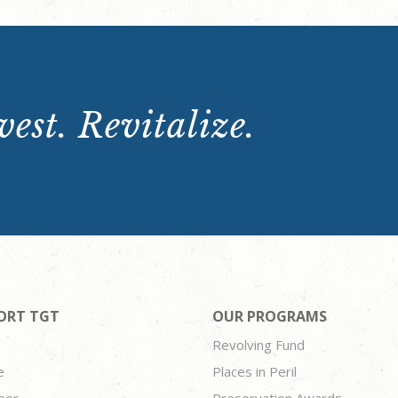
est. Revitalize.
ORT TGT
OUR PROGRAMS
Revolving Fund
e
Places in Peril