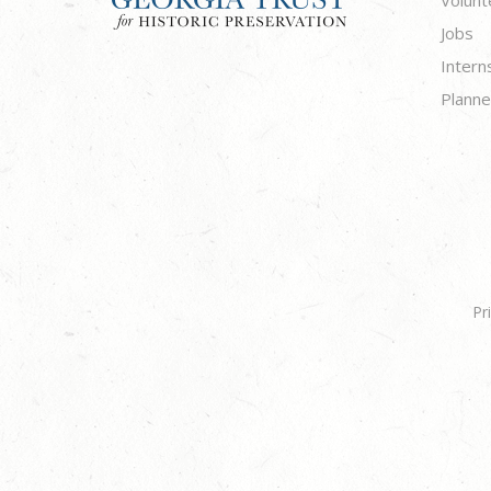
Volunt
Jobs
Intern
Planne
Pr