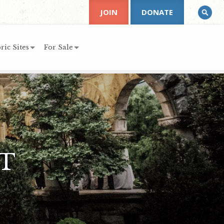
JOIN
DONATE
ric Sites
For Sale
T