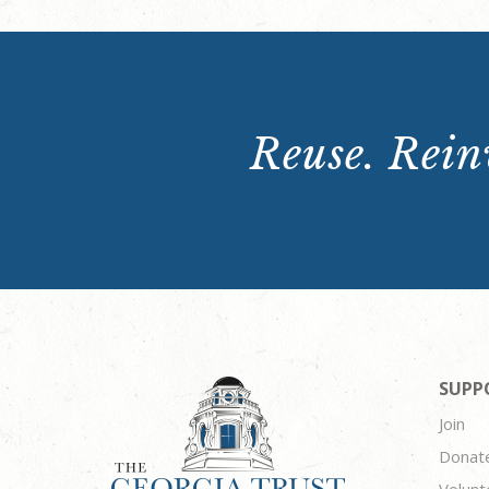
Reuse. Reinv
SUPP
Join
Donat