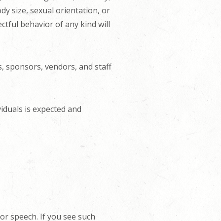
dy size, sexual orientation, or
ctful behavior of any kind will
s, sponsors, vendors, and staff
viduals is expected and
or speech. If you see such