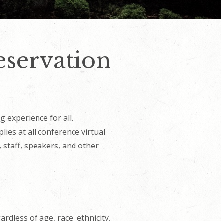
eservation
g experience for all.
ies at all conference virtual
 staff, speakers, and other
rdless of age, race, ethnicity,