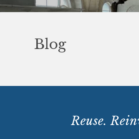
Blog
Reuse. Reinv