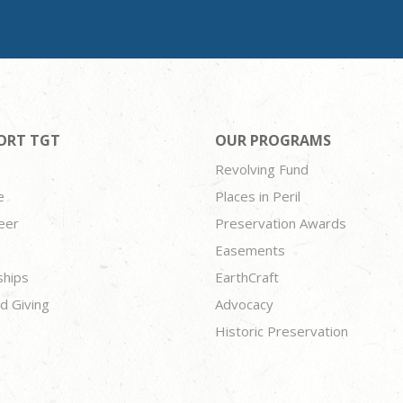
ORT TGT
OUR PROGRAMS
Revolving Fund
e
Places in Peril
eer
Preservation Awards
Easements
ships
EarthCraft
d Giving
Advocacy
Historic Preservation