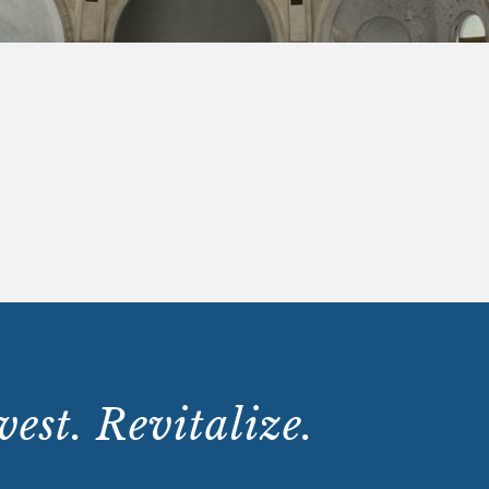
est. Revitalize.