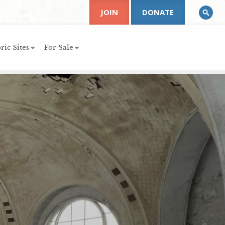
JOIN
DONATE
ric Sites
For Sale