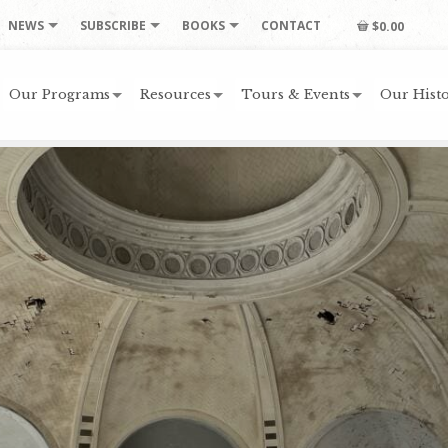
NEWS
SUBSCRIBE
BOOKS
CONTACT
$0.00
Our Programs
Resources
Tours & Events
Our Histo