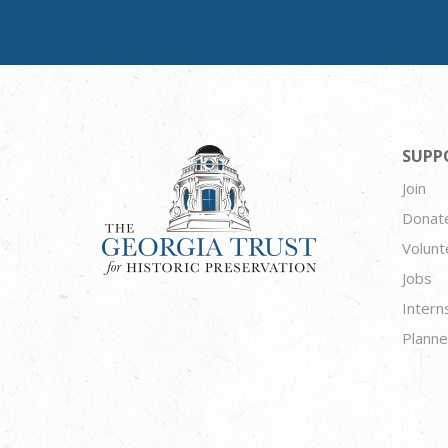
SUPP
Join
Donat
Volunt
Jobs
Intern
Planne