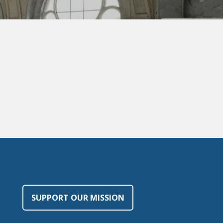
SUPPORT OUR MISSION