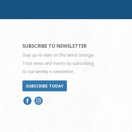
SUBSCRIBE TO NEWSLETTER
Stay up-to-date on the latest Georgia
Trust news and events by subscribing
to our weekly e-newsletter.
SUBSCRIBE TODAY