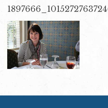
1897666_101527276372