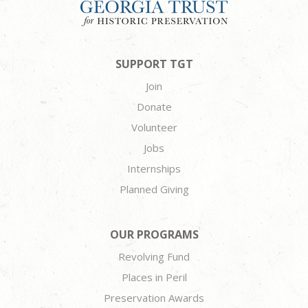
SUPPORT TGT
Join
Donate
Volunteer
Jobs
Internships
Planned Giving
OUR PROGRAMS
Revolving Fund
Places in Peril
Preservation Awards