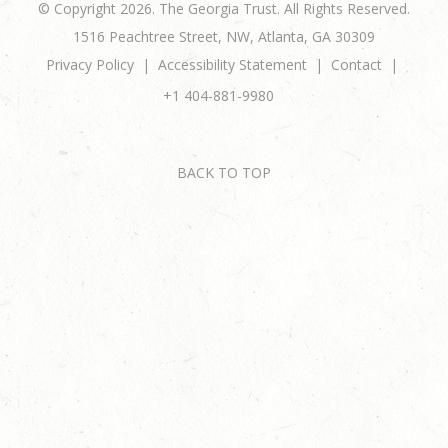
© Copyright 2026. The Georgia Trust. All Rights Reserved.
1516 Peachtree Street, NW, Atlanta, GA 30309
Privacy Policy
Accessibility Statement
Contact
+1 404-881-9980
BACK TO TOP