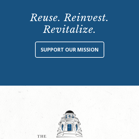
Reuse. Reinvest.
Revitalize.
SUPPORT OUR MISSION