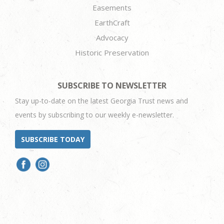
Easements
EarthCraft
Advocacy
Historic Preservation
SUBSCRIBE TO NEWSLETTER
Stay up-to-date on the latest Georgia Trust news and
events by subscribing to our weekly e-newsletter.
SUBSCRIBE TODAY