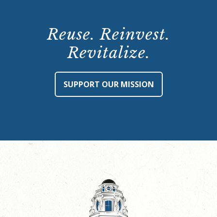
Reuse. Reinvest.
Revitalize.
SUPPORT OUR MISSION