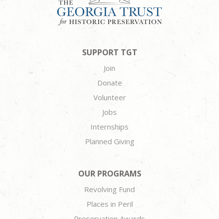
SUPPORT TGT
Join
Donate
Volunteer
Jobs
Internships
Planned Giving
OUR PROGRAMS
Revolving Fund
Places in Peril
Preservation Awards