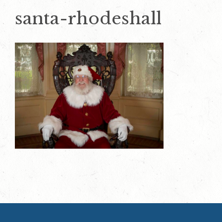
santa-rhodeshall