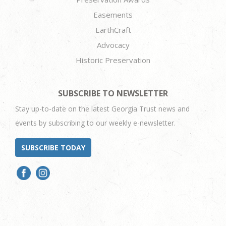
Easements
EarthCraft
Advocacy
Historic Preservation
SUBSCRIBE TO NEWSLETTER
Stay up-to-date on the latest Georgia Trust news and
events by subscribing to our weekly e-newsletter.
SUBSCRIBE TODAY