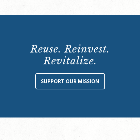
Reuse. Reinvest.
Revitalize.
SUPPORT OUR MISSION