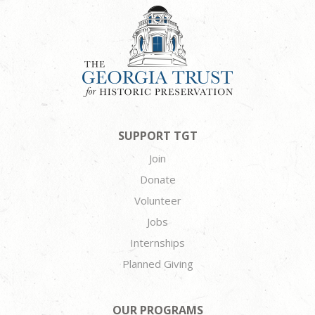
SUPPORT TGT
Join
Donate
Volunteer
Jobs
Internships
Planned Giving
OUR PROGRAMS