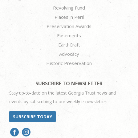
Revolving Fund
Places in Peril
Preservation Awards
Easements
EarthCraft
Advocacy
Historic Preservation
SUBSCRIBE TO NEWSLETTER
Stay up-to-date on the latest Georgia Trust news and
events by subscribing to our weekly e-newsletter.
SUBSCRIBE TODAY