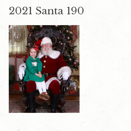
2021 Santa 190