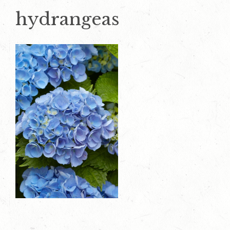
hydrangeas