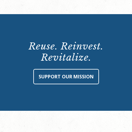
Reuse. Reinvest.
Revitalize.
SUPPORT OUR MISSION