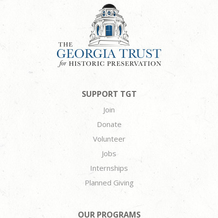
SUPPORT TGT
Join
Donate
Volunteer
Jobs
Internships
Planned Giving
OUR PROGRAMS