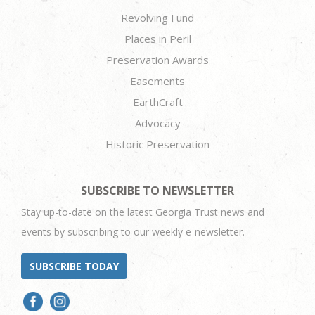
Revolving Fund
Places in Peril
Preservation Awards
Easements
EarthCraft
Advocacy
Historic Preservation
SUBSCRIBE TO NEWSLETTER
Stay up-to-date on the latest Georgia Trust news and
events by subscribing to our weekly e-newsletter.
SUBSCRIBE TODAY