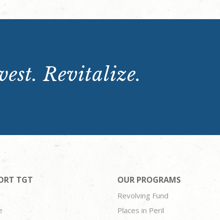
est. Revitalize.
ORT TGT
OUR PROGRAMS
Revolving Fund
e
Places in Peril