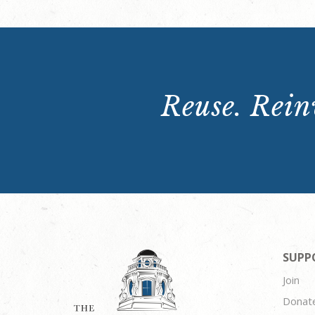
Reuse. Reinv
SUPP
Join
Donat