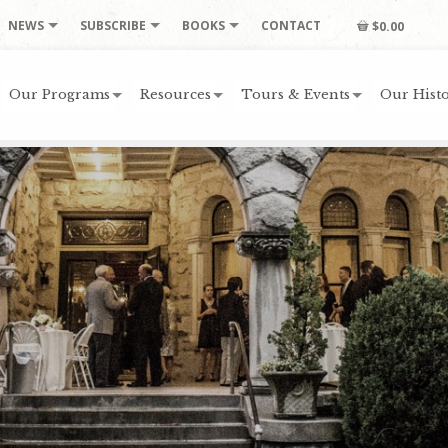
NEWS
SUBSCRIBE
BOOKS
CONTACT
$0.00
Our Programs
Resources
Tours & Events
Our Histo