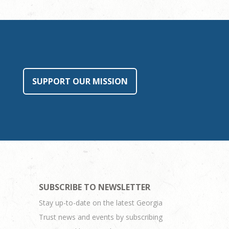
SUPPORT OUR MISSION
SUBSCRIBE TO NEWSLETTER
Stay up-to-date on the latest Georgia
Trust news and events by subscribing