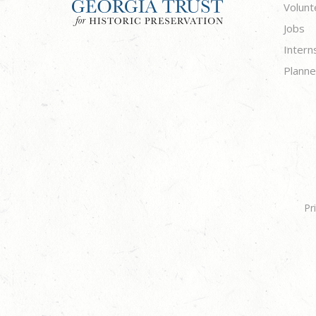
Volunt
Jobs
Intern
Planne
Pr