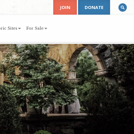
JOIN
DONATE
ric Sites
For Sale