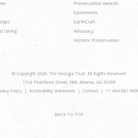
eer
Preservation Awards
Easements
ships
EarthCraft
d Giving
Advocacy
Historic Preservation
© Copyright 2026. The Georgia Trust. All Rights Reserved.
1516 Peachtree Street, NW, Atlanta, GA 30309
ivacy Policy
Accessibility Statement
Contact
+1 404-881-998
BACK TO TOP