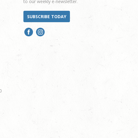
to our weekly e-newsletter.
SUBSCRIBE TODAY
0