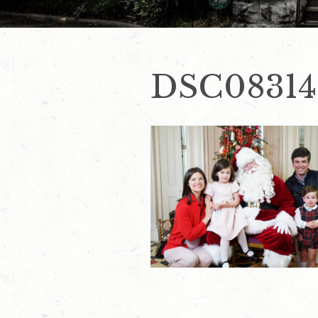
DSC08314