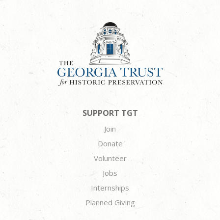
SUPPORT TGT
Join
Donate
Volunteer
Jobs
Internships
Planned Giving