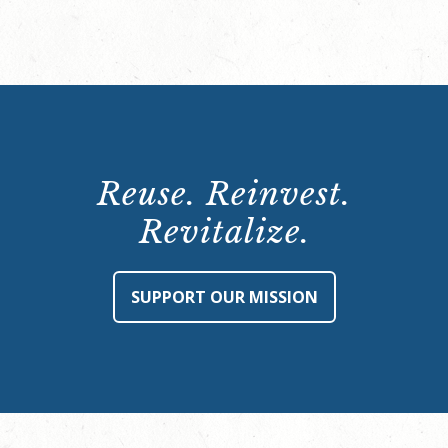
Reuse. Reinvest.
Revitalize.
SUPPORT OUR MISSION