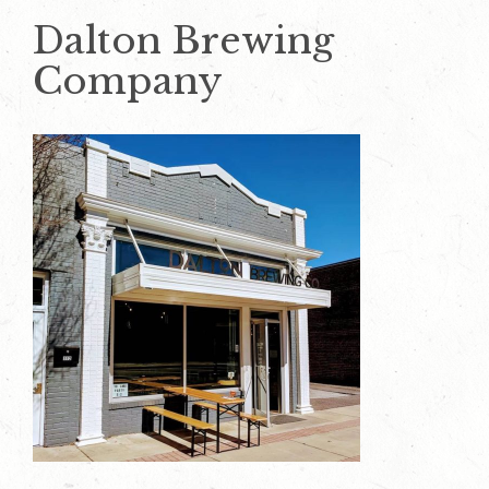
Dalton Brewing
Company