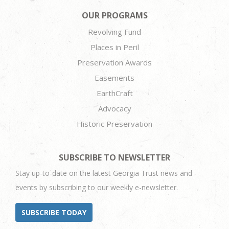
OUR PROGRAMS
Revolving Fund
Places in Peril
Preservation Awards
Easements
EarthCraft
Advocacy
Historic Preservation
SUBSCRIBE TO NEWSLETTER
Stay up-to-date on the latest Georgia Trust news and
events by subscribing to our weekly e-newsletter.
SUBSCRIBE TODAY