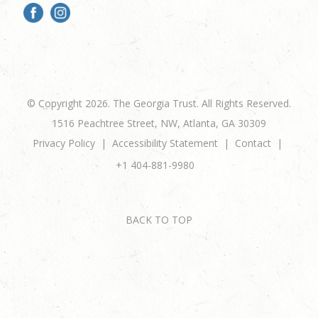
© Copyright 2026. The Georgia Trust. All Rights Reserved.
1516 Peachtree Street, NW, Atlanta, GA 30309
Privacy Policy
Accessibility Statement
Contact
+1 404-881-9980
BACK TO TOP