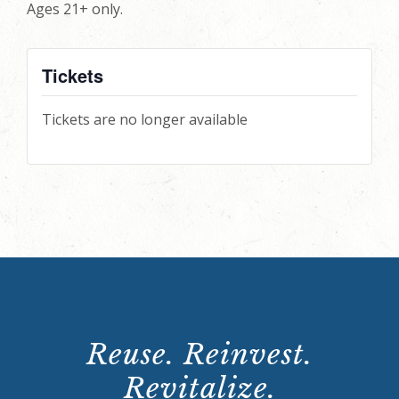
Ages 21+ only.
Tickets
Tickets are no longer available
Reuse. Reinvest.
Revitalize.