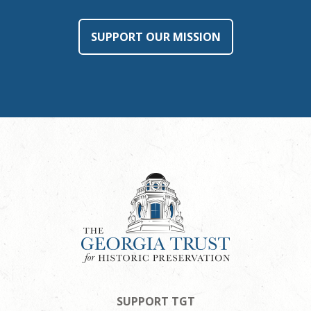
SUPPORT OUR MISSION
SUPPORT TGT