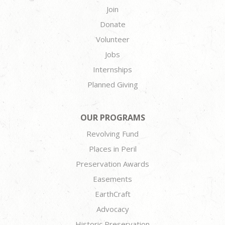
Join
Donate
Volunteer
Jobs
Internships
Planned Giving
OUR PROGRAMS
Revolving Fund
Places in Peril
Preservation Awards
Easements
EarthCraft
Advocacy
Historic Preservation