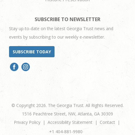
SUBSCRIBE TO NEWSLETTER
Stay up-to-date on the latest Georgia Trust news and
events by subscribing to our weekly e-newsletter.
SUBSCRIBE TODAY
© Copyright 2026. The Georgia Trust. All Rights Reserved.
1516 Peachtree Street, NW, Atlanta, GA 30309
Privacy Policy
Accessibility Statement
Contact
+1 404-881-9980