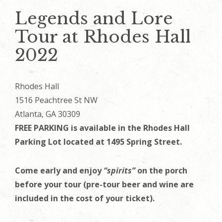
Legends and Lore
Tour at Rhodes Hall
2022
Rhodes Hall
1516 Peachtree St NW
Atlanta, GA 30309
FREE PARKING is available in the Rhodes Hall
Parking Lot located at 1495 Spring Street.
Come early and enjoy
“spirits”
on the porch
before your tour (pre-tour beer and wine are
included in the cost of your ticket).