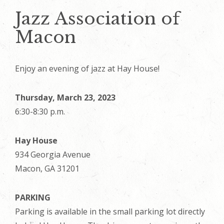
Jazz Association of
Macon
Enjoy an evening of jazz at Hay House!
Thursday, March 23, 2023
6:30-8:30 p.m.
Hay House
934 Georgia Avenue
Macon, GA 31201
PARKING
Parking is available in the small parking lot directly