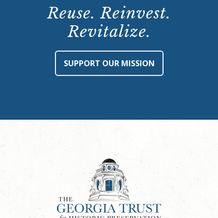
Reuse. Reinvest.
Revitalize.
SUPPORT OUR MISSION