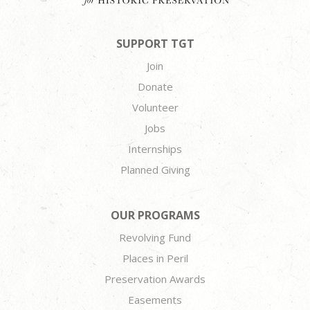
SUPPORT TGT
Join
Donate
Volunteer
Jobs
Internships
Planned Giving
OUR PROGRAMS
Revolving Fund
Places in Peril
Preservation Awards
Easements