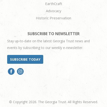
EarthCraft
Advocacy
Historic Preservation
SUBSCRIBE TO NEWSLETTER
Stay up-to-date on the latest Georgia Trust news and
events by subscribing to our weekly e-newsletter.
SUBSCRIBE TODAY
© Copyright 2026. The Georgia Trust. All Rights Reserved.