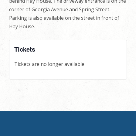
behind Hay House. The driveway entrance is on the
corner of Georgia Avenue and Spring Street.
Parking is also available on the street in front of
Hay House.
Tickets
Tickets are no longer available