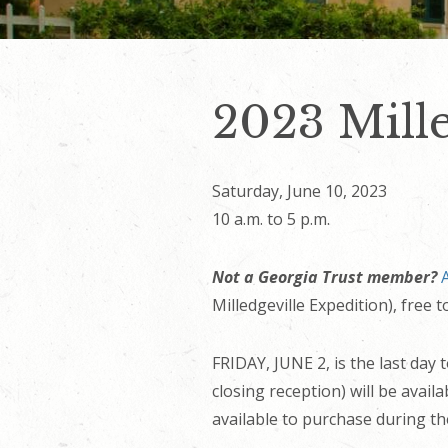
2023 Mille
Saturday, June 10, 2023
10 a.m. to 5 p.m.
Not a Georgia Trust member?
Milledgeville Expedition), free
FRIDAY, JUNE 2, is the last day 
closing reception) will be avai
available to purchase during th