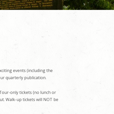
xciting events (including the
ur quarterly publication.
 Tour-only tickets (no lunch or
ut. Walk-up tickets will NOT be