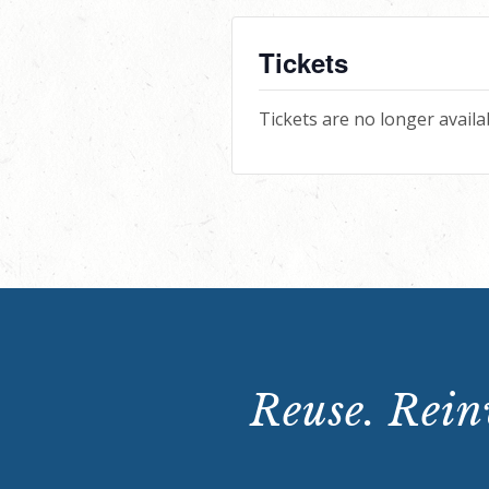
Tickets
Tickets are no longer availa
Reuse. Reinv