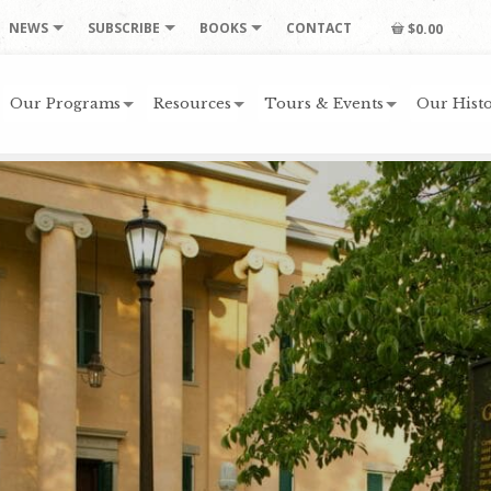
NEWS
SUBSCRIBE
BOOKS
CONTACT
$0.00
Our Programs
Resources
Tours & Events
Our Histo