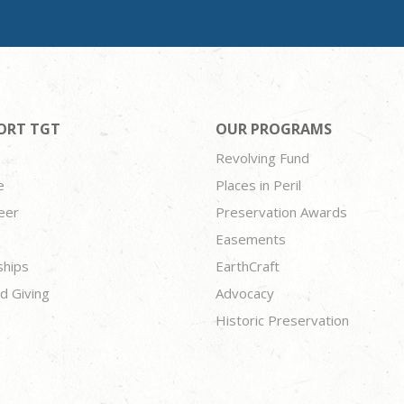
ORT TGT
OUR PROGRAMS
Revolving Fund
e
Places in Peril
eer
Preservation Awards
Easements
ships
EarthCraft
d Giving
Advocacy
Historic Preservation