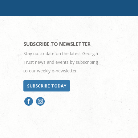
SUBSCRIBE TO NEWSLETTER
Stay up-to-date on the latest Georgia
Trust news and events by subscribing
to our weekly e-newsletter.
SUBSCRIBE TODAY