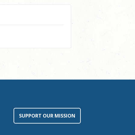
SUPPORT OUR MISSION