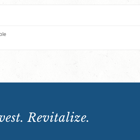
ble
est. Revitalize.