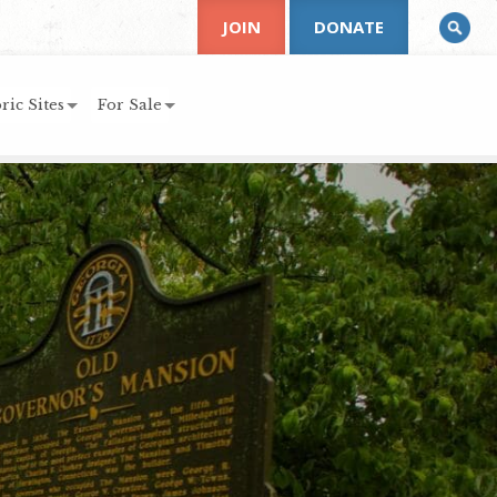
JOIN
DONATE
ric Sites
For Sale