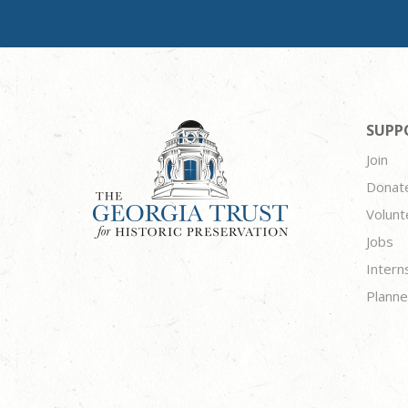
SUPP
Join
Donat
Volunt
Jobs
Intern
Planne