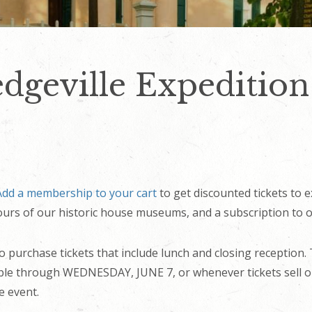
dgeville Expedition
Add a membership to your cart
to get discounted tickets to e
 tours of our historic house museums, and a subscription to o
to purchase tickets that include lunch and closing reception.
lable through WEDNESDAY, JUNE 7, or whenever tickets sell o
e event.