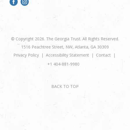
© Copyright 2026. The Georgia Trust. All Rights Reserved.
1516 Peachtree Street, NW, Atlanta, GA 30309
Privacy Policy
Accessibility Statement
Contact
+1 404-881-9980
BACK TO TOP