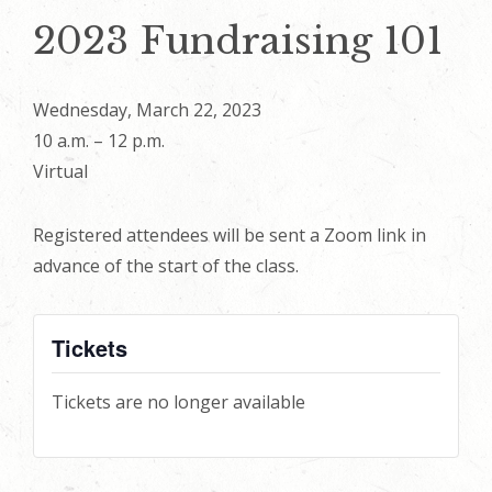
2023 Fundraising 101
Wednesday, March 22, 2023
10 a.m. – 12 p.m.
Virtual
Registered attendees will be sent a Zoom link in
advance of the start of the class.
Tickets
Tickets are no longer available