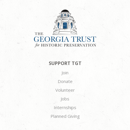
SUPPORT TGT
Join
Donate
Volunteer
Jobs
Internships
Planned Giving