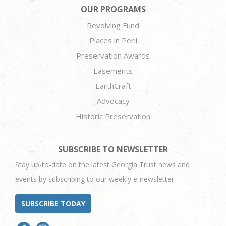
OUR PROGRAMS
Revolving Fund
Places in Peril
Preservation Awards
Easements
EarthCraft
Advocacy
Historic Preservation
SUBSCRIBE TO NEWSLETTER
Stay up-to-date on the latest Georgia Trust news and
events by subscribing to our weekly e-newsletter.
SUBSCRIBE TODAY