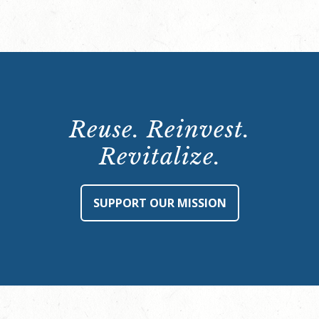
Reuse. Reinvest.
Revitalize.
SUPPORT OUR MISSION