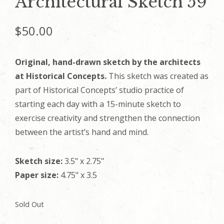
Architectural Sketch 59
$
50.00
Original, hand-drawn sketch by the architects
at Historical Concepts.
This sketch was created as
part of Historical Concepts’ studio practice of
starting each day with a 15-minute sketch to
exercise creativity and strengthen the connection
between the artist’s hand and mind.
Sketch size:
3.5" x 2.75"
Paper size:
4.75" x 3.5
Sold Out