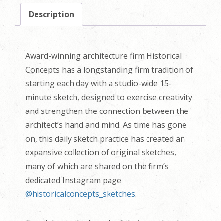
Description
Award-winning architecture firm Historical
Concepts has a longstanding firm tradition of
starting each day with a studio-wide 15-
minute sketch, designed to exercise creativity
and strengthen the connection between the
architect’s hand and mind. As time has gone
on, this daily sketch practice has created an
expansive collection of original sketches,
many of which are shared on the firm’s
dedicated Instagram page
@historicalconcepts_sketches
.