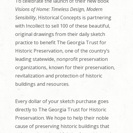
To celebrate the launch of their new book
Visions of Home: Timeless Design, Modern
Sensibility
, Historical Concepts is partnering
with Incollect to sell 100 of these beautiful,
original drawings from their daily sketch
practice to benefit The Georgia Trust for
Historic Preservation, one of the country’s
leading statewide, nonprofit preservation
organizations, known for their preservation,
revitalization and protection of historic
buildings and resources.
Every dollar of your sketch purchase goes
directly to The Georgia Trust for Historic
Preservation. We hope to help their noble
cause of preserving historic buildings that