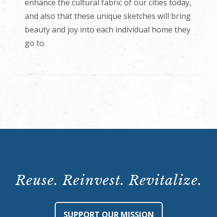
enhance the cultural fabric of our cities today,
and also that these unique sketches will bring
beauty and joy into each individual home they
go to.
Reuse. Reinvest. Revitalize.
SUPPORT OUR MISSION