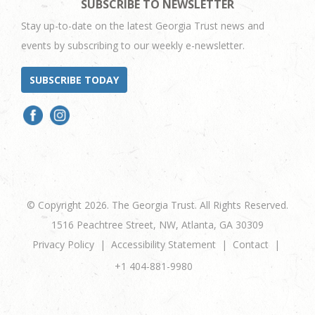
SUBSCRIBE TO NEWSLETTER
Stay up-to-date on the latest Georgia Trust news and
events by subscribing to our weekly e-newsletter.
SUBSCRIBE TODAY
© Copyright 2026. The Georgia Trust. All Rights Reserved.
1516 Peachtree Street, NW, Atlanta, GA 30309
Privacy Policy
Accessibility Statement
Contact
+1 404-881-9980