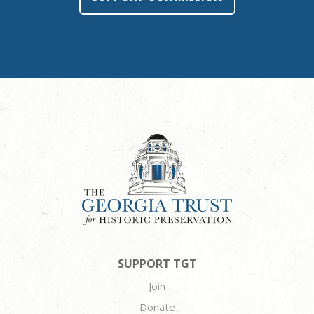
SUPPORT TGT
Join
Donate