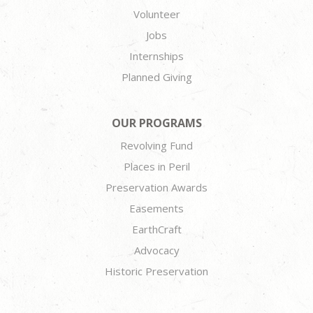
Volunteer
Jobs
Internships
Planned Giving
OUR PROGRAMS
Revolving Fund
Places in Peril
Preservation Awards
Easements
EarthCraft
Advocacy
Historic Preservation