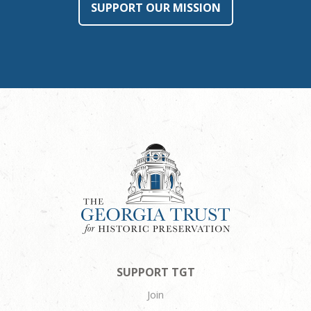
SUPPORT OUR MISSION
SUPPORT TGT
Join