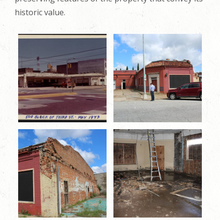
historic value.