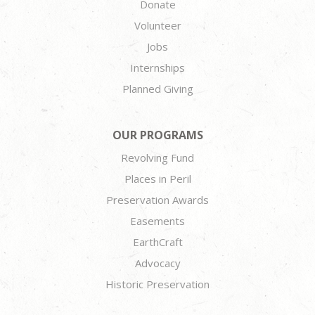
Donate
Volunteer
Jobs
Internships
Planned Giving
OUR PROGRAMS
Revolving Fund
Places in Peril
Preservation Awards
Easements
EarthCraft
Advocacy
Historic Preservation