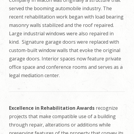
Company in Macon was originally a structure that
served the booming automobile industry. The
recent rehabilitation work began with load bearing
masonry walls stabilized and the roof repaired.
Large industrial windows were also repaired in
kind. Signature garage doors were replaced with
custom-built window walls that evoke the original
garage doors. Interior spaces now feature private
office space and conference rooms and serves as a
legal mediation center.
Excellence in Rehabilitation Awards
recognize
projects that make compatible use of a building
through repair, alterations or additions while
preserving features of the property that convey its