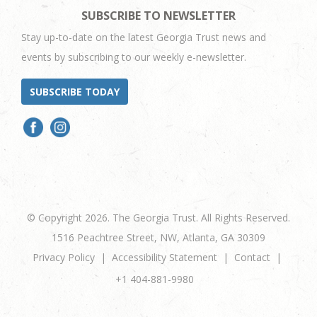
SUBSCRIBE TO NEWSLETTER
Stay up-to-date on the latest Georgia Trust news and
events by subscribing to our weekly e-newsletter.
SUBSCRIBE TODAY
© Copyright 2026. The Georgia Trust. All Rights Reserved.
1516 Peachtree Street, NW, Atlanta, GA 30309
Privacy Policy
Accessibility Statement
Contact
+1 404-881-9980