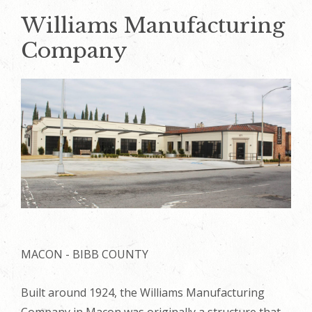
Williams Manufacturing
Company
MACON - BIBB COUNTY
Built around 1924, the Williams Manufacturing