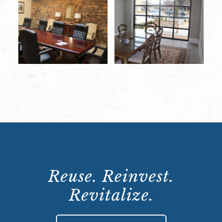
Reuse. Reinvest.
Revitalize.