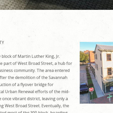
TY
block of Martin Luther King, Jr.
 part of West Broad Street, a hub for
usiness community. The area entered
 after the demolition of the Savannah
ction of a flyover bridge for
cal Urban Renewal efforts of the mid-
once vibrant district, leaving only a
ong West Broad Street. Eventually, the
ated most of the 300 block, boarding