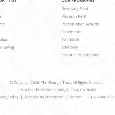
ORT TGT
OUR PROGRAMS
Revolving Fund
e
Places in Peril
eer
Preservation Awards
Easements
ships
EarthCraft
d Giving
Advocacy
Historic Preservation
© Copyright 2026. The Georgia Trust. All Rights Reserved.
1516 Peachtree Street, NW, Atlanta, GA 30309
ivacy Policy
Accessibility Statement
Contact
+1 404-881-998