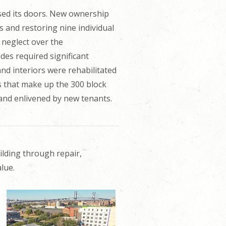
osed its doors. New ownership
es and restoring nine individual
 neglect over the
es required significant
and interiors were rehabilitated
gs that make up the 300 block
 and enlivened by new tenants.
ilding through repair,
lue.