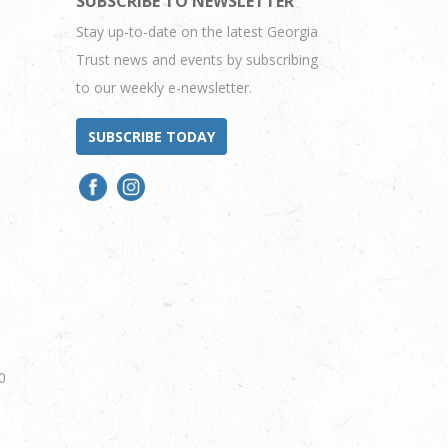
SUBSCRIBE TO NEWSLETTER
Stay up-to-date on the latest Georgia
Trust news and events by subscribing
to our weekly e-newsletter.
SUBSCRIBE TODAY
0