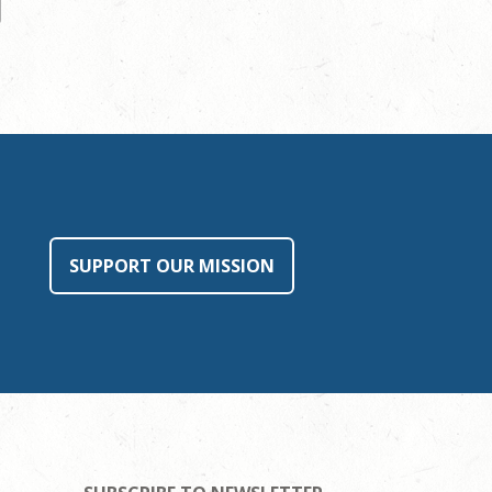
SUPPORT OUR MISSION