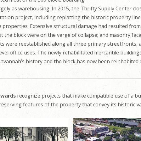
rgely as warehousing. In 2015, the Thrifty Supply Center cl
tation project, including replatting the historic property lin
e properties. Extensive structural damage had resulted from
 the block were on the verge of collapse; and masonry facad
nts were reestablished along all three primary streetfronts, 
level office uses. The newly rehabilitated mercantile buildin
f Savannah’s history and the block has now been reinhabited
 Awards
recognize projects that make compatible use of a bu
reserving features of the property that convey its historic va