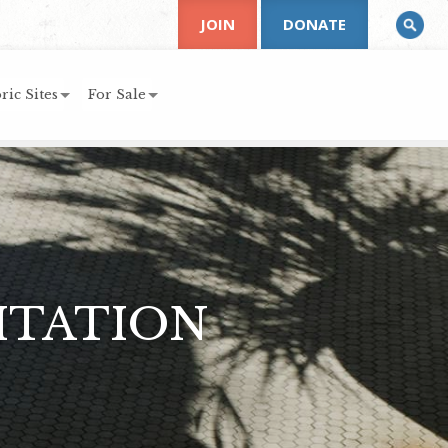
JOIN
DONATE
ric Sites
For Sale
ITATION