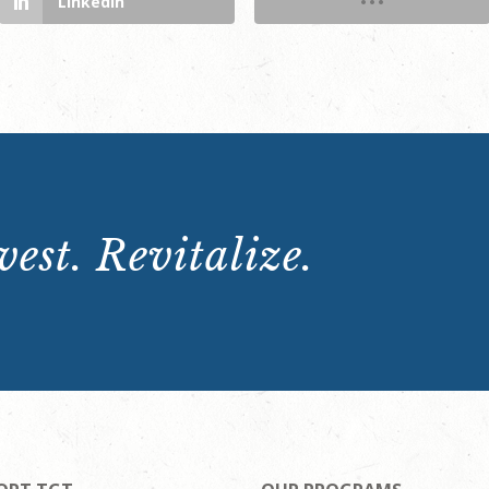
LinkedIn
est. Revitalize.