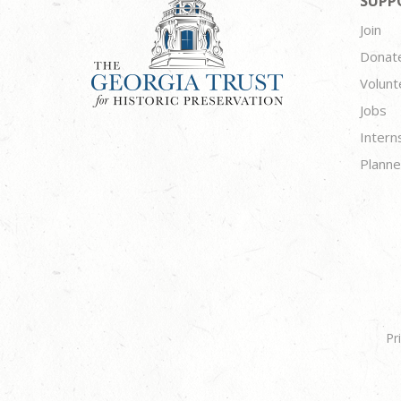
SUPP
Join
Donat
Volunt
Jobs
Intern
Planne
Pr