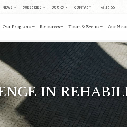
NEWS
SUBSCRIBE
BOOKS
CONTACT
$0.00
Our Programs
Resources
Tours & Events
Our Histo
ENCE IN REHABIL