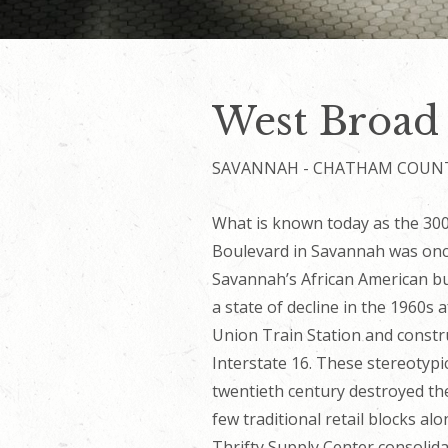
West Broad
SAVANNAH - CHATHAM COUN
What is known today as the 300 
Boulevard in Savannah was once
Savannah’s African American b
a state of decline in the 1960s
Union Train Station and constru
Interstate 16. These stereotypi
twentieth century destroyed the 
few traditional retail blocks al
Thrifty Supply Center consolid