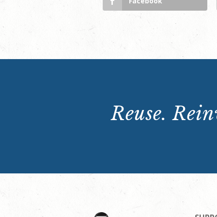
Facebook
Reuse. Reinv