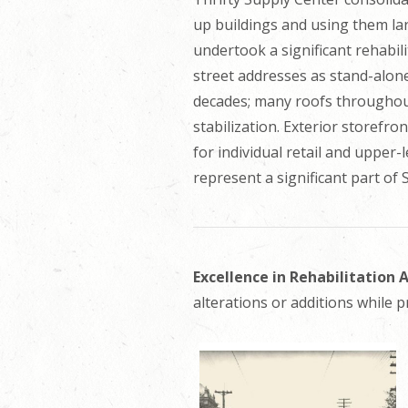
up buildings and using them la
undertook a significant rehabili
street addresses as stand-alon
decades; many roofs throughout
stabilization. Exterior storefro
for individual retail and upper-
represent a significant part o
Excellence in Rehabilitation
alterations or additions while p