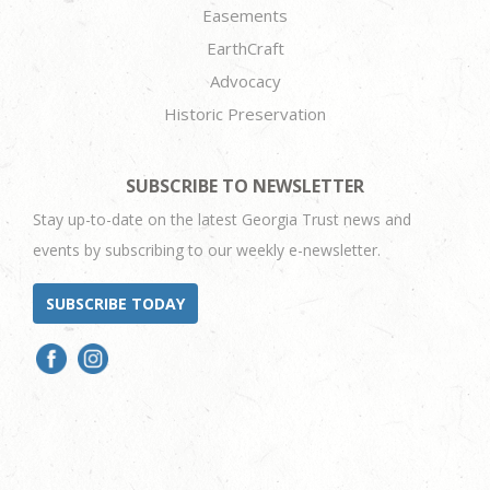
Easements
EarthCraft
Advocacy
Historic Preservation
SUBSCRIBE TO NEWSLETTER
Stay up-to-date on the latest Georgia Trust news and
events by subscribing to our weekly e-newsletter.
SUBSCRIBE TODAY