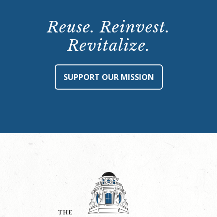
Reuse. Reinvest.
Revitalize.
SUPPORT OUR MISSION