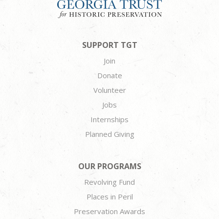
SUPPORT TGT
Join
Donate
Volunteer
Jobs
Internships
Planned Giving
OUR PROGRAMS
Revolving Fund
Places in Peril
Preservation Awards