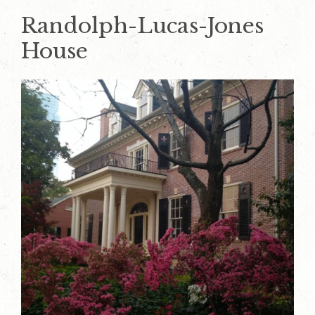
Randolph-Lucas-Jones
House