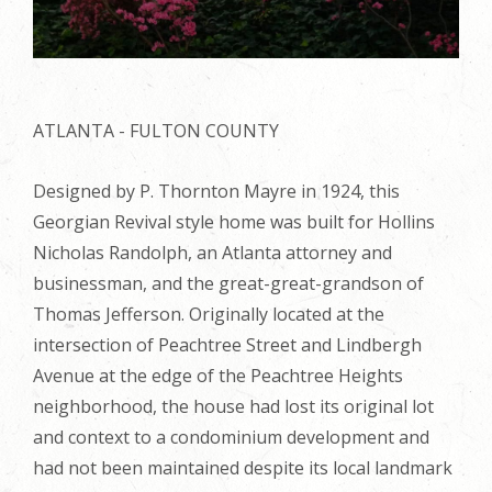
ATLANTA - FULTON COUNTY
Designed by P. Thornton Mayre in 1924, this
Georgian Revival style home was built for Hollins
Nicholas Randolph, an Atlanta attorney and
businessman, and the great-great-grandson of
Thomas Jefferson. Originally located at the
intersection of Peachtree Street and Lindbergh
Avenue at the edge of the Peachtree Heights
neighborhood, the house had lost its original lot
and context to a condominium development and
had not been maintained despite its local landmark