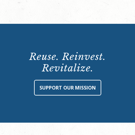
Reuse. Reinvest.
Revitalize.
SUPPORT OUR MISSION