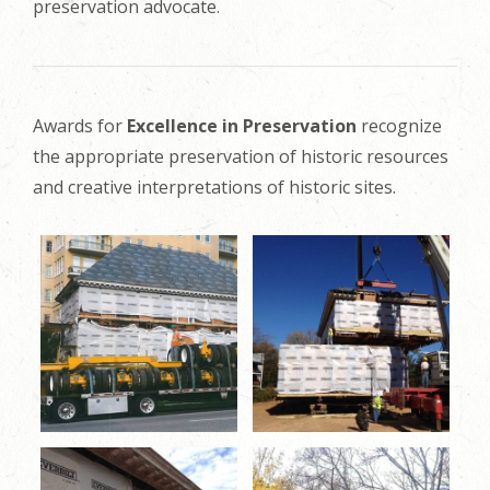
preservation advocate.
Awards for
Excellence in Preservation
recognize
the appropriate preservation of historic resources
and creative interpretations of historic sites.