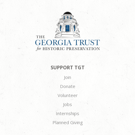
SUPPORT TGT
Join
Donate
Volunteer
Jobs
Internships
Planned Giving