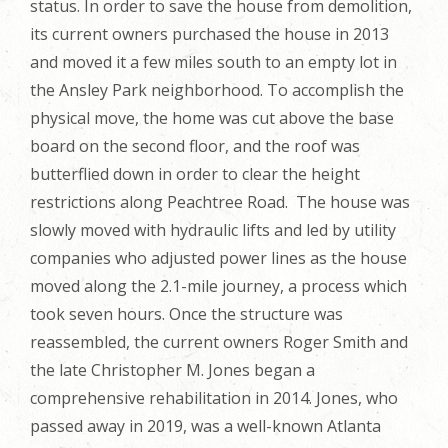
status. In order to save the house from demolition,
its current owners purchased the house in 2013
and moved it a few miles south to an empty lot in
the Ansley Park neighborhood. To accomplish the
physical move, the home was cut above the base
board on the second floor, and the roof was
butterflied down in order to clear the height
restrictions along Peachtree Road. The house was
slowly moved with hydraulic lifts and led by utility
companies who adjusted power lines as the house
moved along the 2.1-mile journey, a process which
took seven hours. Once the structure was
reassembled, the current owners Roger Smith and
the late Christopher M. Jones began a
comprehensive rehabilitation in 2014. Jones, who
passed away in 2019, was a well-known Atlanta