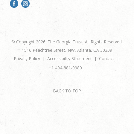
© Copyright 2026. The Georgia Trust. All Rights Reserved.
1516 Peachtree Street, NW, Atlanta, GA 30309
Privacy Policy
Accessibility Statement
Contact
+1 404-881-9980
BACK TO TOP