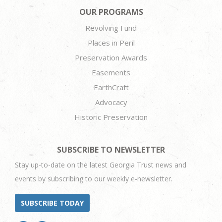
OUR PROGRAMS
Revolving Fund
Places in Peril
Preservation Awards
Easements
EarthCraft
Advocacy
Historic Preservation
SUBSCRIBE TO NEWSLETTER
Stay up-to-date on the latest Georgia Trust news and
events by subscribing to our weekly e-newsletter.
SUBSCRIBE TODAY