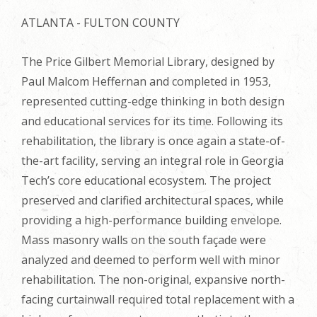
ATLANTA - FULTON COUNTY
The Price Gilbert Memorial Library, designed by
Paul Malcom Heffernan and completed in 1953,
represented cutting-edge thinking in both design
and educational services for its time. Following its
rehabilitation, the library is once again a state-of-
the-art facility, serving an integral role in Georgia
Tech’s core educational ecosystem. The project
preserved and clarified architectural spaces, while
providing a high-performance building envelope.
Mass masonry walls on the south façade were
analyzed and deemed to perform well with minor
rehabilitation. The non-original, expansive north-
facing curtainwall required total replacement with a