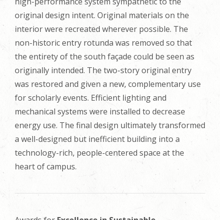
high-performance system sympathetic to the
original design intent. Original materials on the
interior were recreated wherever possible. The
non-historic entry rotunda was removed so that
the entirety of the south façade could be seen as
originally intended. The two-story original entry
was restored and given a new, complementary use
for scholarly events. Efficient lighting and
mechanical systems were installed to decrease
energy use. The final design ultimately transformed
a well-designed but inefficient building into a
technology-rich, people-centered space at the
heart of campus
.