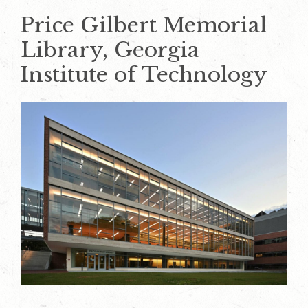
Price Gilbert Memorial
Library, Georgia
Institute of Technology