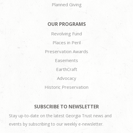
Planned Giving
OUR PROGRAMS
Revolving Fund
Places in Peril
Preservation Awards
Easements
EarthCraft
Advocacy
Historic Preservation
SUBSCRIBE TO NEWSLETTER
Stay up-to-date on the latest Georgia Trust news and
events by subscribing to our weekly e-newsletter.