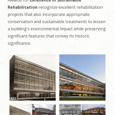
Awards for
Excellence in Sustainable
Rehabilitation
recognize excellent rehabilitation
projects that also incorporate appropriate
conservation and sustainable treatments to lessen
a building’s environmental impact while preserving
significant features that convey its historic
significance.