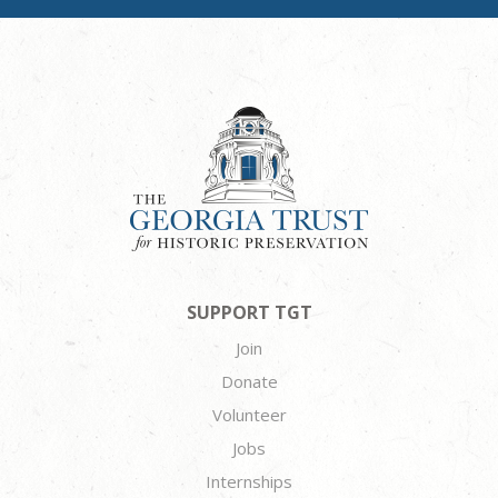
SUPPORT TGT
Join
Donate
Volunteer
Jobs
Internships