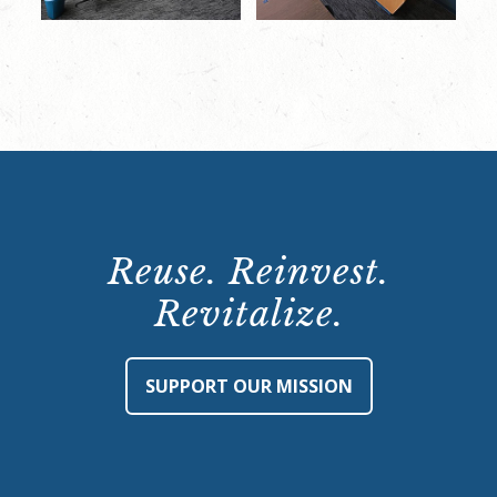
Reuse. Reinvest.
Revitalize.
SUPPORT OUR MISSION