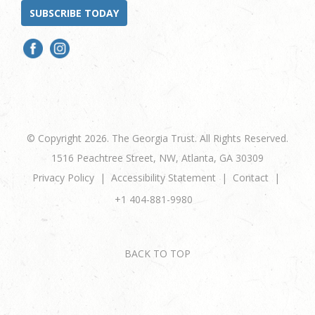
SUBSCRIBE TODAY
© Copyright 2026. The Georgia Trust. All Rights Reserved.
1516 Peachtree Street, NW, Atlanta, GA 30309
Privacy Policy
Accessibility Statement
Contact
+1 404-881-9980
BACK TO TOP