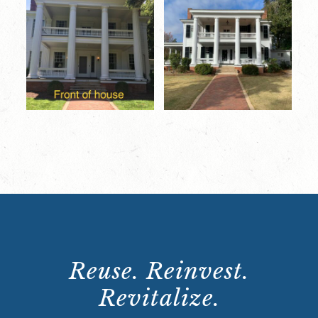
Reuse. Reinvest.
Revitalize.