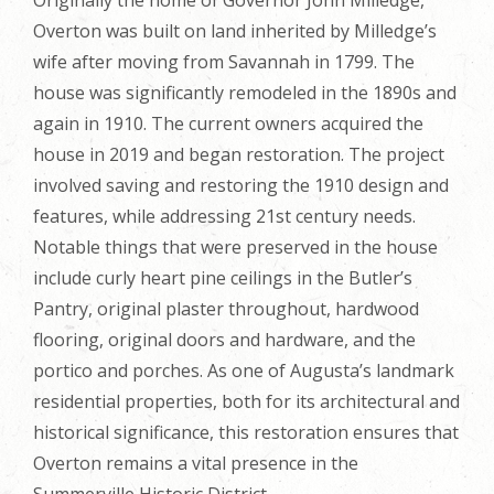
Overton was built on land inherited by Milledge’s
wife after moving from Savannah in 1799. The
house was significantly remodeled in the 1890s and
again in 1910. The current owners acquired the
house in 2019 and began restoration. The project
involved saving and restoring the 1910 design and
features, while addressing 21st century needs.
Notable things that were preserved in the house
include curly heart pine ceilings in the Butler’s
Pantry, original plaster throughout, hardwood
flooring, original doors and hardware, and the
portico and porches. As one of Augusta’s landmark
residential properties, both for its architectural and
historical significance, this restoration ensures that
Overton remains a vital presence in the
Summerville Historic District.