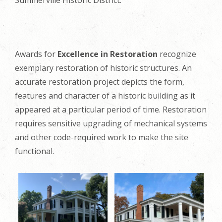
Awards for
Excellence in Restoration
recognize
exemplary restoration of historic structures. An
accurate restoration project depicts the form,
features and character of a historic building as it
appeared at a particular period of time. Restoration
requires sensitive upgrading of mechanical systems
and other code-required work to make the site
functional.