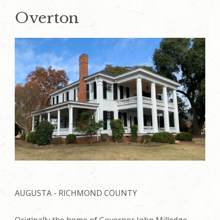
Overton
AUGUSTA - RICHMOND COUNTY
Originally the home of Governor John Milledge,