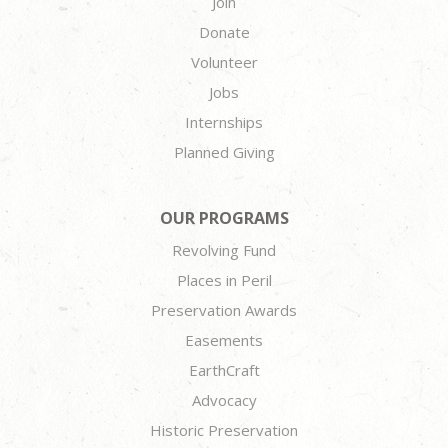
Join
Donate
Volunteer
Jobs
Internships
Planned Giving
OUR PROGRAMS
Revolving Fund
Places in Peril
Preservation Awards
Easements
EarthCraft
Advocacy
Historic Preservation