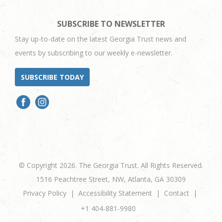
SUBSCRIBE TO NEWSLETTER
Stay up-to-date on the latest Georgia Trust news and
events by subscribing to our weekly e-newsletter.
SUBSCRIBE TODAY
© Copyright 2026. The Georgia Trust. All Rights Reserved.
1516 Peachtree Street, NW, Atlanta, GA 30309
Privacy Policy
Accessibility Statement
Contact
+1 404-881-9980