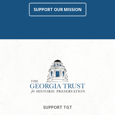
SUPPORT OUR MISSION
SUPPORT TGT