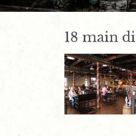
18 main d