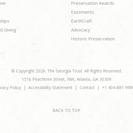
eer
Preservation Awards
Easements
ships
EarthCraft
d Giving
Advocacy
Historic Preservation
© Copyright 2026. The Georgia Trust. All Rights Reserved.
1516 Peachtree Street, NW, Atlanta, GA 30309
ivacy Policy
Accessibility Statement
Contact
+1 404-881-998
BACK TO TOP