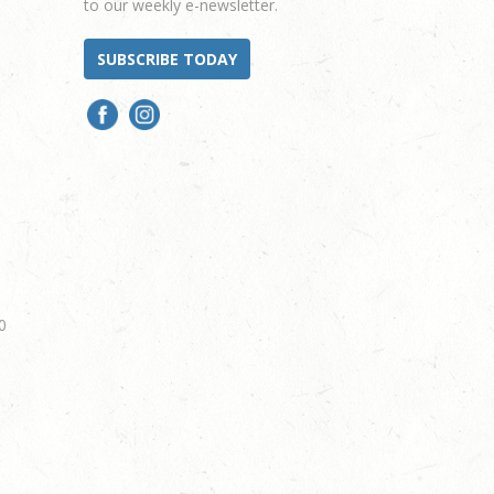
to our weekly e-newsletter.
SUBSCRIBE TODAY
0