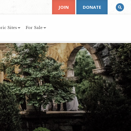
JOIN
DONATE
ric Sites
For Sale