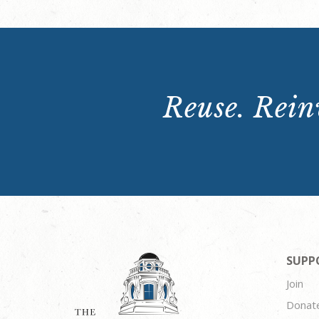
Reuse. Reinv
SUPP
Join
Donat