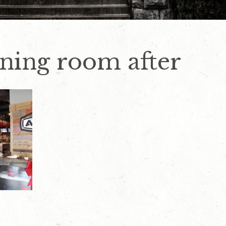
ining room after