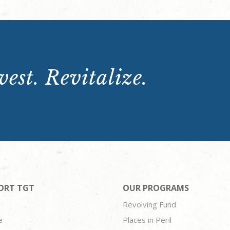
est. Revitalize.
ORT TGT
OUR PROGRAMS
Revolving Fund
e
Places in Peril