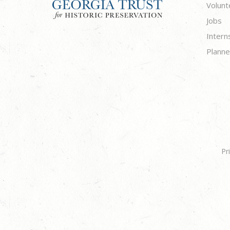
Volunt
Jobs
Intern
Planne
Pr