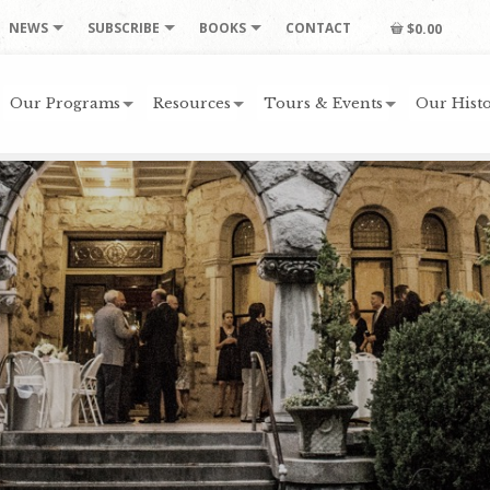
NEWS
SUBSCRIBE
BOOKS
CONTACT
$0.00
Our Programs
Resources
Tours & Events
Our Histo