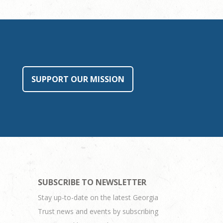
SUPPORT OUR MISSION
SUBSCRIBE TO NEWSLETTER
Stay up-to-date on the latest Georgia
Trust news and events by subscribing