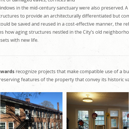
ndows in the mid-century sanctuary were also preserved. A
uctures to provide an architecturally differentiated but co
 could be saved and reused in a cost-effective manner, the re
s how aging structures nestled in the City’s old neighborh
ets with new life.
 Awards
recognize projects that make compatible use of a bu
reserving features of the property that convey its historic va