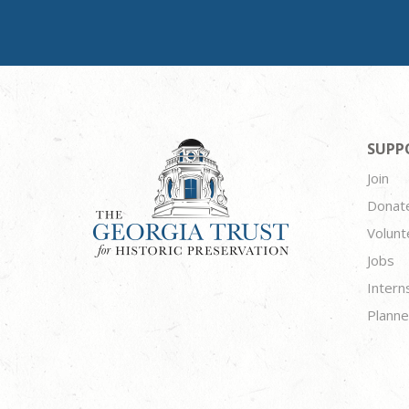
SUPP
Join
Donat
Volunt
Jobs
Intern
Planne