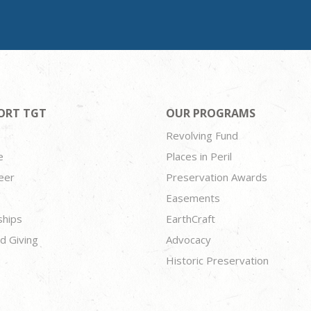
ORT TGT
OUR PROGRAMS
Revolving Fund
e
Places in Peril
eer
Preservation Awards
Easements
ships
EarthCraft
d Giving
Advocacy
Historic Preservation