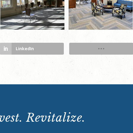
LinkedIn
est. Revitalize.