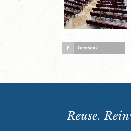
Facebook
Reuse. Reinv