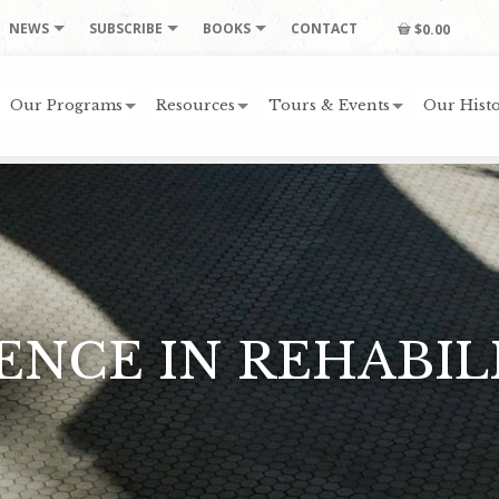
NEWS
SUBSCRIBE
BOOKS
CONTACT
$0.00
Our Programs
Resources
Tours & Events
Our Histo
ENCE IN REHABIL