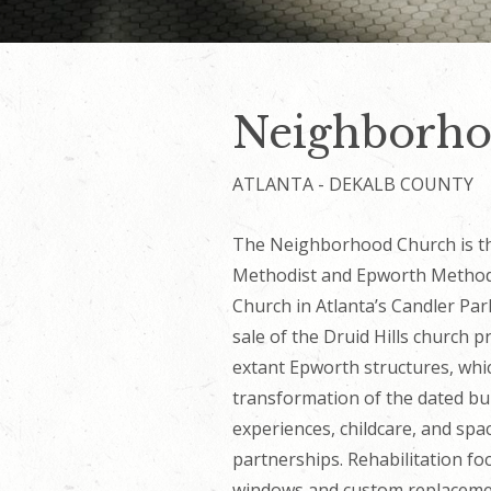
Neighborho
ATLANTA - DEKALB COUNTY
The Neighborhood Church is th
Methodist and Epworth Methodis
Church in Atlanta’s Candler Pa
sale of the Druid Hills church 
extant Epworth structures, whi
transformation of the dated bu
experiences, childcare, and sp
partnerships. Rehabilitation f
windows and custom replacemen