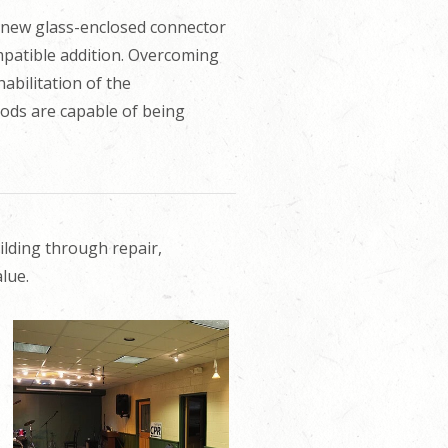
 new glass-enclosed connector
mpatible addition. Overcoming
habilitation of the
oods are capable of being
ilding through repair,
lue.