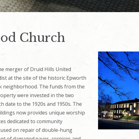
od Church
e merger of Druid Hills United
t at the site of the historic Epworth
rk neighborhood. The funds from the
property were invested in the two
ch date to the 1920s and 1950s. The
ildings now provides unique worship
aces dedicated to community
ocused on repair of double-hung
t of damaged eaves, cornices and