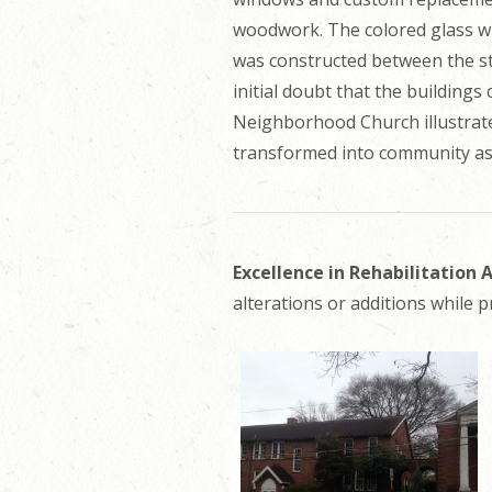
woodwork. The colored glass wi
was constructed between the str
initial doubt that the buildings
Neighborhood Church illustrate
transformed into community ass
Excellence in Rehabilitation
alterations or additions while p