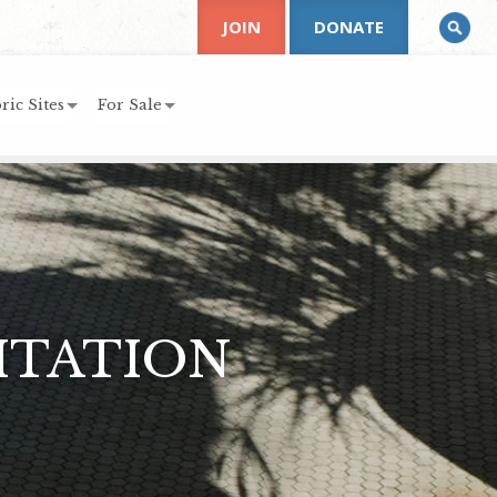
JOIN
DONATE
ric Sites
For Sale
ITATION