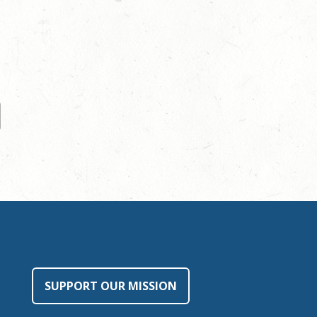
SUPPORT OUR MISSION