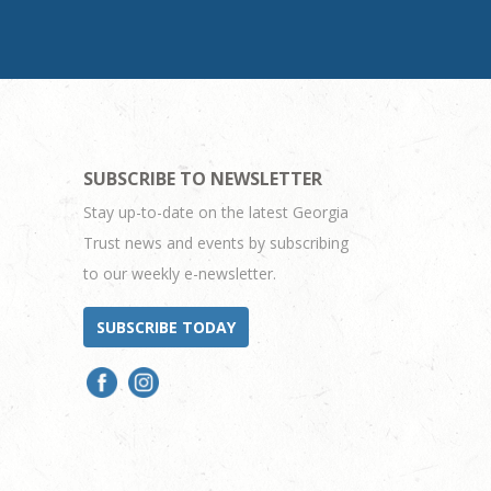
SUBSCRIBE TO NEWSLETTER
Stay up-to-date on the latest Georgia
Trust news and events by subscribing
to our weekly e-newsletter.
SUBSCRIBE TODAY