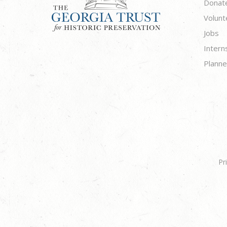
Donat
Volunt
Jobs
Intern
Planne
Pr