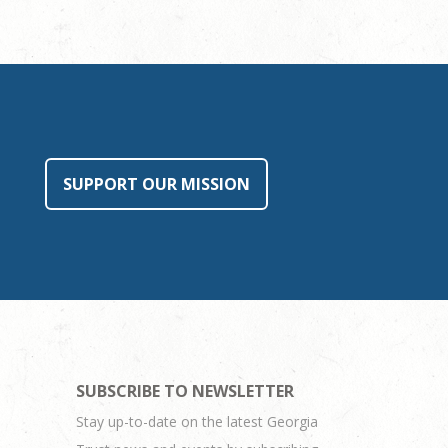
SUPPORT OUR MISSION
SUBSCRIBE TO NEWSLETTER
Stay up-to-date on the latest Georgia