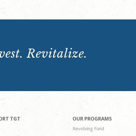
est. Revitalize.
ORT TGT
OUR PROGRAMS
Revolving Fund