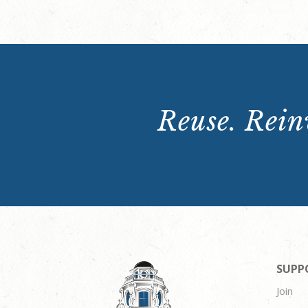
Reuse. Reinv
SUPP
Join