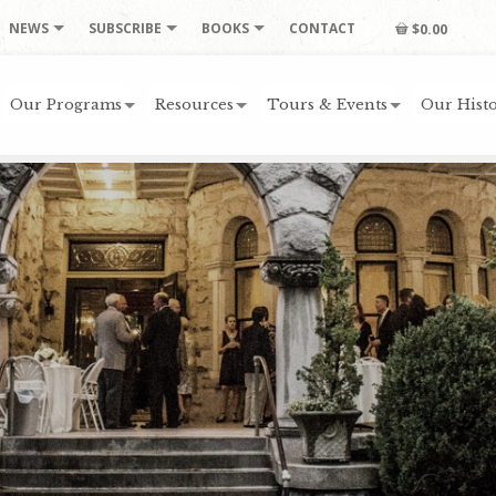
NEWS
SUBSCRIBE
BOOKS
CONTACT
$0.00
Our Programs
Resources
Tours & Events
Our Histo