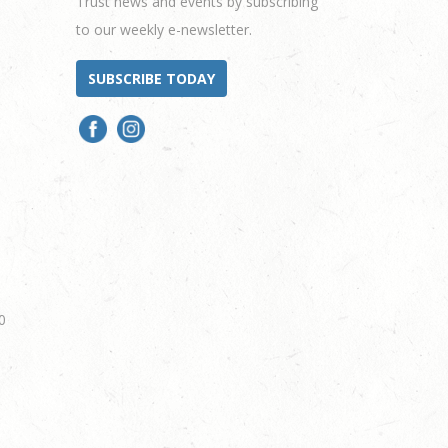
Trust news and events by subscribing
to our weekly e-newsletter.
SUBSCRIBE TODAY
0