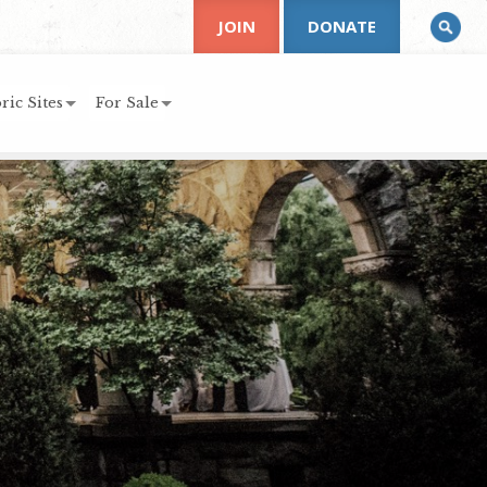
JOIN
DONATE
ric Sites
For Sale