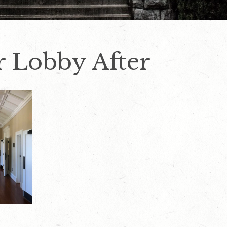
or Lobby After