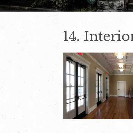
14. Interi