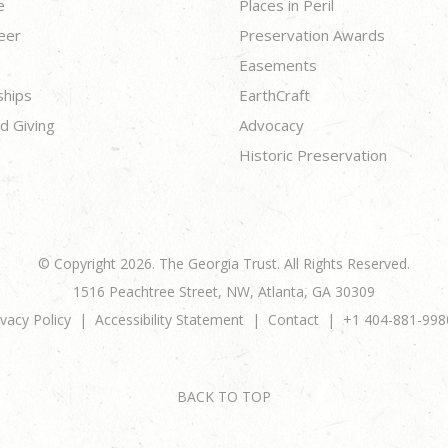
e
Places in Peril
eer
Preservation Awards
Easements
ships
EarthCraft
d Giving
Advocacy
Historic Preservation
© Copyright 2026. The Georgia Trust. All Rights Reserved.
1516 Peachtree Street, NW, Atlanta, GA 30309
ivacy Policy
Accessibility Statement
Contact
+1 404-881-998
BACK TO TOP